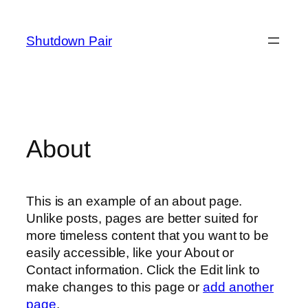
Skip
to
Shutdown Pair
content
About
This is an example of an about page.
Unlike posts, pages are better suited for
more timeless content that you want to be
easily accessible, like your About or
Contact information. Click the Edit link to
make changes to this page or
add another
page
.