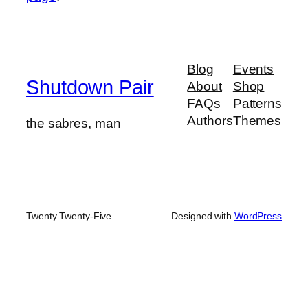
Blog
Events
Shutdown Pair
About
Shop
FAQs
Patterns
Authors
Themes
the sabres, man
Twenty Twenty-Five
Designed with
WordPress