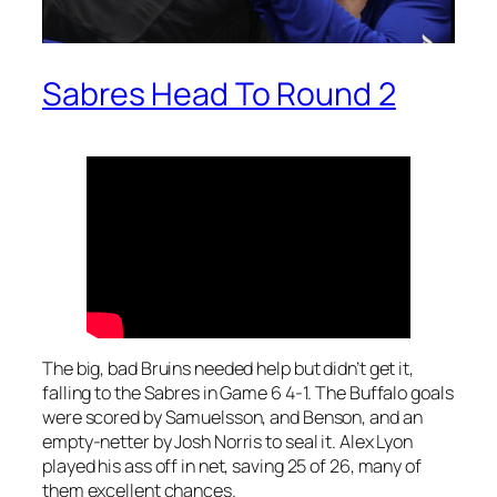
Sabres Head To Round 2
The big, bad Bruins needed help but didn’t get it,
falling to the Sabres in Game 6 4-1. The Buffalo goals
were scored by Samuelsson, and Benson, and an
empty-netter by Josh Norris to seal it. Alex Lyon
played his ass off in net, saving 25 of 26, many of
them excellent chances.