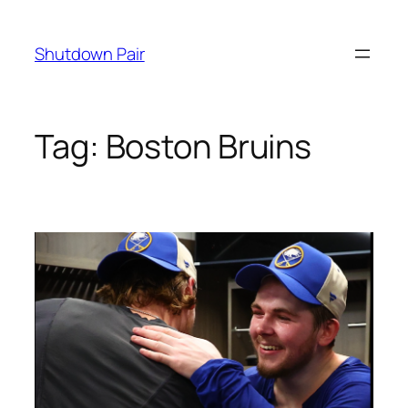
Skip
to
Shutdown Pair
content
Tag:
Boston Bruins