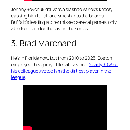
Johnny Boychuk delivers a slash to Vanek’s knees,
causing him to fall and smash into the boards.
Buffalo’s leading scorer missed several games, only
able to return for the last in the series.
3. Brad Marchand
He’s in Florida now, but from 2010 to 2025, Boston
employed this grimy little rat bastard.
Nearly 30% of
his colleagues voted him the dirtiest player in the
league
.