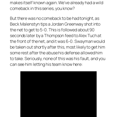
makes itself known again. We’ve already had a wild
comeback in this series, you know?
But there was no comeback to be had tonight, as
Beck Malenstyn tips a Jordan Greenway shot into
the net to get to 5-0. This is followed about 90
seconds later by a Thompson feed to Alex Tuch at
the front of the net, and it was 6-0. Swayman would
be taken out shortly after this, most likely to get him
some rest after the abuse his defense allowed him
to take. Seriously, none of this was his fault, and you
can see him letting his team know here: