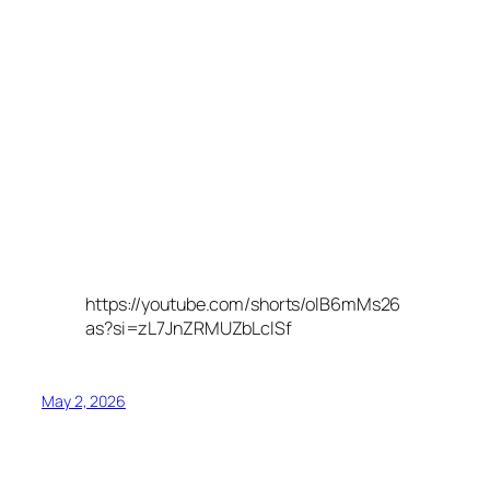
https://youtube.com/shorts/olB6mMs26
as?si=zL7JnZRMUZbLclSf
May 2, 2026