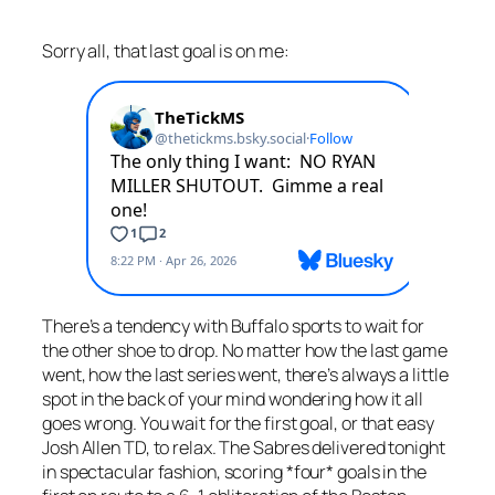
Sorry all, that last goal is on me:
There’s a tendency with Buffalo sports to wait for
the other shoe to drop. No matter how the last game
went, how the last series went, there’s always a little
spot in the back of your mind wondering how it all
goes wrong. You wait for the first goal, or that easy
Josh Allen TD, to relax. The Sabres delivered tonight
in spectacular fashion, scoring *four* goals in the