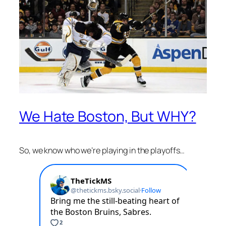
We Hate Boston, But WHY?
So, we know who we’re playing in the playoffs…