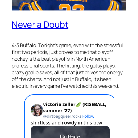
Never a Doubt
4-3 Buffalo. Tonight’s game, even with the stressful
first two periods, just proves to me that playoff
hockey is the best playoffs in North American
professional sports. The hitting, the gutsy plays,
crazy goalie saves, all of that just drives the energy
off the charts. And not just in Buffalo, it’s been
electric in every game I’ve watched this weekend.