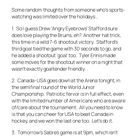
Some random thoughts from someone who’s sports-
watching was limited over the holidays…
1. So I guess Drew ‘Angry Eyebrows’ Stafford sure
does love playing the Bruins, eh? Another hat trick,
this time in a wild 7-6 shootout victory. Stafford’s
third goal tied the game with 30 seconds to go, and
he added a shootout ‘goal’ too. Tyler Ennis made
some moves for the shootout winner on a night that
wasn’t exactly goaltender friendly.
2. Canada-USA goes down at the Arena tonight, in
the semifinal round of the World Junior
Championship. Patriotic fervor is in full effect, even
with the limited number of Americans who are aware
of/care about the tournament. All you need to know
is that you can cheer for USA to beat Canada in
hockey, and we won the last one too. Let’s do it.
3. Tomorrow’s Sabres game is at 9pm, which isn’t