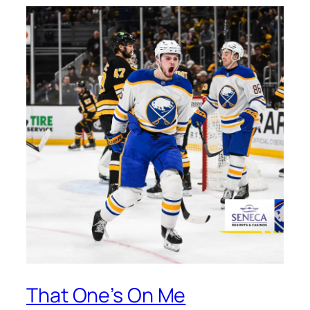
That One’s On Me