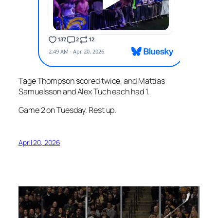
Tage Thompson scored twice, and Mattias
Samuelsson and Alex Tuch each had 1.
Game 2 on Tuesday. Rest up.
April 20, 2026