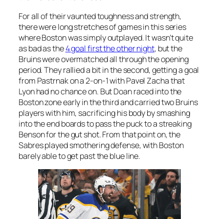
For all of their vaunted toughness and strength,
there were long stretches of games in this series
where Boston was simply outplayed. It wasn’t quite
as bad as the
4 goal first the other night
, but the
Bruins were overmatched all through the opening
period. They rallied a bit in the second, getting a goal
from Pastrnak on a 2-on-1 with Pavel Zacha that
Lyon had no chance on. But Doan raced into the
Boston zone early in the third and carried two Bruins
players with him, sacrificing his body by smashing
into the end boards to pass the puck to a streaking
Benson for the gut shot. From that point on, the
Sabres played smothering defense, with Boston
barely able to get past the blue line.