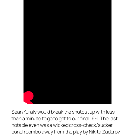
Sean Kuraly would break the shutout up with less
than a minute to go to get to our final, 6-1. The last
notable even was a wicked cross-check/sucker
punch combo away from the play by Nikita Zadorov