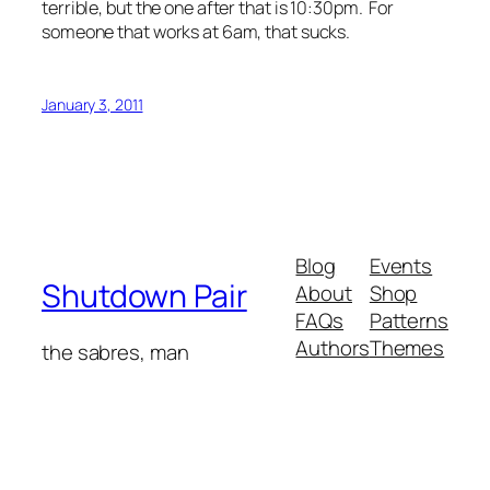
terrible, but the one after that is 10:30pm. For
someone that works at 6am, that sucks.
January 3, 2011
Blog
Events
Shutdown Pair
About
Shop
FAQs
Patterns
Authors
Themes
the sabres, man