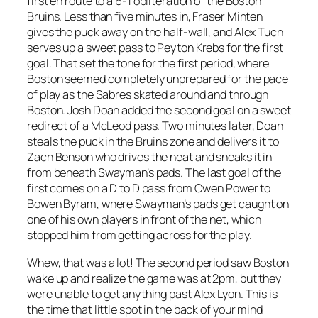
first en route to a 6-1 obliteration of the Boston
Bruins. Less than five minutes in, Fraser Minten
gives the puck away on the half-wall, and Alex Tuch
serves up a sweet pass to Peyton Krebs for the first
goal. That set the tone for the first period, where
Boston seemed completely unprepared for the pace
of play as the Sabres skated around and through
Boston. Josh Doan added the second goal on a sweet
redirect of a McLeod pass. Two minutes later, Doan
steals the puck in the Bruins zone and delivers it to
Zach Benson who drives the neat and sneaks it in
from beneath Swayman’s pads. The last goal of the
first comes on a D to D pass from Owen Power to
Bowen Byram, where Swayman’s pads get caught on
one of his own players in front of the net, which
stopped him from getting across for the play.
Whew, that was a lot! The second period saw Boston
wake up and realize the game was at 2pm, but they
were unable to get anything past Alex Lyon. This is
the time that little spot in the back of your mind