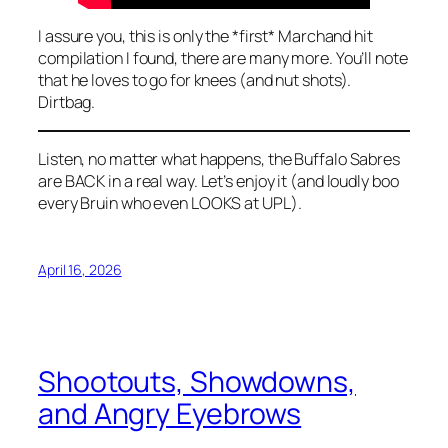
I assure you, this is only the *first* Marchand hit
compilation I found, there are many more. You’ll note
that he loves to go for knees (and nut shots).
Dirtbag.
Listen, no matter what happens, the Buffalo Sabres
are BACK in a real way. Let’s enjoy it (and loudly boo
every Bruin who even LOOKS at UPL).
April 16, 2026
Shootouts, Showdowns,
and Angry Eyebrows