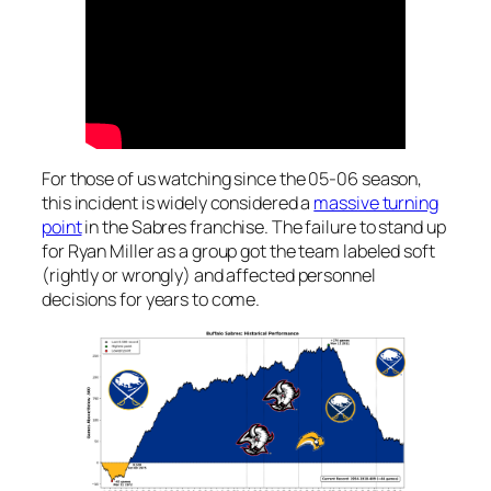
For those of us watching since the 05-06 season,
this incident is widely considered a
massive turning
point
in the Sabres franchise. The failure to stand up
for Ryan Miller as a group got the team labeled soft
(rightly or wrongly) and affected personnel
decisions for years to come.