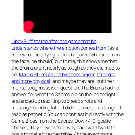
Lindy Ruff stated after the game that he
understands where the emotion comes from
(as a
man who once flying tackled a goalie who hit him in
the face, he should) but to me, this shows me that
the Bruins aren’t nearly as tough as they claimed to
be.
Marco Sturm called his team bigger, stronger,
and more physical
, and maybe they are, but their
mental toughness is in question. The Bruins had no
answer for what the Sabres did on the ice tonight,
and ended up resorting to cheap shots and
message-sending late. It didn’t come off as tough, it
read as pathetic. You can contrast it directly with the
Game 2 loss from the Sabres. Down 4-0, goalie
chased, they clawed their way back with two late
goals to make it respectable. At the exact same