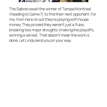
The Sabres await the winner of Tampa/Montreal
(heading to Game 7) to find their next opponent. For
me, from here on out they’re playing with house
money. They proved they weren’t just a fluke,
breaking two major droughts (making the playoffs,
winning a series). That doesn’t mean the work is
done. Let Lindy send you on your way: