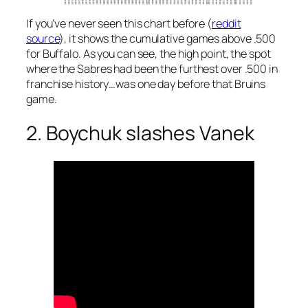
If you’ve never seen this chart before (
reddit
source
), it shows the cumulative games above .500
for Buffalo. As you can see, the high point, the spot
where the Sabres had been the furthest over .500 in
franchise history…was one day before that Bruins
game.
2. Boychuk slashes Vanek