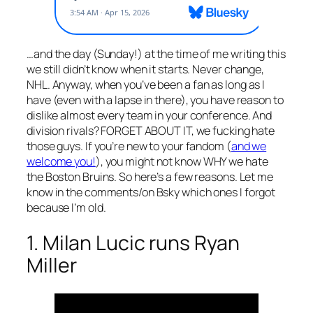
…and the day (Sunday!) at the time of me writing this
we still didn’t know when it starts. Never change,
NHL. Anyway, when you’ve been a fan as long as I
have (even with a lapse in there), you have reason to
dislike almost every team in your conference. And
division rivals? FORGET ABOUT IT, we fucking hate
those guys. If you’re new to your fandom (
and we
welcome you!
), you might not know WHY we hate
the Boston Bruins. So here’s a few reasons. Let me
know in the comments/on Bsky which ones I forgot
because I’m old.
1. Milan Lucic runs Ryan
Miller