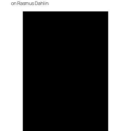
on Rasmus Dahlin: