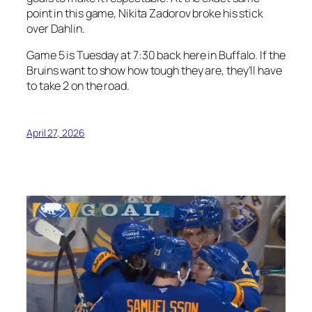
point in this game, Nikita Zadorov broke his stick
over Dahlin.
Game 5 is Tuesday at 7:30 back here in Buffalo. If the
Bruins want to show how tough they are, they’ll have
to take 2 on the road.
April 27, 2026