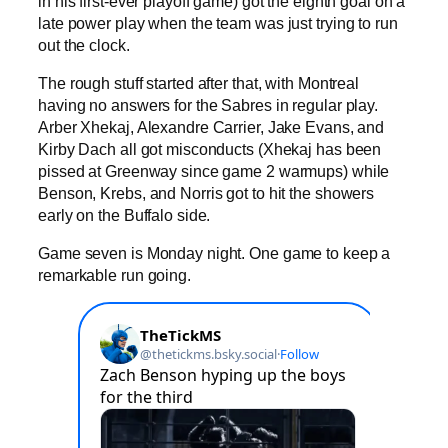
in his first-ever playoff game) got the eighth goal on a
late power play when the team was just trying to run
out the clock.
The rough stuff started after that, with Montreal
having no answers for the Sabres in regular play.
Arber Xhekaj, Alexandre Carrier, Jake Evans, and
Kirby Dach all got misconducts (Xhekaj has been
pissed at Greenway since game 2 warmups) while
Benson, Krebs, and Norris got to hit the showers
early on the Buffalo side.
Game seven is Monday night. One game to keep a
remarkable run going.