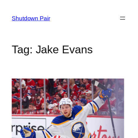
Skip
to
Shutdown Pair
content
Tag:
Jake Evans