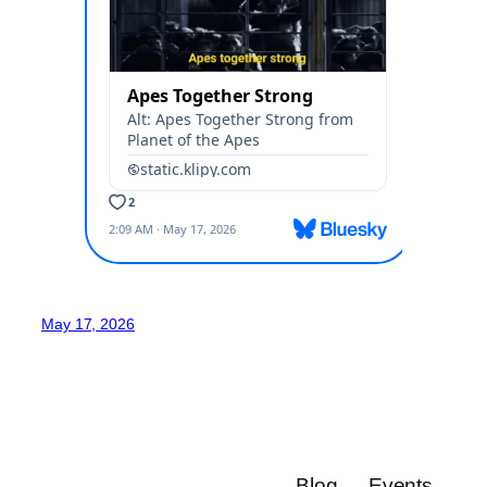
May 17, 2026
Blog
Events