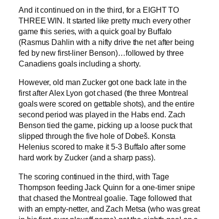
And it continued on in the third, for a EIGHT TO
THREE WIN. It started like pretty much every other
game this series, with a quick goal by Buffalo
(Rasmus Dahlin with a nifty drive the net after being
fed by new first-liner Benson)…followed by three
Canadiens goals including a shorty.
However, old man Zucker got one back late in the
first after Alex Lyon got chased (the three Montreal
goals were scored on gettable shots), and the entire
second period was played in the Habs end. Zach
Benson tied the game, picking up a loose puck that
slipped through the five hole of Dobeš. Konsta
Helenius scored to make it 5-3 Buffalo after some
hard work by Zucker (and a sharp pass).
The scoring continued in the third, with Tage
Thompson feeding Jack Quinn for a one-timer snipe
that chased the Montreal goalie. Tage followed that
with an empty-netter, and Zach Metsa (who was great