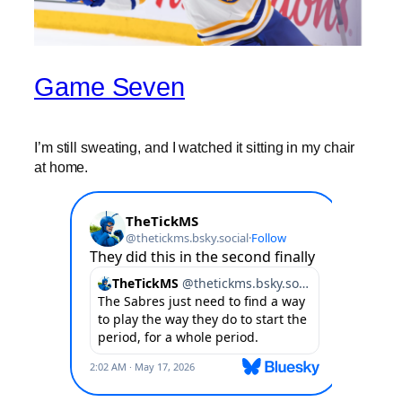
Game Seven
I’m still sweating, and I watched it sitting in my chair
at home.