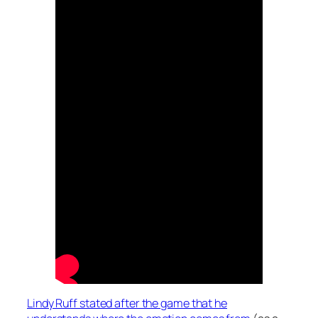
Lindy Ruff stated after the game that he