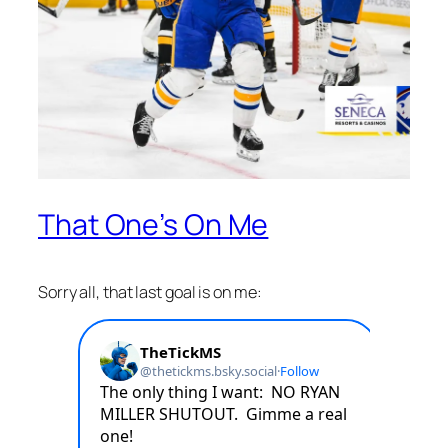
That One’s On Me
Sorry all, that last goal is on me: