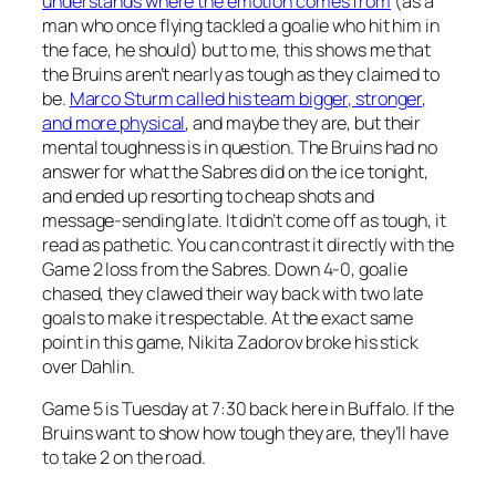
understands where the emotion comes from
(as a
man who once flying tackled a goalie who hit him in
the face, he should) but to me, this shows me that
the Bruins aren’t nearly as tough as they claimed to
be.
Marco Sturm called his team bigger, stronger,
and more physical
, and maybe they are, but their
mental toughness is in question. The Bruins had no
answer for what the Sabres did on the ice tonight,
and ended up resorting to cheap shots and
message-sending late. It didn’t come off as tough, it
read as pathetic. You can contrast it directly with the
Game 2 loss from the Sabres. Down 4-0, goalie
chased, they clawed their way back with two late
goals to make it respectable. At the exact same
point in this game, Nikita Zadorov broke his stick
over Dahlin.
Game 5 is Tuesday at 7:30 back here in Buffalo. If the
Bruins want to show how tough they are, they’ll have
to take 2 on the road.