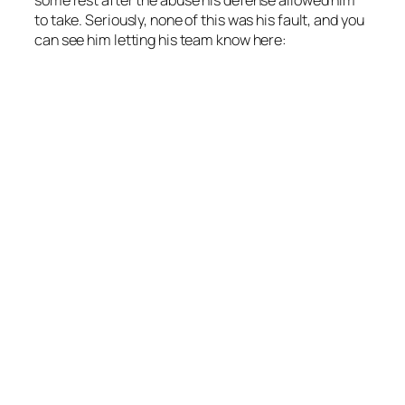
to take. Seriously, none of this was his fault, and you
can see him letting his team know here: