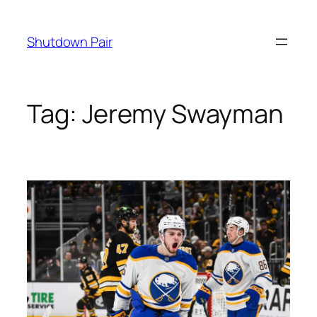
Skip
to
Shutdown Pair
content
Tag:
Jeremy Swayman