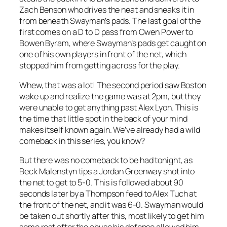
Zach Benson who drives the neat and sneaks it in
from beneath Swayman’s pads. The last goal of the
first comes on a D to D pass from Owen Power to
Bowen Byram, where Swayman’s pads get caught on
one of his own players in front of the net, which
stopped him from getting across for the play.
Whew, that was a lot! The second period saw Boston
wake up and realize the game was at 2pm, but they
were unable to get anything past Alex Lyon. This is
the time that little spot in the back of your mind
makes itself known again. We’ve already had a wild
comeback in this series, you know?
But there was no comeback to be had tonight, as
Beck Malenstyn tips a Jordan Greenway shot into
the net to get to 5-0. This is followed about 90
seconds later by a Thompson feed to Alex Tuch at
the front of the net, and it was 6-0. Swayman would
be taken out shortly after this, most likely to get him
some rest after the abuse his defense allowed him