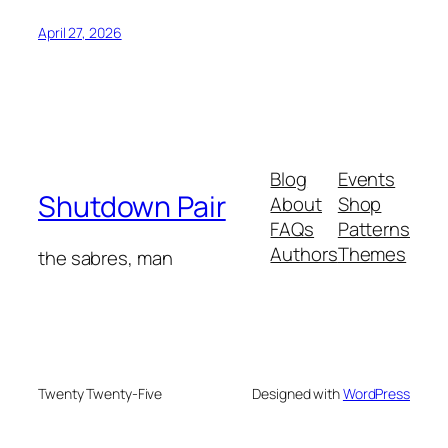
April 27, 2026
Blog
Events
Shutdown Pair
About
Shop
FAQs
Patterns
Authors
Themes
the sabres, man
Twenty Twenty-Five
Designed with
WordPress