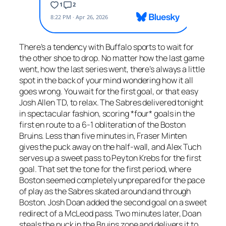
There’s a tendency with Buffalo sports to wait for
the other shoe to drop. No matter how the last game
went, how the last series went, there’s always a little
spot in the back of your mind wondering how it all
goes wrong. You wait for the first goal, or that easy
Josh Allen TD, to relax. The Sabres delivered tonight
in spectacular fashion, scoring *four* goals in the
first en route to a 6-1 obliteration of the Boston
Bruins. Less than five minutes in, Fraser Minten
gives the puck away on the half-wall, and Alex Tuch
serves up a sweet pass to Peyton Krebs for the first
goal. That set the tone for the first period, where
Boston seemed completely unprepared for the pace
of play as the Sabres skated around and through
Boston. Josh Doan added the second goal on a sweet
redirect of a McLeod pass. Two minutes later, Doan
steals the puck in the Bruins zone and delivers it to