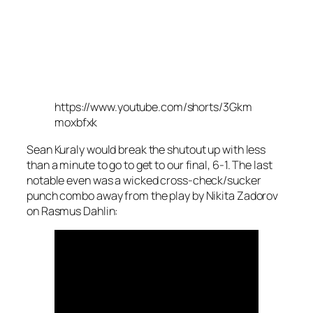
https://www.youtube.com/shorts/3Gkm
moxbfxk
Sean Kuraly would break the shutout up with less
than a minute to go to get to our final, 6-1. The last
notable even was a wicked cross-check/sucker
punch combo away from the play by Nikita Zadorov
on Rasmus Dahlin: