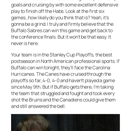
goals and cruising by with some excellent defensive
play to finish off the Habs. Look at the first six
games…how likely do you think that is? Yeah, it’s
gonna be a grind. I truly and firmly believe that the
Buffalo Sabres can win this game and get back to
the conference finals. But it won’t be that easy. It
never is here.
Your team is in the Stanley Cup Playoffs, the best
postseason in North American professional sports. If
Buffalo can win tonight, they’ll face the Carolina
Hurricanes. The Canes have cruised through the
playoffs so far, 4-0, 4-0 and haven’t played a game
since May 9th. But if Buffalo gets there, I’m taking
the team that struggled and fought and took every
shot the Bruins and the Canadiens could give them
and still answered the bell.