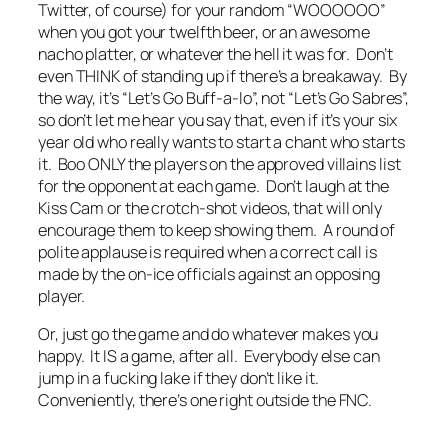
Twitter, of course) for your random “WOOOOOO”
when you got your twelfth beer, or an awesome
nacho platter, or whatever the hell it was for. Don’t
even THINK of standing up if there’s a breakaway. By
the way, it’s “Let’s Go Buff-a-lo”, not “Let’s Go Sabres”,
so don’t let me hear you say that, even if it’s your six
year old who really wants to start a chant who starts
it. Boo ONLY the players on the approved villains list
for the opponent at each game. Don’t laugh at the
Kiss Cam or the crotch-shot videos, that will only
encourage them to keep showing them. A round of
polite applause is required when a correct call is
made by the on-ice officials against an opposing
player.
Or, just go the game and do whatever makes you
happy. It IS a game, after all. Everybody else can
jump in a fucking lake if they don’t like it.
Conveniently, there’s one right outside the FNC.