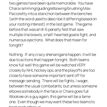
two games have been quite memorable. You have
Chara ramming/guiding/elbowing/brushing Max
Pacioretty into a stanchion between the benches
(with the word used to describe it differing based on
your rooting interest) in the last game. The game
before that was an 8-6 penalty fest that saw
multiple line brawls, a half-hearted goalie fight, and
numerous ejections. What does that mean for
tonight?
Nothing. IF any crazy shenanigans happen, it will be
due to actions that happen tonight. Both teams
know full well this game will be watched VERY
closely by NHL hockey ops, and the playoffs are too
close to have someone important sent off for
message-sending. There will be fights, I wager,
between the usual combatants, but unless someone
elbows somebody in the face or Chara goes full
Wookiee on a guy again, this game will be a tame
one. Even though we may want these two teams to
beat each other up.