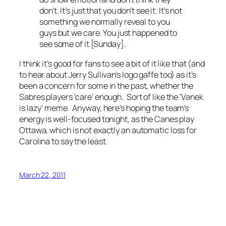
don’t. It’s just that you don’t see it. It’s not
something we normally reveal to you
guys but we care. You just happened to
see some of it [Sunday].
I think it’s good for fans to see a bit of it like that (and
to hear about Jerry Sullivan’s logo gaffe too) as it’s
been a concern for some in the past, whether the
Sabres players ‘care’ enough. Sort of like the ‘Vanek
is lazy’ meme. Anyway, here’s hoping the team’s
energy is well-focused tonight, as the Canes play
Ottawa, which is not exactly an automatic loss for
Carolina to say the least.
March 22, 2011