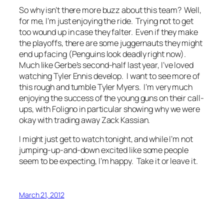
So why isn’t there more buzz about this team? Well,
for me, I’m just enjoying the ride. Trying not to get
too wound up in case they falter. Even if they make
the playoffs, there are some juggernauts they might
end up facing (Penguins look deadly right now).
Much like Gerbe’s second-half last year, I’ve loved
watching Tyler Ennis develop. I want to see more of
this rough and tumble Tyler Myers. I’m very much
enjoying the success of the young guns on their call-
ups, with Foligno in particular showing why we were
okay with trading away Zack Kassian.
I might just get to watch tonight, and while I’m not
jumping-up-and-down excited like some people
seem to be expecting, I’m happy. Take it or leave it.
March 21, 2012