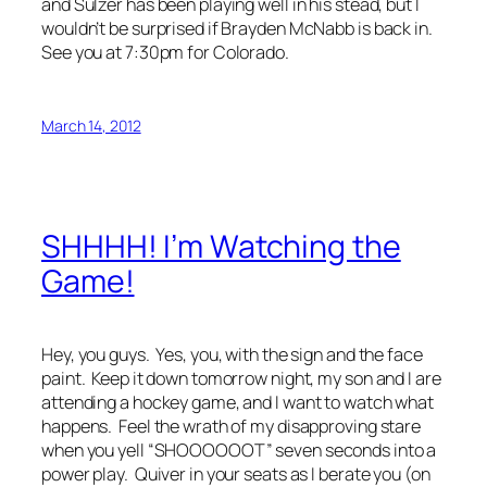
and Sulzer has been playing well in his stead, but I
wouldn’t be surprised if Brayden McNabb is back in.
See you at 7:30pm for Colorado.
March 14, 2012
SHHHH! I’m Watching the
Game!
Hey, you guys. Yes, you, with the sign and the face
paint. Keep it down tomorrow night, my son and I are
attending a hockey game, and I want to watch what
happens. Feel the wrath of my disapproving stare
when you yell “SHOOOOOOT” seven seconds into a
power play. Quiver in your seats as I berate you (on