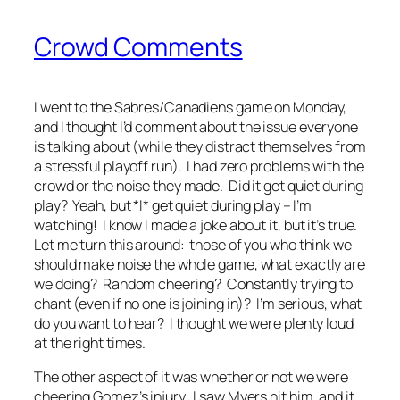
Crowd Comments
I went to the Sabres/Canadiens game on Monday,
and I thought I’d comment about the issue everyone
is talking about (while they distract themselves from
a stressful playoff run). I had zero problems with the
crowd or the noise they made. Did it get quiet during
play? Yeah, but *I* get quiet during play – I’m
watching! I know I made a joke about it, but it’s true.
Let me turn this around: those of you who think we
should make noise the whole game, what exactly are
we doing? Random cheering? Constantly trying to
chant (even if no one is joining in)? I’m serious, what
do you want to hear? I thought we were plenty loud
at the right times.
The other aspect of it was whether or not we were
cheering Gomez’s injury. I saw Myers hit him, and it