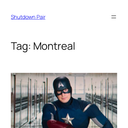
Skip
to
Shutdown Pair
content
Tag:
Montreal