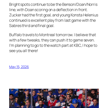
Bright spots continue to be the Benson/Doan/Norris
line, with Doan scoring on a deflection in front.
Zucker had the first goal, and young Konsta Helenius
continued is excellent play from last game with the
Sabres third and final goal.
Buffalo travels to Montreal tomorrow. I believe that
with a few tweaks, they can push it to game seven.
I’m planning to go to the watch part at KBC, I hope to
see you all there!
May 15, 2026