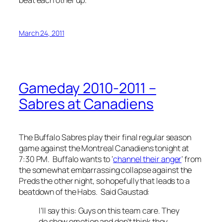
March 24, 2011
Gameday 2010-2011 –
Sabres at Canadiens
The Buffalo Sabres play their final regular season
game against the Montreal Canadiens tonight at
7:30 PM. Buffalo wants to ‘
channel their anger
‘ from
the somewhat embarrassing collapse against the
Preds the other night, so hopefully that leads to a
beatdown of the Habs. Said Gaustad:
I’ll say this: Guys on this team care. They
do show emotion and don’t think they