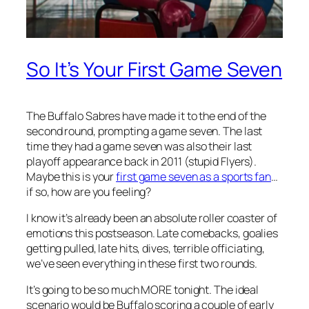
So It’s Your First Game Seven
The Buffalo Sabres have made it to the end of the
second round, prompting a game seven. The last
time they had a game seven was also their last
playoff appearance back in 2011 (stupid Flyers).
Maybe this is your
first game seven as a sports fan
…
if so, how are you feeling?
I know it’s already been an absolute roller coaster of
emotions this postseason. Late comebacks, goalies
getting pulled, late hits, dives, terrible officiating,
we’ve seen everything in these first two rounds.
It’s going to be so much MORE tonight. The ideal
scenario would be Buffalo scoring a couple of early