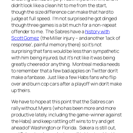
didn’t look like a clean hit to me from the start,
though the size difference can make that hard to
judge at full speed. I’m not surprised he got dinged
though three games is a bit much for a non-repeat
offender to me. The Sabres have a
history with
Scott Gomez
(the Miller injury – and another ‘lack of
response’, painful memory there) so it’s not
surprising that fans would be less than sympathetic
with him being injured, but it’s not like it was being
greatly cheered or anything. Montreal media needs
to remember that a few bad apples on Twitter don’t
make a fanbase. Just like a few Habs fans who flip
over and burn cop cars after a playoff win don’t make
up theirs.
We have to hope at this point that the Sabres can
rally without Myers (who has been more and more
productive lately, including the game-winner against
the Habs) and keep rattling off wins to try and get
ahead of Washington or Florida. Sekera is still out,