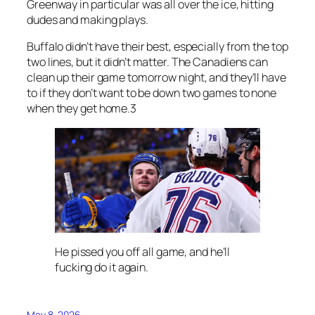
Greenway in particular was all over the ice, hitting
dudes and making plays.
Buffalo didn’t have their best, especially from the top
two lines, but it didn’t matter. The Canadiens can
clean up their game tomorrow night, and they’ll have
to if they don’t want to be down two games to none
when they get home.3
He pissed you off all game, and he’ll
fucking do it again.
May 8, 2026