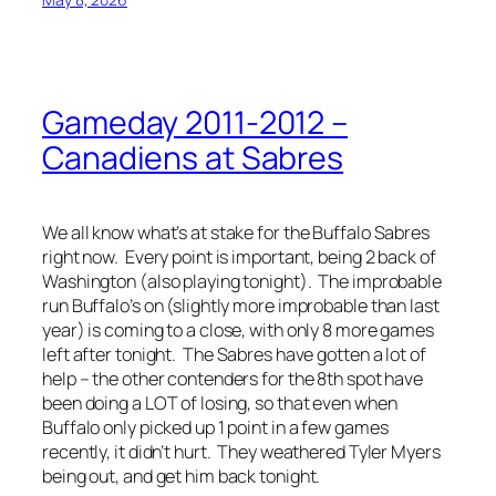
Gameday 2011-2012 –
Canadiens at Sabres
We all know what’s at stake for the Buffalo Sabres
right now. Every point is important, being 2 back of
Washington (also playing tonight). The improbable
run Buffalo’s on (slightly more improbable than last
year) is coming to a close, with only 8 more games
left after tonight. The Sabres have gotten a lot of
help – the other contenders for the 8th spot have
been doing a LOT of losing, so that even when
Buffalo only picked up 1 point in a few games
recently, it didn’t hurt. They weathered Tyler Myers
being out, and get him back tonight.