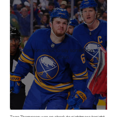
Benson about to say something
ridiculous
Tage Thompson was an absolute nightmare tonight.