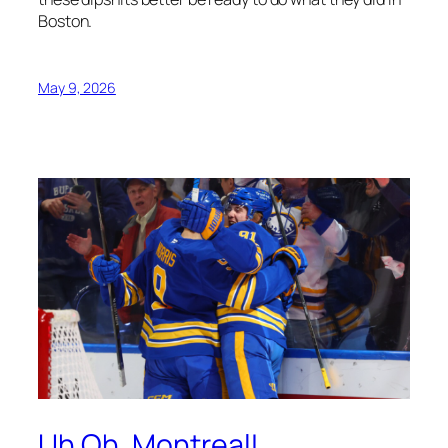
Boston.
May 9, 2026
Uh Oh, Montreal!