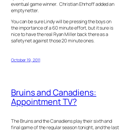
eventual game winner. Christian Ehrhoff added an
empty netter.
You can be sure Lindy will be pressing the boys on
the importance of a 60 minute effort, but it sure is
nice to have the real Ryan Miller back there as a
safety net against those 20 minute ones.
October 19, 2011
Bruins and Canadiens:
Appointment TV?
The Bruins and the Canadiens play their sixth and
final game of the regular season tonight, and the last