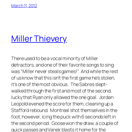
March 11, 2012
Miller Thievery
There used to be a vocal minority of Miller
detractors, and one of their favorite songs to sing
was “Miller never steals games!”. And while the rest
of us know that this isn’t the first game he’s stolen,
it’s one of the most obvious. The Sabres slept-
walked through the first and most of the second,
lucky that Ryan only allowed the one goal. Jordan
Leopold evened the score for them, cleaning up a
Stafford rebound. Montreal shot themselves in the
foot, however, icing the puck with 6 seconds left in
the second period. Goose won the draw, a couple of
quick passes and Vanek blasts it home for the