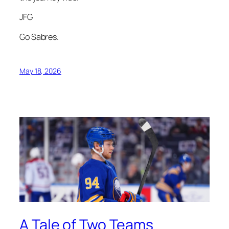
JFG
Go Sabres.
May 18, 2026
A Tale of Two Teams