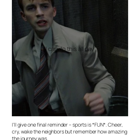
“I can do this all day”
I’ll give one final reminder – sports is *FUN*. Cheer,
cry, wake the neighbors but remember how amazing
the journey was.