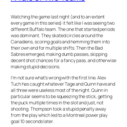
Watching the game last night (and to an extent
every game in this series) it felt like I was seeing two
different Buffalo team. The one that started periods
was dominant. They skated circles around the
Canadiens, scoring goals and hemming them into
their own end for multiple shifts. Then the Bad
Sabres emerged, making dumb passes, skipping
decent shot chances for a fancy pass, and otherwise
making stupid decisions.
I’m not sure what’s wrong with the first line. Alex
Tuch has caught whatever Tage and Quinn have and
all three were useless most of the night. Quinn in
particular seems to be squeezing the stick, getting
the puck multiple times in the slot and just, not
shooting. Thompson took a stupid penalty away
from the play which led to a Montreal power play
goal 10 seconds later.