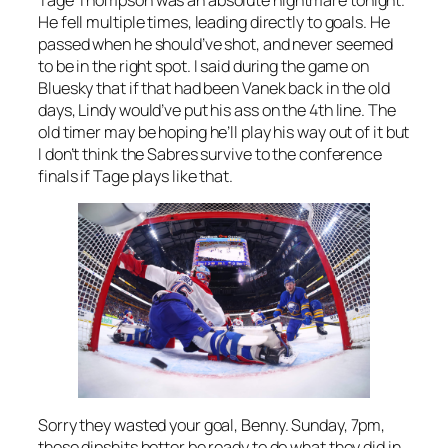
He fell multiple times, leading directly to goals. He
passed when he should’ve shot, and never seemed
to be in the right spot. I said during the game on
Bluesky that if that had been Vanek back in the old
days, Lindy would’ve put his ass on the 4th line. The
old timer may be hoping he’ll play his way out of it but
I don’t think the Sabres survive to the conference
finals if Tage plays like that.
Sorry they wasted your goal, Benny. Sunday, 7pm,
these dipshits better be ready to do what they did in