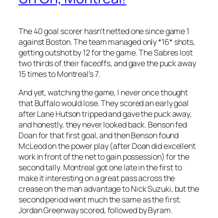
The 40 goal scorer hasn’t netted one since game 1
against Boston. The team managed only *16* shots,
getting outshot by 12 for the game. The Sabres lost
two thirds of their faceoffs, and gave the puck away
15 times to Montreal’s 7.
And yet, watching the game, I never once thought
that Buffalo would lose. They scored an early goal
after Lane Hutson tripped and gave the puck away,
and honestly, they never looked back. Benson fed
Doan for that first goal, and then Benson found
McLeod on the power play (after Doan did excellent
work in front of the net to gain possession) for the
second tally. Montreal got one late in the first to
make it interesting on a great pass across the
crease on the man advantage to Nick Suzuki, but the
second period went much the same as the first.
Jordan Greenway scored, followed by Byram.