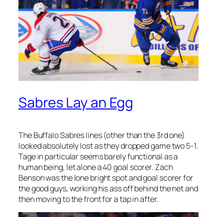
Sabres Lay an Egg
The Buffalo Sabres lines (other than the 3rd one)
looked absolutely lost as they dropped game two 5-1.
Tage in particular seems barely functional as a
human being, let alone a 40 goal scorer. Zach
Benson was the lone bright spot and goal scorer for
the good guys, working his ass off behind the net and
then moving to the front for a tap in after.