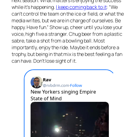
next season. What matters is enjoying the success
while it’s happening.
I keep coming back to it
: “We
can’t control the team on the ice or field, or what the
media writes, but we are in charge of ourselves. Be
happy. Have fun.” Show up, cheer until you lose your
voice, high five a stranger. Chug beer from a plastic
sabre, take a shot from a bowling ball. Most
importantly, enjoy the ride. Maybe it ends before a
trophy, but being in that mix is the best feeling a fan
can have. Don’t lose sight of it.