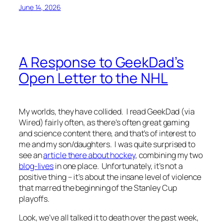
June 14, 2026
A Response to GeekDad’s
Open Letter to the NHL
My worlds, they have collided. I read GeekDad (via
Wired) fairly often, as there’s often great gaming
and science content there, and that’s of interest to
me and my son/daughters. I was quite surprised to
see an
article there about hockey
, combining my two
blog-lives
in one place. Unfortunately, it’s not a
positive thing – it’s about the insane level of violence
that marred the beginning of the Stanley Cup
playoffs.
Look, we’ve all talked it to death over the past week,