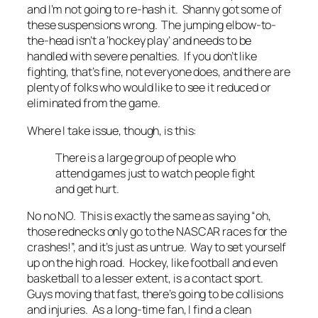
and I’m not going to re-hash it. Shanny got some of
these suspensions wrong. The jumping elbow-to-
the-head isn’t a ‘hockey play’ and needs to be
handled with severe penalties. If you don’t like
fighting, that’s fine, not everyone does, and there are
plenty of folks who would like to see it reduced or
eliminated from the game.
Where I take issue, though, is this:
There is a large group of people who
attend games just to watch people fight
and get hurt.
No no NO. This is exactly the same as saying “oh,
those rednecks only go to the NASCAR races for the
crashes!”, and it’s just as untrue. Way to set yourself
up on the high road. Hockey, like football and even
basketball to a lesser extent, is a contact sport.
Guys moving that fast, there’s going to be collisions
and injuries. As a long-time fan, I find a
clean