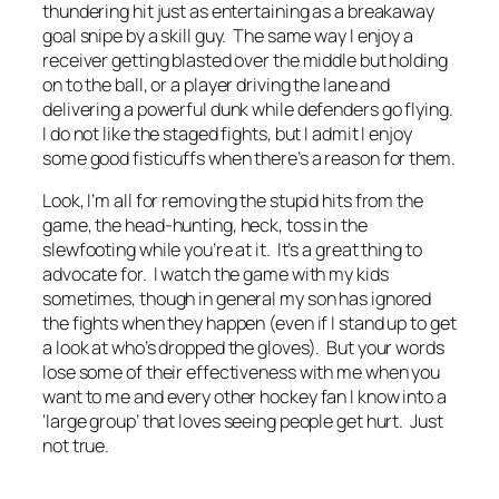
thundering hit just as entertaining as a breakaway
goal snipe by a skill guy. The same way I enjoy a
receiver getting blasted over the middle but holding
on to the ball, or a player driving the lane and
delivering a powerful dunk while defenders go flying.
I do not like the staged fights, but I admit I enjoy
some good fisticuffs when there’s a reason for them.
Look, I’m all for removing the stupid hits from the
game, the head-hunting, heck, toss in the
slewfooting while you’re at it. It’s a great thing to
advocate for. I watch the game with my kids
sometimes, though in general my son has ignored
the fights when they happen (even if I stand up to get
a look at who’s dropped the gloves). But your words
lose some of their effectiveness with me when you
want to me and every other hockey fan I know into a
‘large group’ that loves seeing people get hurt. Just
not true.