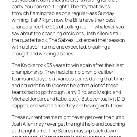
party. You can see it, right? The city that dives
through flaming tables on a regular-ass Sunday
winning it all? Right now, the Bills have their best
chance since the 90s of pulling it off – whatever you
say about the coaching decisions, Josh Allen is still
the quarterback. The Sabres just ended their season
with a playoff run no one expected, breaking a
drought and winning a series.
The Knicks took 53 years to win again after their last
championship. They had championship-caliber
teams and players at various points during that time
and couldn’t finish (doesn’t help that a lot of those
teams had to go through Larry Bird, and Magic, and
Michael Jordan, and Kobe, etc.). But eventually it DID
happen, and what a time they are having with it now.
These current teams might never get over the hump.
Josh Allen may never get the right help and coaching
at the right time. The Sabres may slip back down