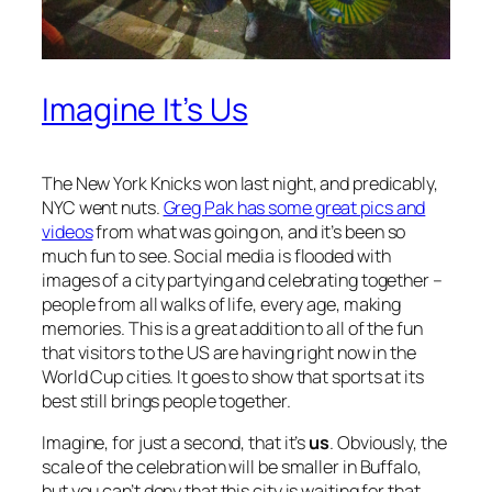
Imagine It’s Us
The New York Knicks won last night, and predicably,
NYC went nuts.
Greg Pak has some great pics and
videos
from what was going on, and it’s been so
much fun to see. Social media is flooded with
images of a city partying and celebrating together –
people from all walks of life, every age, making
memories. This is a great addition to all of the fun
that visitors to the US are having right now in the
World Cup cities. It goes to show that sports at its
best still brings people together.
Imagine, for just a second, that it’s
us
. Obviously, the
scale of the celebration will be smaller in Buffalo,
but you can’t deny that this city is waiting for that