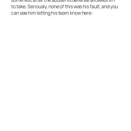
to take. Seriously, none of this was his fault, and you
can see him letting his team know here: