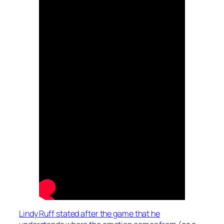
Lindy Ruff stated after the game that he