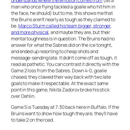
understands where the emotion comes from
(as a
man who once flying tackled a goalie who hit him in
the face, he should) but to me, this shows me that
the Bruins aren’t nearly as tough as they claimed to
be.
Marco Sturm called his team bigger, stronger,
and more physical
, and maybe they are, but their
mental toughness is in question. The Bruins had no
answer for what the Sabres did on the ice tonight,
and ended up resorting to cheap shots and
message-sending late. It didn’t come off as tough, it
read as pathetic. You can contrast it directly with the
Game 2 loss from the Sabres. Down 4-0, goalie
chased, they clawed their way back with two late
goals to make it respectable. At the exact same
point in this game, Nikita Zadorov broke his stick
over Dahlin.
Game 5 is Tuesday at 7:30 back here in Buffalo. If the
Bruins want to show how tough they are, they’ll have
to take 2 on the road.