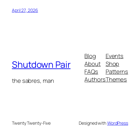
April 27, 2026
Blog
Events
Shutdown Pair
About
Shop
FAQs
Patterns
Authors
Themes
the sabres, man
Twenty Twenty-Five
Designed with
WordPress