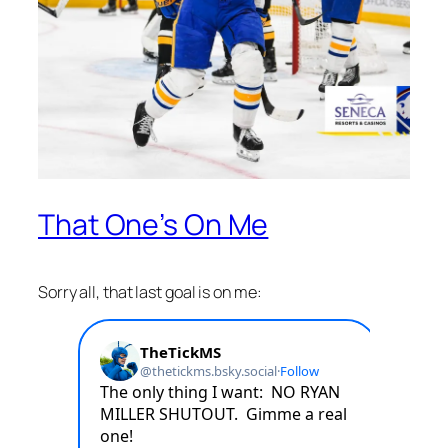
That One’s On Me
Sorry all, that last goal is on me: