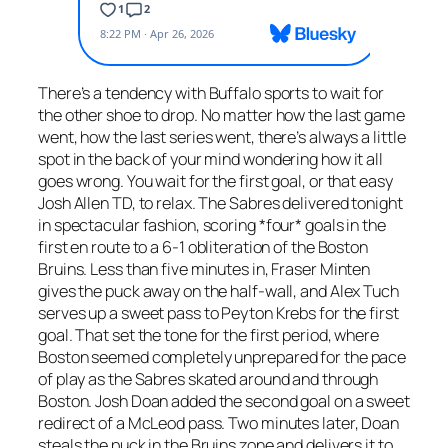
There’s a tendency with Buffalo sports to wait for
the other shoe to drop. No matter how the last game
went, how the last series went, there’s always a little
spot in the back of your mind wondering how it all
goes wrong. You wait for the first goal, or that easy
Josh Allen TD, to relax. The Sabres delivered tonight
in spectacular fashion, scoring *four* goals in the
first en route to a 6-1 obliteration of the Boston
Bruins. Less than five minutes in, Fraser Minten
gives the puck away on the half-wall, and Alex Tuch
serves up a sweet pass to Peyton Krebs for the first
goal. That set the tone for the first period, where
Boston seemed completely unprepared for the pace
of play as the Sabres skated around and through
Boston. Josh Doan added the second goal on a sweet
redirect of a McLeod pass. Two minutes later, Doan
steals the puck in the Bruins zone and delivers it to