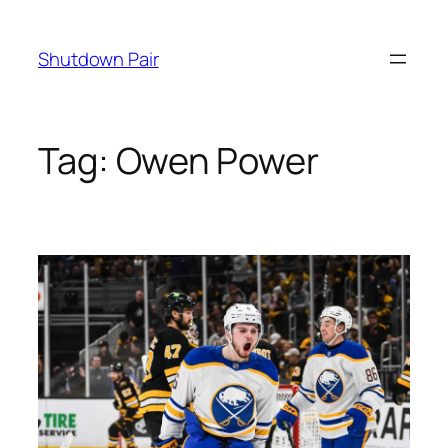
Skip
to
Shutdown Pair
content
Tag:
Owen Power