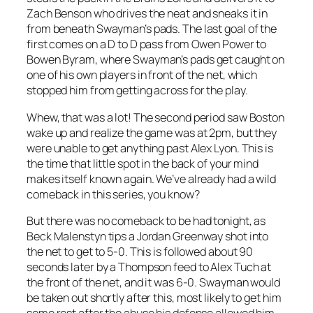
Zach Benson who drives the neat and sneaks it in
from beneath Swayman’s pads. The last goal of the
first comes on a D to D pass from Owen Power to
Bowen Byram, where Swayman’s pads get caught on
one of his own players in front of the net, which
stopped him from getting across for the play.
Whew, that was a lot! The second period saw Boston
wake up and realize the game was at 2pm, but they
were unable to get anything past Alex Lyon. This is
the time that little spot in the back of your mind
makes itself known again. We’ve already had a wild
comeback in this series, you know?
But there was no comeback to be had tonight, as
Beck Malenstyn tips a Jordan Greenway shot into
the net to get to 5-0. This is followed about 90
seconds later by a Thompson feed to Alex Tuch at
the front of the net, and it was 6-0. Swayman would
be taken out shortly after this, most likely to get him
some rest after the abuse his defense allowed him