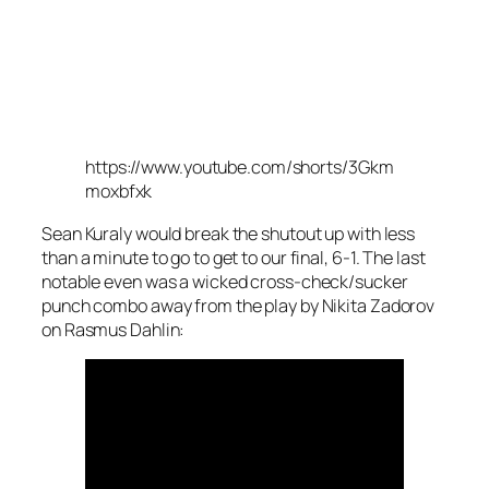
https://www.youtube.com/shorts/3Gkm
moxbfxk
Sean Kuraly would break the shutout up with less
than a minute to go to get to our final, 6-1. The last
notable even was a wicked cross-check/sucker
punch combo away from the play by Nikita Zadorov
on Rasmus Dahlin: