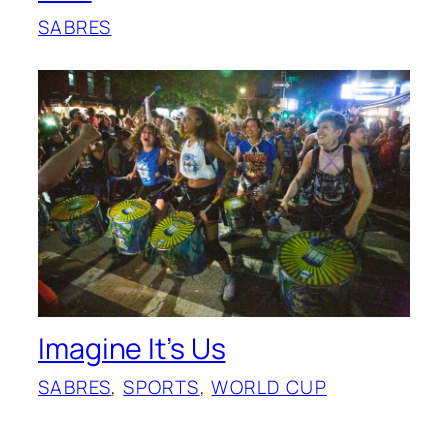
SABRES
Imagine It’s Us
SABRES
, 
SPORTS
, 
WORLD CUP