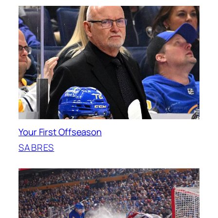
Your First Offseason
SABRES