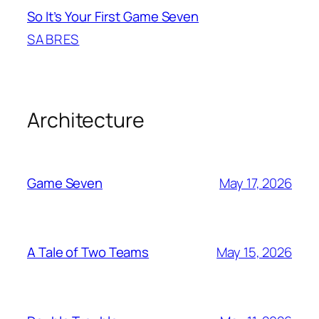
So It’s Your First Game Seven
SABRES
Architecture
May 17, 2026
Game Seven
May 15, 2026
A Tale of Two Teams