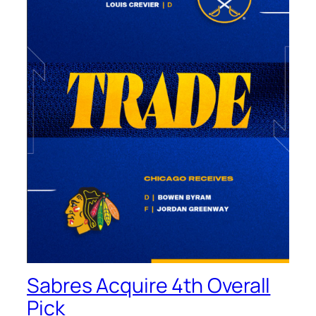
Sabres Acquire 4th Overall
Pick