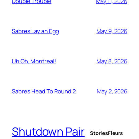
May 11, 2026
Double Trouble
May 9, 2026
Sabres Lay an Egg
May 8, 2026
Uh Oh, Montreal!
May 2, 2026
Sabres Head To Round 2
Shutdown Pair
Stories
Fleurs