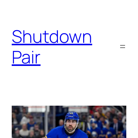
Skip
to
content
Shutdown
Pair