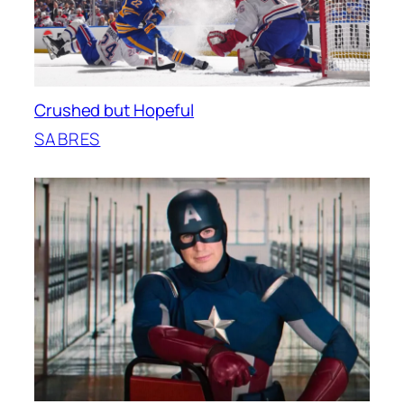
Crushed but Hopeful
SABRES