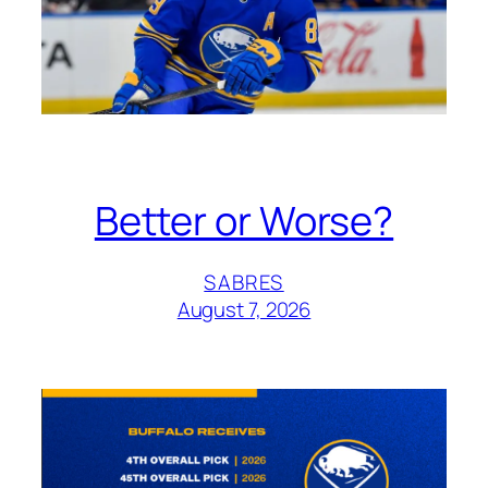
Better or Worse?
SABRES
August 7, 2026