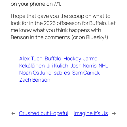
on your phone on 7/1.
I hope that gave you the scoop on what to
look for in the 2026 offseason for Buffalo. Let
me know what you think happens with
Benson in the comments (or on Bluesky!)
Alex Tuch
Buffalo
Hockey
Jarmo
Kekäläinen
Jiri Kulich
Josh Norris
NHL
Noah Ostlund
sabres
Sam Carrick
Zach Benson
←
Crushed but Hopeful
Imagine It’s Us
→