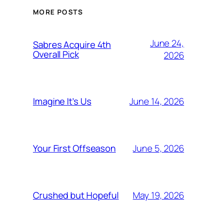
MORE POSTS
June 24,
Sabres Acquire 4th
Overall Pick
2026
June 14, 2026
Imagine It’s Us
June 5, 2026
Your First Offseason
May 19, 2026
Crushed but Hopeful