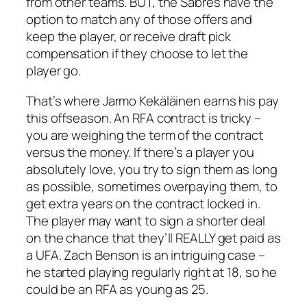
from other teams. BUT, the Sabres have the
option to match any of those offers and
keep the player, or receive draft pick
compensation if they choose to let the
player go.
That’s where Jarmo Kekäläinen earns his pay
this offseason. An RFA contract is tricky –
you are weighing the term of the contract
versus the money. If there’s a player you
absolutely love, you try to sign them as long
as possible, sometimes overpaying them, to
get extra years on the contract locked in.
The player may want to sign a shorter deal
on the chance that they’ll REALLY get paid as
a UFA. Zach Benson is an intriguing case –
he started playing regularly right at 18, so he
could be an RFA as young as 25.