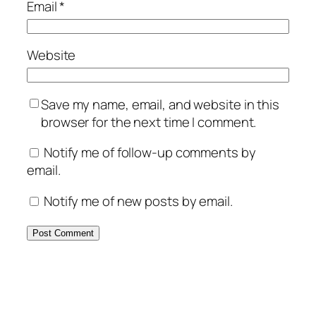
Email
*
Website
Save my name, email, and website in this
browser for the next time I comment.
Notify me of follow-up comments by
email.
Notify me of new posts by email.