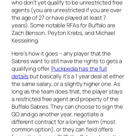
who don’t yet qualify to be unrestricted free
agents (you are unrestricted if you are over
the age of 27 or have played at least 7
years). Some notable RFAs for Buffalo are
Zach Benson, Peyton Krebs, and Michael
Kesselring.
Here’s how it goes – any player that the
Sabres want to still have the rights to gets a
qualifying offer.
Puckpedia has the full
details
but basically it’s a 1 year deal at either
the same salary, or a slightly higher one. As
long as the team does that, the player stays
a restricted free agent and property of the
Buffalo Sabres. They can choose to sign the
QO and go another year, negotiate a
different contract for a longer term (most
common option), or they can field offers