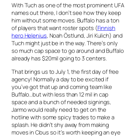
With Tuch as one of the most prominent UFA
names out there, I don’t see how they keep
him without some moves. Buffalo has a ton
of players that want roster spots (
Finnish
hero Helenius
, Noah Östlund, Jiri Kulich) and
Tuch might just be in the way. There’s only
so much cap space to go around and Buffalo
already has $20mil going to 3 centers.
That brings us to July 1, the first day of free
agency! Normally a day to be excited if
you’ve got that up and coming team like
Buffalo…but with less than 12 mil in cap
space and a bunch of needed signings,
Jarmo would really need to get on the
hotline with some spicy trades to make a
splash. He didn’t shy away from making
moves in Cbus so it’s worth keeping an eye