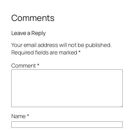
Comments
Leave a Reply
Your email address will not be published.
Required fields are marked
*
Comment
*
Name
*