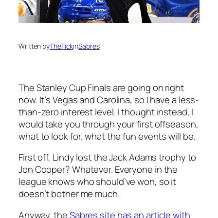
Written by
TheTick
in
Sabres
The Stanley Cup Finals are going on right
now. It’s Vegas and Carolina, so I have a less-
than-zero interest level. I thought instead, I
would take you through your first offseason,
what to look for, what the fun events will be.
First off, Lindy lost the Jack Adams trophy to
Jon Cooper? Whatever. Everyone in the
league knows who should’ve won, so it
doesn’t bother me much.
Anyway, the
Sabres site has an article with