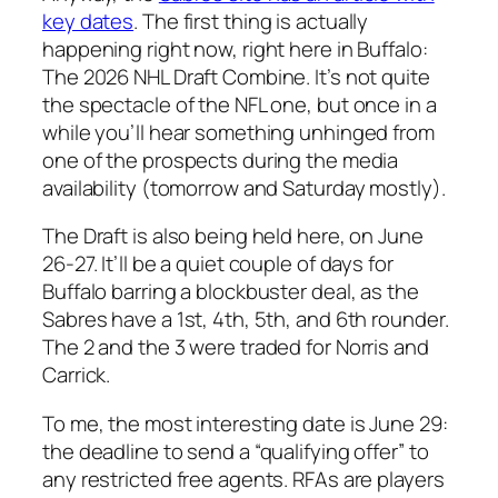
key dates
. The first thing is actually
happening right now, right here in Buffalo:
The 2026 NHL Draft Combine. It’s not quite
the spectacle of the NFL one, but once in a
while you’ll hear something unhinged from
one of the prospects during the media
availability (tomorrow and Saturday mostly).
The Draft is also being held here, on June
26-27. It’ll be a quiet couple of days for
Buffalo barring a blockbuster deal, as the
Sabres have a 1st, 4th, 5th, and 6th rounder.
The 2 and the 3 were traded for Norris and
Carrick.
To me, the most interesting date is June 29:
the deadline to send a “qualifying offer” to
any restricted free agents. RFAs are players