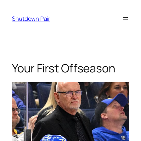
Skip
to
Shutdown Pair
content
Your First Offseason