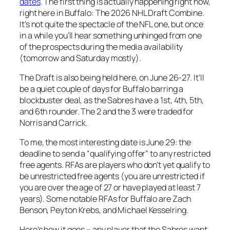
dates
. The first thing is actually happening right now,
right here in Buffalo: The 2026 NHL Draft Combine.
It’s not quite the spectacle of the NFL one, but once
in a while you’ll hear something unhinged from one
of the prospects during the media availability
(tomorrow and Saturday mostly).
The Draft is also being held here, on June 26-27. It’ll
be a quiet couple of days for Buffalo barring a
blockbuster deal, as the Sabres have a 1st, 4th, 5th,
and 6th rounder. The 2 and the 3 were traded for
Norris and Carrick.
To me, the most interesting date is June 29: the
deadline to send a “qualifying offer” to any restricted
free agents. RFAs are players who don’t yet qualify to
be unrestricted free agents (you are unrestricted if
you are over the age of 27 or have played at least 7
years). Some notable RFAs for Buffalo are Zach
Benson, Peyton Krebs, and Michael Kesselring.
Here’s how it goes – any player that the Sabres want