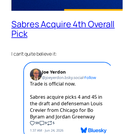
Sabres Acquire 4th Overall
Pick
I can’t quite believe it: