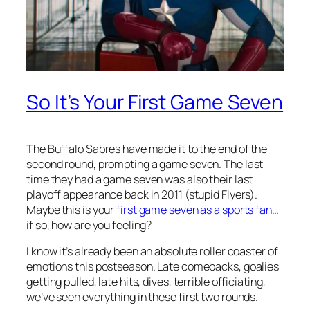
So It’s Your First Game Seven
The Buffalo Sabres have made it to the end of the
second round, prompting a game seven. The last
time they had a game seven was also their last
playoff appearance back in 2011 (stupid Flyers).
Maybe this is your
first game seven as a sports fan
…
if so, how are you feeling?
I know it’s already been an absolute roller coaster of
emotions this postseason. Late comebacks, goalies
getting pulled, late hits, dives, terrible officiating,
we’ve seen everything in these first two rounds.