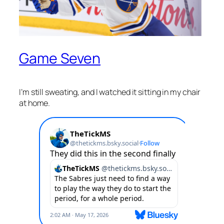
Game Seven
I’m still sweating, and I watched it sitting in my chair
at home.