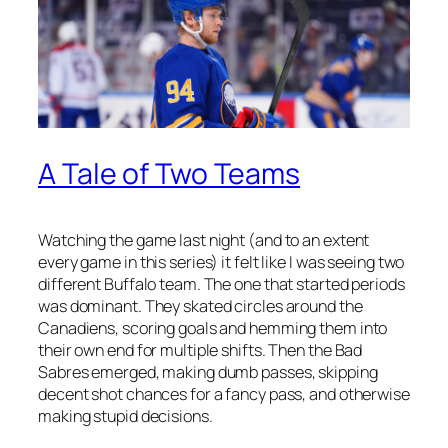
A Tale of Two Teams
Watching the game last night (and to an extent
every game in this series) it felt like I was seeing two
different Buffalo team. The one that started periods
was dominant. They skated circles around the
Canadiens, scoring goals and hemming them into
their own end for multiple shifts. Then the Bad
Sabres emerged, making dumb passes, skipping
decent shot chances for a fancy pass, and otherwise
making stupid decisions.