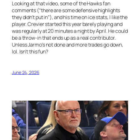
Looking at that video, some of the Hawks fan
comments (“there are some defensive highlights
they didn’t put in”), and his time on ice stats, I like the
player. Crevier started this year barely playing and
was regularly at 20 minutes a night by April. He could
be a throw-in that ends up as a real contributor.
Unless Jarmo’s not done and more trades go down,
lol. Isn’t this fun?
June 24, 2026