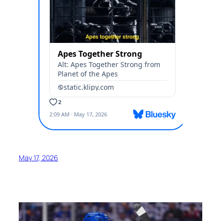
May 17, 2026