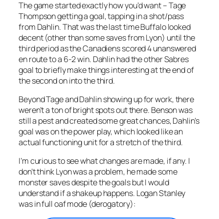
The game started exactly how you’d want – Tage
Thompson getting a goal, tapping in a shot/pass
from Dahlin. That was the last time Buffalo looked
decent (other than some saves from Lyon) until the
third period as the Canadiens scored 4 unanswered
en route to a 6-2 win. Dahlin had the other Sabres
goal to briefly make things interesting at the end of
the second on into the third.
Beyond Tage and Dahlin showing up for work, there
weren’t a ton of bright spots out there. Benson was
still a pest and created some great chances, Dahlin’s
goal was on the power play, which looked like an
actual functioning unit for a stretch of the third.
I’m curious to see what changes are made, if any. I
don’t think Lyon was a problem, he made some
monster saves despite the goals but I would
understand if a shakeup happens. Logan Stanley
was in full oaf mode (derogatory):