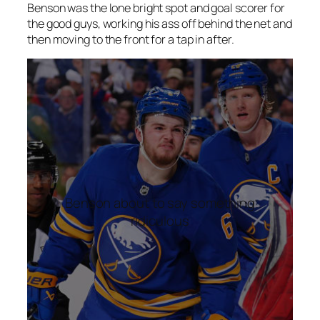
Benson was the lone bright spot and goal scorer for
the good guys, working his ass off behind the net and
then moving to the front for a tap in after.
Benson about to say something
ridiculous