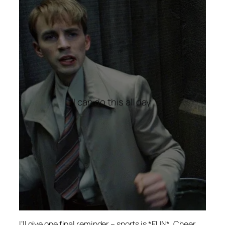
“I can do this all day”
I’ll give one final reminder – sports is *FUN*. Cheer,