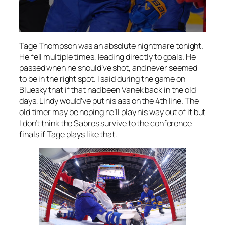
Tage Thompson was an absolute nightmare tonight.
He fell multiple times, leading directly to goals. He
passed when he should’ve shot, and never seemed
to be in the right spot. I said during the game on
Bluesky that if that had been Vanek back in the old
days, Lindy would’ve put his ass on the 4th line. The
old timer may be hoping he’ll play his way out of it but
I don’t think the Sabres survive to the conference
finals if Tage plays like that.