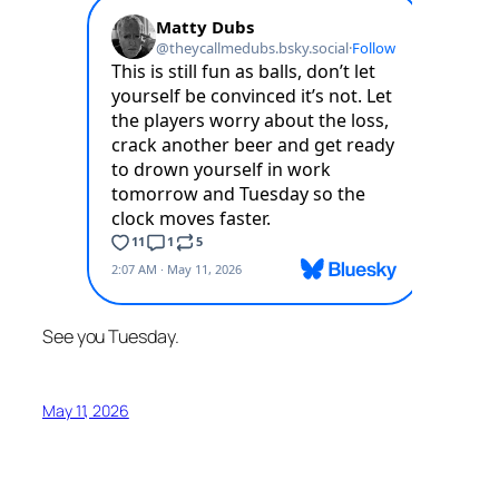
See you Tuesday.
May 11, 2026