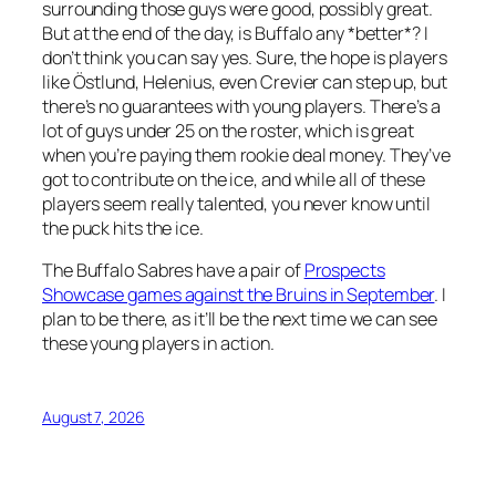
surrounding those guys were good, possibly great.
But at the end of the day, is Buffalo any *better*? I
don’t think you can say yes. Sure, the hope is players
like Östlund, Helenius, even Crevier can step up, but
there’s no guarantees with young players. There’s a
lot of guys under 25 on the roster, which is great
when you’re paying them rookie deal money. They’ve
got to contribute on the ice, and while all of these
players seem really talented, you never know until
the puck hits the ice.
The Buffalo Sabres have a pair of
Prospects
Showcase games against the Bruins in September
. I
plan to be there, as it’ll be the next time we can see
these young players in action.
August 7, 2026