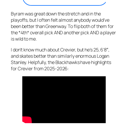
Byram was great down the stretch and in the
playoffs, but I often felt almost anybody would’ve
been better than Greenway. To flip both of them for
the *4th* overall pick AND another pick AND a player
is wild to me.
I don’t know much about Crevier, but he’s 25, 6’8″,
and skates better than similarly enormous Logan
Stanley. Helpfully, the Blackhawks have highlights
for Crevier from 2025-2026: