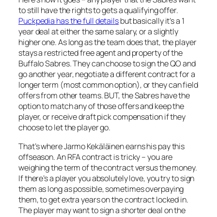
to still have the rights to gets a qualifying offer.
Puckpedia has the full details
but basically it’s a 1
year deal at either the same salary, or a slightly
higher one. As long as the team does that, the player
stays a restricted free agent and property of the
Buffalo Sabres. They can choose to sign the QO and
go another year, negotiate a different contract for a
longer term (most common option), or they can field
offers from other teams. BUT, the Sabres have the
option to match any of those offers and keep the
player, or receive draft pick compensation if they
choose to let the player go.
That’s where Jarmo Kekäläinen earns his pay this
offseason. An RFA contract is tricky – you are
weighing the term of the contract versus the money.
If there’s a player you absolutely love, you try to sign
them as long as possible, sometimes overpaying
them, to get extra years on the contract locked in.
The player may want to sign a shorter deal on the