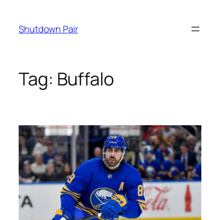
Skip
to
Shutdown Pair
content
Tag:
Buffalo