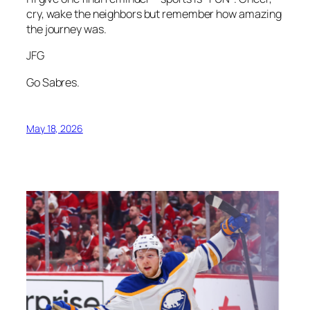
cry, wake the neighbors but remember how amazing
the journey was.
JFG
Go Sabres.
May 18, 2026