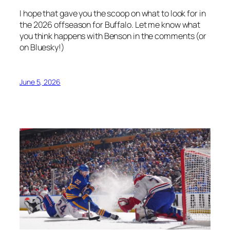
I hope that gave you the scoop on what to look for in
the 2026 offseason for Buffalo. Let me know what
you think happens with Benson in the comments (or
on Bluesky!)
June 5, 2026