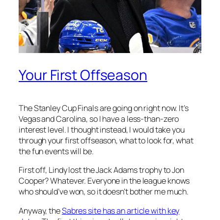
Your First Offseason
The Stanley Cup Finals are going on right now. It’s
Vegas and Carolina, so I have a less-than-zero
interest level. I thought instead, I would take you
through your first offseason, what to look for, what
the fun events will be.
First off, Lindy lost the Jack Adams trophy to Jon
Cooper? Whatever. Everyone in the league knows
who should’ve won, so it doesn’t bother me much.
Anyway, the
Sabres site has an article with key