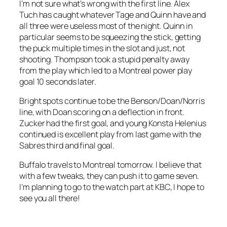
I’m not sure what’s wrong with the first line. Alex
Tuch has caught whatever Tage and Quinn have and
all three were useless most of the night. Quinn in
particular seems to be squeezing the stick, getting
the puck multiple times in the slot and just, not
shooting. Thompson took a stupid penalty away
from the play which led to a Montreal power play
goal 10 seconds later.
Bright spots continue to be the Benson/Doan/Norris
line, with Doan scoring on a deflection in front.
Zucker had the first goal, and young Konsta Helenius
continued is excellent play from last game with the
Sabres third and final goal.
Buffalo travels to Montreal tomorrow. I believe that
with a few tweaks, they can push it to game seven.
I’m planning to go to the watch part at KBC, I hope to
see you all there!