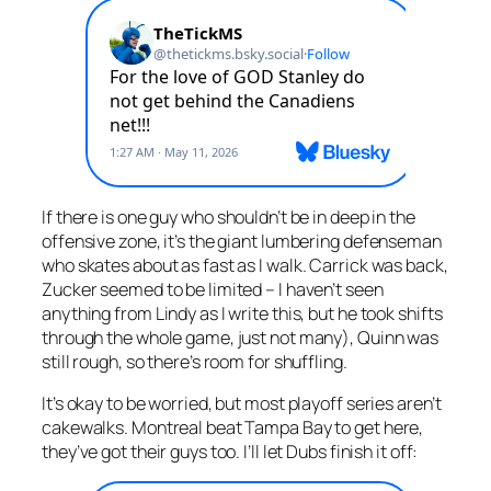
If there is one guy who shouldn’t be in deep in the
offensive zone, it’s the giant lumbering defenseman
who skates about as fast as I walk. Carrick was back,
Zucker seemed to be limited – I haven’t seen
anything from Lindy as I write this, but he took shifts
through the whole game, just not many), Quinn was
still rough, so there’s room for shuffling.
It’s okay to be worried, but most playoff series aren’t
cakewalks. Montreal beat Tampa Bay to get here,
they’ve got their guys too. I’ll let Dubs finish it off: