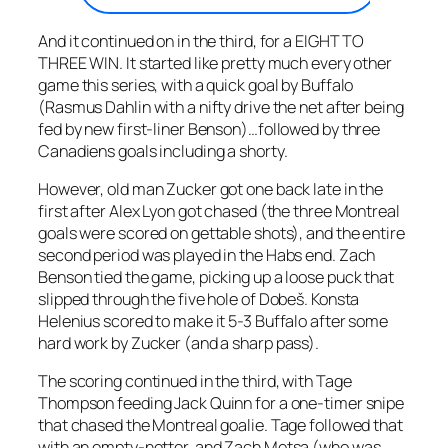
And it continued on in the third, for a EIGHT TO
THREE WIN. It started like pretty much every other
game this series, with a quick goal by Buffalo
(Rasmus Dahlin with a nifty drive the net after being
fed by new first-liner Benson)…followed by three
Canadiens goals including a shorty.
However, old man Zucker got one back late in the
first after Alex Lyon got chased (the three Montreal
goals were scored on gettable shots), and the entire
second period was played in the Habs end. Zach
Benson tied the game, picking up a loose puck that
slipped through the five hole of Dobeš. Konsta
Helenius scored to make it 5-3 Buffalo after some
hard work by Zucker (and a sharp pass).
The scoring continued in the third, with Tage
Thompson feeding Jack Quinn for a one-timer snipe
that chased the Montreal goalie. Tage followed that
with an empty-netter, and Zach Metsa (who was