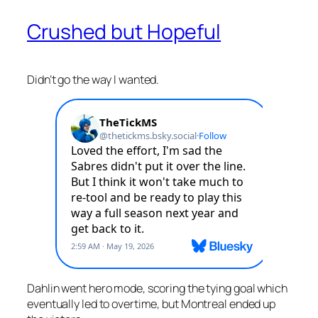
Crushed but Hopeful
Didn’t go the way I wanted.
Dahlin went hero mode, scoring the tying goal which
eventually led to overtime, but Montreal ended up