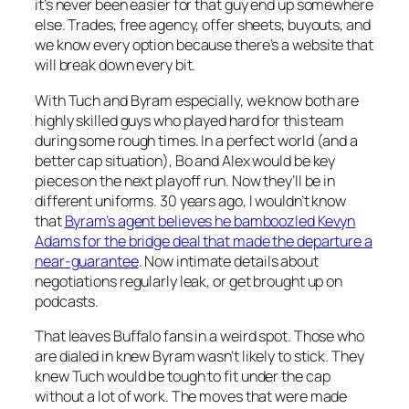
it’s never been easier for that guy end up somewhere
else. Trades, free agency, offer sheets, buyouts, and
we know every option because there’s a website that
will break down every bit.
With Tuch and Byram especially, we know both are
highly skilled guys who played hard for this team
during some rough times. In a perfect world (and a
better cap situation), Bo and Alex would be key
pieces on the next playoff run. Now they’ll be in
different uniforms. 30 years ago, I wouldn’t know
that
Byram’s agent believes he bamboozled Kevyn
Adams for the bridge deal that made the departure a
near-guarantee
. Now intimate details about
negotiations regularly leak, or get brought up on
podcasts.
That leaves Buffalo fans in a weird spot. Those who
are dialed in knew Byram wasn’t likely to stick. They
knew Tuch would be tough to fit under the cap
without a lot of work. The moves that were made