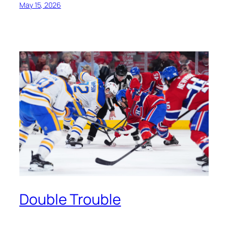
May 15, 2026
Double Trouble