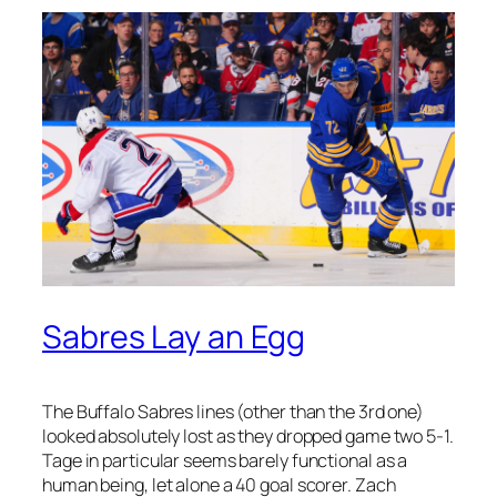
Sabres Lay an Egg
The Buffalo Sabres lines (other than the 3rd one)
looked absolutely lost as they dropped game two 5-1.
Tage in particular seems barely functional as a
human being, let alone a 40 goal scorer. Zach