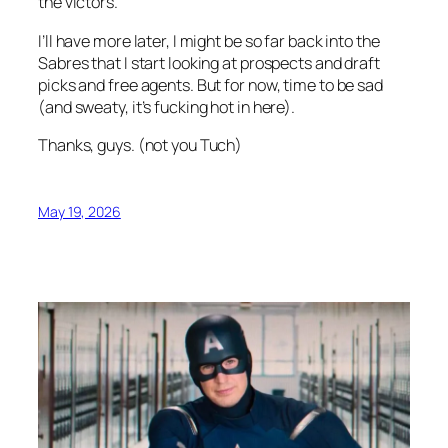
the victors.
I’ll have more later, I might be so far back into the
Sabres that I start looking at prospects and draft
picks and free agents. But for now, time to be sad
(and sweaty, it’s fucking hot in here).
Thanks, guys. (not you Tuch)
May 19, 2026