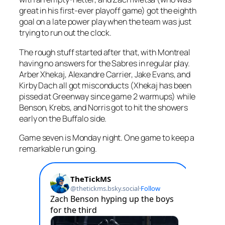
great in his first-ever playoff game) got the eighth
goal on a late power play when the team was just
trying to run out the clock.
The rough stuff started after that, with Montreal
having no answers for the Sabres in regular play.
Arber Xhekaj, Alexandre Carrier, Jake Evans, and
Kirby Dach all got misconducts (Xhekaj has been
pissed at Greenway since game 2 warmups) while
Benson, Krebs, and Norris got to hit the showers
early on the Buffalo side.
Game seven is Monday night. One game to keep a
remarkable run going.