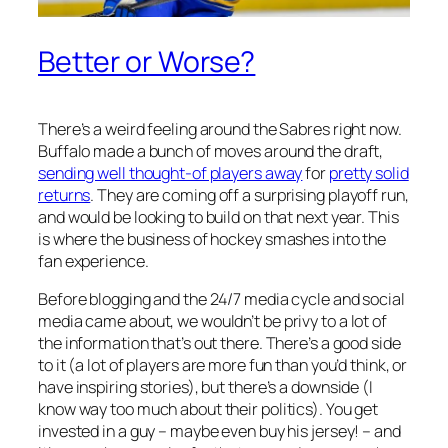
Better or Worse?
There’s a weird feeling around the Sabres right now.
Buffalo made a bunch of moves around the draft,
sending well thought-of players away
for
pretty solid
returns
. They are coming off a surprising playoff run,
and would be looking to build on that next year. This
is where the business of hockey smashes into the
fan experience.
Before blogging and the 24/7 media cycle and social
media came about, we wouldn’t be privy to a lot of
the information that’s out there. There’s a good side
to it (a lot of players are more fun than you’d think, or
have inspiring stories), but there’s a downside (I
know way too much about their politics). You get
invested in a guy – maybe even buy his jersey! – and