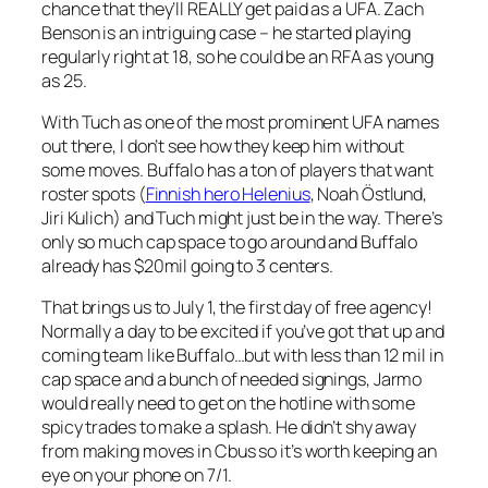
chance that they’ll REALLY get paid as a UFA. Zach
Benson is an intriguing case – he started playing
regularly right at 18, so he could be an RFA as young
as 25.
With Tuch as one of the most prominent UFA names
out there, I don’t see how they keep him without
some moves. Buffalo has a ton of players that want
roster spots (
Finnish hero Helenius
, Noah Östlund,
Jiri Kulich) and Tuch might just be in the way. There’s
only so much cap space to go around and Buffalo
already has $20mil going to 3 centers.
That brings us to July 1, the first day of free agency!
Normally a day to be excited if you’ve got that up and
coming team like Buffalo…but with less than 12 mil in
cap space and a bunch of needed signings, Jarmo
would really need to get on the hotline with some
spicy trades to make a splash. He didn’t shy away
from making moves in Cbus so it’s worth keeping an
eye on your phone on 7/1.