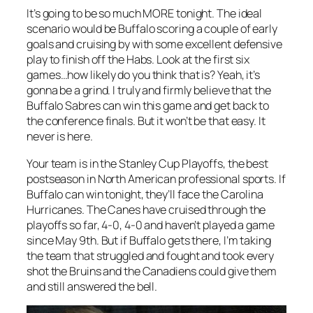
It’s going to be so much MORE tonight. The ideal
scenario would be Buffalo scoring a couple of early
goals and cruising by with some excellent defensive
play to finish off the Habs. Look at the first six
games…how likely do you think that is? Yeah, it’s
gonna be a grind. I truly and firmly believe that the
Buffalo Sabres can win this game and get back to
the conference finals. But it won’t be that easy. It
never is here.
Your team is in the Stanley Cup Playoffs, the best
postseason in North American professional sports. If
Buffalo can win tonight, they’ll face the Carolina
Hurricanes. The Canes have cruised through the
playoffs so far, 4-0, 4-0 and haven’t played a game
since May 9th. But if Buffalo gets there, I’m taking
the team that struggled and fought and took every
shot the Bruins and the Canadiens could give them
and still answered the bell.