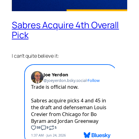
Sabres Acquire 4th Overall
Pick
I can’t quite believe it: