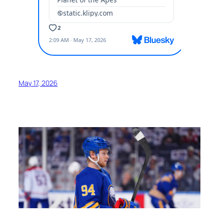
May 17, 2026