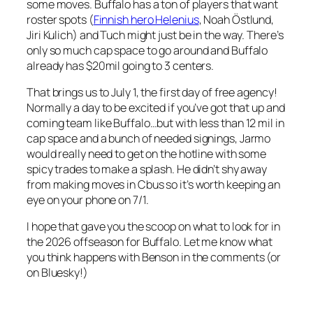
some moves. Buffalo has a ton of players that want
roster spots (
Finnish hero Helenius
, Noah Östlund,
Jiri Kulich) and Tuch might just be in the way. There’s
only so much cap space to go around and Buffalo
already has $20mil going to 3 centers.
That brings us to July 1, the first day of free agency!
Normally a day to be excited if you’ve got that up and
coming team like Buffalo…but with less than 12 mil in
cap space and a bunch of needed signings, Jarmo
would really need to get on the hotline with some
spicy trades to make a splash. He didn’t shy away
from making moves in Cbus so it’s worth keeping an
eye on your phone on 7/1.
I hope that gave you the scoop on what to look for in
the 2026 offseason for Buffalo. Let me know what
you think happens with Benson in the comments (or
on Bluesky!)