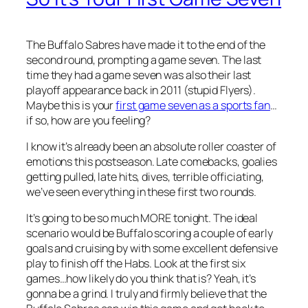
The Buffalo Sabres have made it to the end of the
second round, prompting a game seven. The last
time they had a game seven was also their last
playoff appearance back in 2011 (stupid Flyers).
Maybe this is your
first game seven as a sports fan
…
if so, how are you feeling?
I know it’s already been an absolute roller coaster of
emotions this postseason. Late comebacks, goalies
getting pulled, late hits, dives, terrible officiating,
we’ve seen everything in these first two rounds.
It’s going to be so much MORE tonight. The ideal
scenario would be Buffalo scoring a couple of early
goals and cruising by with some excellent defensive
play to finish off the Habs. Look at the first six
games…how likely do you think that is? Yeah, it’s
gonna be a grind. I truly and firmly believe that the