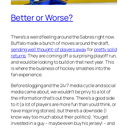
Better or Worse?
There’s a weird feeling around the Sabres right now.
Buffalo made a bunch of moves around the draft,
sending well thought-of players away
for
pretty solid
returns
. They are coming off a surprising playoff run,
and would be looking to build on that next year. This
is where the business of hockey smashes into the
fan experience.
Before blogging and the 24/7 media cycle and social
media came about, we wouldn’t be privy to a lot of
the information that’s out there. There’s a good side
to it (a lot of players are more fun than you’d think, or
have inspiring stories), but there’s a downside (I
know way too much about their politics). You get
invested in a guy – maybe even buy his jersey! – and