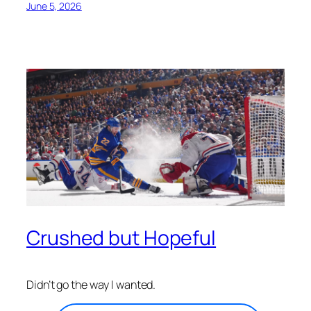
June 5, 2026
Crushed but Hopeful
Didn’t go the way I wanted.