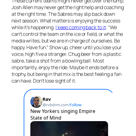
These current teams might never get over the hump.
Josh Allen may never get the right help and coaching
at the right time. The Sabres may slip back down
next season. What matters is enjoying the success
while it’s happening.
I keep coming back to it
: “We
can’t control the team on the ice or field, or what the
media writes, but we are in charge of ourselves. Be
happy. Have fun.” Show up, cheer until you lose your
voice, high five a stranger. Chug beer from a plastic
sabre, take a shot from a bowling ball. Most
importantly, enjoy the ride. Maybe it ends before a
trophy, but being in that mix is the best feeling a fan
can have. Don’t lose sight of it.