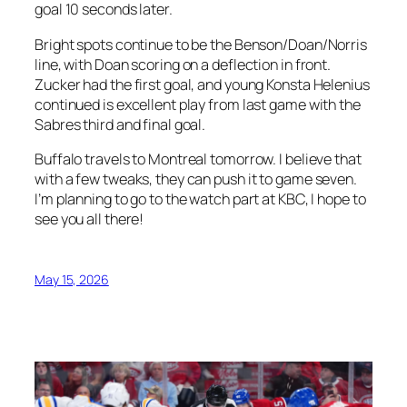
goal 10 seconds later.
Bright spots continue to be the Benson/Doan/Norris
line, with Doan scoring on a deflection in front.
Zucker had the first goal, and young Konsta Helenius
continued is excellent play from last game with the
Sabres third and final goal.
Buffalo travels to Montreal tomorrow. I believe that
with a few tweaks, they can push it to game seven.
I’m planning to go to the watch part at KBC, I hope to
see you all there!
May 15, 2026