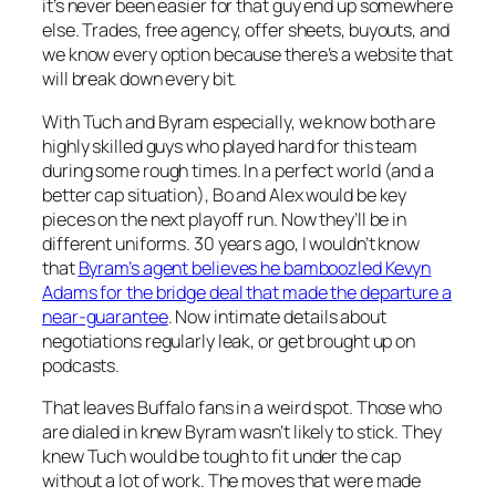
it’s never been easier for that guy end up somewhere
else. Trades, free agency, offer sheets, buyouts, and
we know every option because there’s a website that
will break down every bit.
With Tuch and Byram especially, we know both are
highly skilled guys who played hard for this team
during some rough times. In a perfect world (and a
better cap situation), Bo and Alex would be key
pieces on the next playoff run. Now they’ll be in
different uniforms. 30 years ago, I wouldn’t know
that
Byram’s agent believes he bamboozled Kevyn
Adams for the bridge deal that made the departure a
near-guarantee
. Now intimate details about
negotiations regularly leak, or get brought up on
podcasts.
That leaves Buffalo fans in a weird spot. Those who
are dialed in knew Byram wasn’t likely to stick. They
knew Tuch would be tough to fit under the cap
without a lot of work. The moves that were made