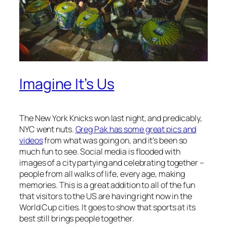
Imagine It’s Us
The New York Knicks won last night, and predicably,
NYC went nuts.
Greg Pak has some great pics and
videos
from what was going on, and it’s been so
much fun to see. Social media is flooded with
images of a city partying and celebrating together –
people from all walks of life, every age, making
memories. This is a great addition to all of the fun
that visitors to the US are having right now in the
World Cup cities. It goes to show that sports at its
best still brings people together.