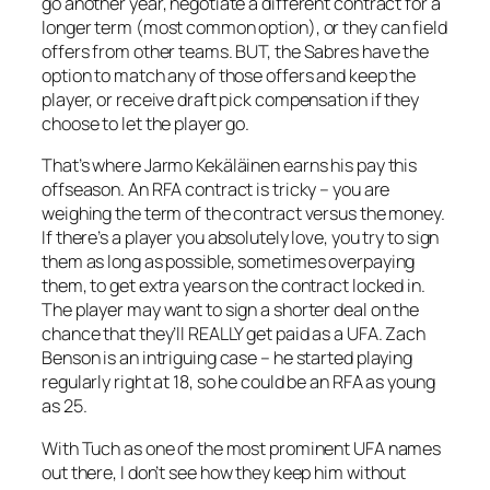
go another year, negotiate a different contract for a
longer term (most common option), or they can field
offers from other teams. BUT, the Sabres have the
option to match any of those offers and keep the
player, or receive draft pick compensation if they
choose to let the player go.
That’s where Jarmo Kekäläinen earns his pay this
offseason. An RFA contract is tricky – you are
weighing the term of the contract versus the money.
If there’s a player you absolutely love, you try to sign
them as long as possible, sometimes overpaying
them, to get extra years on the contract locked in.
The player may want to sign a shorter deal on the
chance that they’ll REALLY get paid as a UFA. Zach
Benson is an intriguing case – he started playing
regularly right at 18, so he could be an RFA as young
as 25.
With Tuch as one of the most prominent UFA names
out there, I don’t see how they keep him without