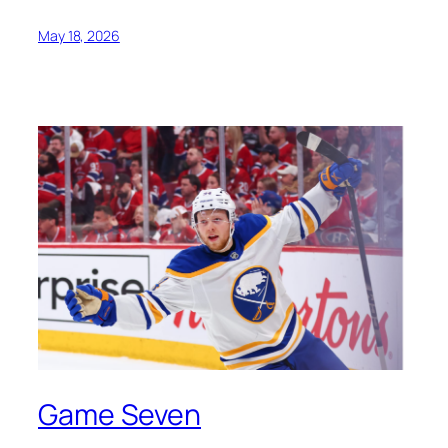
May 18, 2026
Game Seven