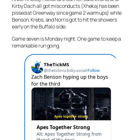
Kirby Dach all got misconducts (Xhekaj has been
pissed at Greenway since game 2 warmups) while
Benson, Krebs, and Norris got to hit the showers
early on the Buffalo side.
Game seven is Monday night. One game to keep a
remarkable run going.