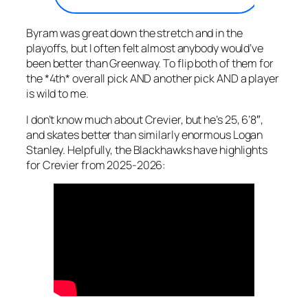
Byram was great down the stretch and in the
playoffs, but I often felt almost anybody would’ve
been better than Greenway. To flip both of them for
the *4th* overall pick AND another pick AND a player
is wild to me.
I don’t know much about Crevier, but he’s 25, 6’8″,
and skates better than similarly enormous Logan
Stanley. Helpfully, the Blackhawks have highlights
for Crevier from 2025-2026: