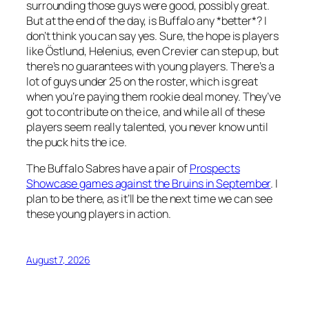
surrounding those guys were good, possibly great.
But at the end of the day, is Buffalo any *better*? I
don’t think you can say yes. Sure, the hope is players
like Östlund, Helenius, even Crevier can step up, but
there’s no guarantees with young players. There’s a
lot of guys under 25 on the roster, which is great
when you’re paying them rookie deal money. They’ve
got to contribute on the ice, and while all of these
players seem really talented, you never know until
the puck hits the ice.
The Buffalo Sabres have a pair of
Prospects
Showcase games against the Bruins in September
. I
plan to be there, as it’ll be the next time we can see
these young players in action.
August 7, 2026