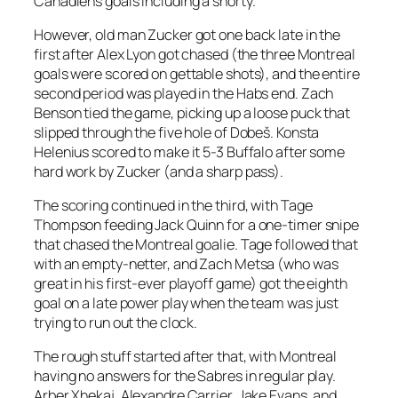
Canadiens goals including a shorty.
However, old man Zucker got one back late in the
first after Alex Lyon got chased (the three Montreal
goals were scored on gettable shots), and the entire
second period was played in the Habs end. Zach
Benson tied the game, picking up a loose puck that
slipped through the five hole of Dobeš. Konsta
Helenius scored to make it 5-3 Buffalo after some
hard work by Zucker (and a sharp pass).
The scoring continued in the third, with Tage
Thompson feeding Jack Quinn for a one-timer snipe
that chased the Montreal goalie. Tage followed that
with an empty-netter, and Zach Metsa (who was
great in his first-ever playoff game) got the eighth
goal on a late power play when the team was just
trying to run out the clock.
The rough stuff started after that, with Montreal
having no answers for the Sabres in regular play.
Arber Xhekaj, Alexandre Carrier, Jake Evans, and