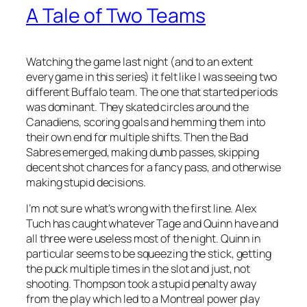
A Tale of Two Teams
Watching the game last night (and to an extent
every game in this series) it felt like I was seeing two
different Buffalo team. The one that started periods
was dominant. They skated circles around the
Canadiens, scoring goals and hemming them into
their own end for multiple shifts. Then the Bad
Sabres emerged, making dumb passes, skipping
decent shot chances for a fancy pass, and otherwise
making stupid decisions.
I’m not sure what’s wrong with the first line. Alex
Tuch has caught whatever Tage and Quinn have and
all three were useless most of the night. Quinn in
particular seems to be squeezing the stick, getting
the puck multiple times in the slot and just, not
shooting. Thompson took a stupid penalty away
from the play which led to a Montreal power play