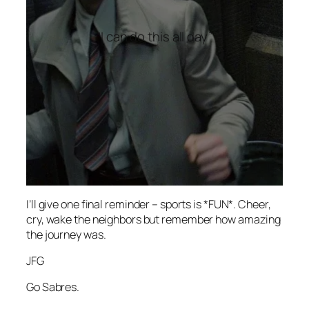
“I can do this all day”
I’ll give one final reminder – sports is *FUN*. Cheer,
cry, wake the neighbors but remember how amazing
the journey was.
JFG
Go Sabres.