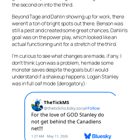
the second on into the third.
Beyond Tage and Dahlin showing up for work, there
weren’t a ton of bright spots out there. Benson was
still a pest and created some great chances, Dahlin’s
goal was on the power play, which looked like an
actual functioning unit for a stretch of the third.
I’m curious to see what changes are made, if any. I
don’t think Lyon was a problem, he made some
monster saves despite the goals but I would
understand if a shakeup happens. Logan Stanley
was in full oaf mode (derogatory):