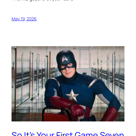
May 19, 2026
So It’s Your First Game Seven