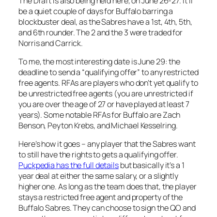
The Draft is also being held here, on June 26-27. It’ll
be a quiet couple of days for Buffalo barring a
blockbuster deal, as the Sabres have a 1st, 4th, 5th,
and 6th rounder. The 2 and the 3 were traded for
Norris and Carrick.
To me, the most interesting date is June 29: the
deadline to send a “qualifying offer” to any restricted
free agents. RFAs are players who don’t yet qualify to
be unrestricted free agents (you are unrestricted if
you are over the age of 27 or have played at least 7
years). Some notable RFAs for Buffalo are Zach
Benson, Peyton Krebs, and Michael Kesselring.
Here’s how it goes – any player that the Sabres want
to still have the rights to gets a qualifying offer.
Puckpedia has the full details
but basically it’s a 1
year deal at either the same salary, or a slightly
higher one. As long as the team does that, the player
stays a restricted free agent and property of the
Buffalo Sabres. They can choose to sign the QO and