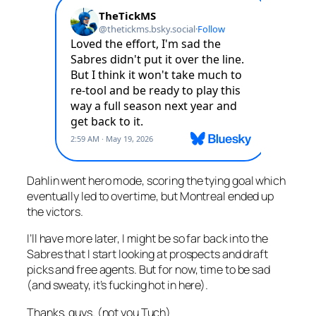
Dahlin went hero mode, scoring the tying goal which
eventually led to overtime, but Montreal ended up
the victors.
I’ll have more later, I might be so far back into the
Sabres that I start looking at prospects and draft
picks and free agents. But for now, time to be sad
(and sweaty, it’s fucking hot in here).
Thanks, guys. (not you Tuch)