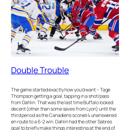
Double Trouble
The game started exactly how you’d want – Tage
Thompson getting a goal, tapping in a shot/pass
from Dahlin. That was the last time Buffalo looked
decent (other than some saves from Lyon) until the
third period as the Canadiens scored 4 unanswered
en route to a 6-2 win. Dahlin had the other Sabres
goal to briefly make things interesting at the end of