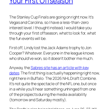
Your First Offseason
The Stanley Cup Finals are going on right now. It’s
Vegas and Carolina, so I have a less-than-zero
interest level. I thought instead, I would take you
through your first offseason, what to look for, what
the fun events will be.
First off, Lindy lost the Jack Adams trophy to Jon
Cooper? Whatever. Everyone in the league knows
who should’ve won, so it doesn’t bother me much.
Anyway, the
Sabres site has an article with key
dates
. The first thing is actually happening right now,
right here in Buffalo: The 2026 NHL Draft Combine.
It’s not quite the spectacle of the NFL one, but once
in a while you’ll hear something unhinged from one
of the prospects during the media availability
(tomorrow and Saturday mostly).