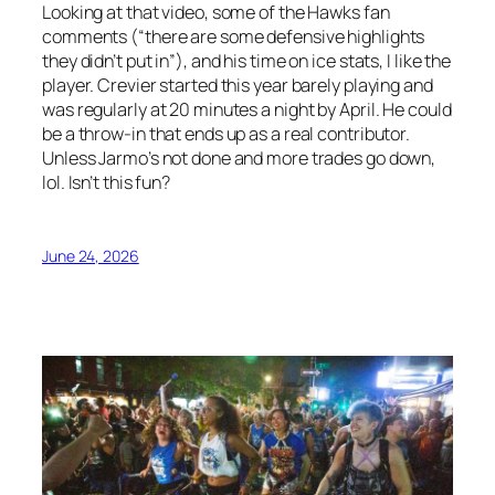
Looking at that video, some of the Hawks fan
comments (“there are some defensive highlights
they didn’t put in”), and his time on ice stats, I like the
player. Crevier started this year barely playing and
was regularly at 20 minutes a night by April. He could
be a throw-in that ends up as a real contributor.
Unless Jarmo’s not done and more trades go down,
lol. Isn’t this fun?
June 24, 2026