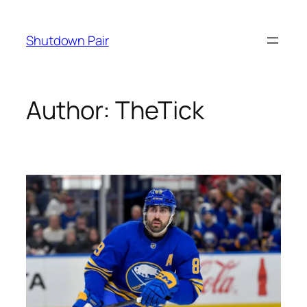
Skip
to
Shutdown Pair
content
Author:
TheTick