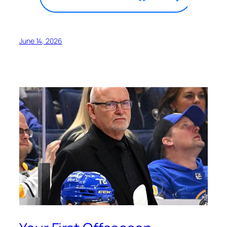
June 14, 2026