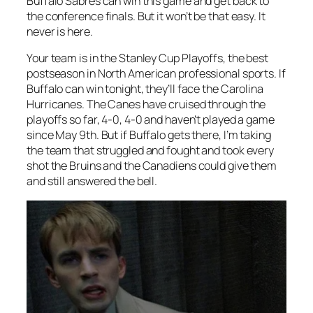
Buffalo Sabres can win this game and get back to
the conference finals. But it won’t be that easy. It
never is here.
Your team is in the Stanley Cup Playoffs, the best
postseason in North American professional sports. If
Buffalo can win tonight, they’ll face the Carolina
Hurricanes. The Canes have cruised through the
playoffs so far, 4-0, 4-0 and haven’t played a game
since May 9th. But if Buffalo gets there, I’m taking
the team that struggled and fought and took every
shot the Bruins and the Canadiens could give them
and still answered the bell.