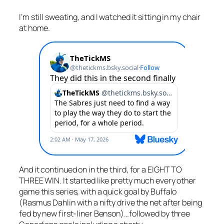
I’m still sweating, and I watched it sitting in my chair
at home.
And it continued on in the third, for a EIGHT TO
THREE WIN. It started like pretty much every other
game this series, with a quick goal by Buffalo
(Rasmus Dahlin with a nifty drive the net after being
fed by new first-liner Benson)…followed by three