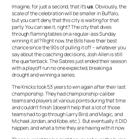
Imagine, for just a second, that it’s
us
. Obviously, the
scale of the celebration will be smaller in Buffalo,
but you can’t deny that this city is waiting for that
party. You can see it, right? The city that dives
through flaming tables on a regular-ass Sunday
winning it all? Right now, the Bills have their best
chance since the 90s of pulling it off – whatever you
say about the coaching decisions, Josh Allen is still
the quarterback. The Sabres just ended their season
with a playoff run no one expected, breaking a
drought and winning a series.
The Knicks took 53 years to win again after their last
championship. They had championship-caliber
teams and players at various points during that time
and couldn’t finish (doesn’t help that a lot of those
teams had to go through Larry Bird, and Magic, and
Michael Jordan, and Kobe, etc.). But eventually it DID
happen, and what a time they are having with it now.