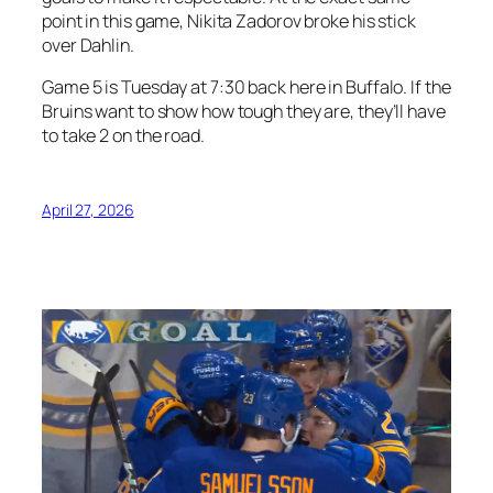
point in this game, Nikita Zadorov broke his stick
over Dahlin.
Game 5 is Tuesday at 7:30 back here in Buffalo. If the
Bruins want to show how tough they are, they’ll have
to take 2 on the road.
April 27, 2026