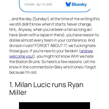
…and the day (Sunday!) at the time of me writing this
we still didn’t know when it starts. Never change,
NHL. Anyway, when you’ve been a fan as long as I
have (even with a lapse in there), you have reason to
dislike almost every team in your conference. And
division rivals? FORGET ABOUT IT, we fucking hate
those guys. If you’re new to your fandom (
and we
welcome you!
), you might not know WHY we hate
the Boston Bruins. So here’s a few reasons. Let me
know in the comments/on Bsky which ones I forgot
because I’m old.
1. Milan Lucic runs Ryan
Miller