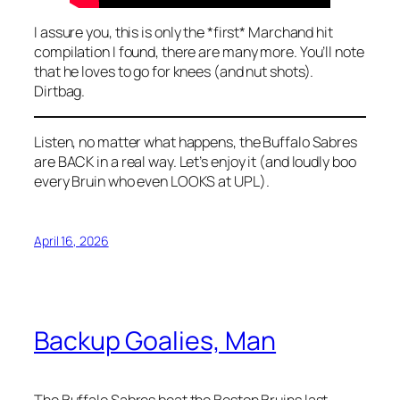
I assure you, this is only the *first* Marchand hit
compilation I found, there are many more. You’ll note
that he loves to go for knees (and nut shots).
Dirtbag.
Listen, no matter what happens, the Buffalo Sabres
are BACK in a real way. Let’s enjoy it (and loudly boo
every Bruin who even LOOKS at UPL).
April 16, 2026
Backup Goalies, Man