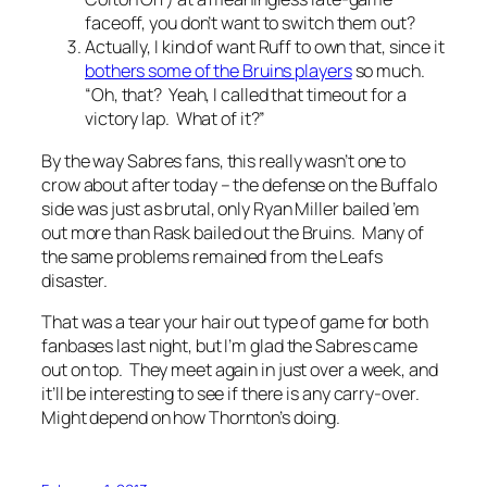
faceoff, you don’t want to switch them out?
Actually, I kind of want Ruff to own that, since it
bothers some of the Bruins players
so much.
“Oh, that? Yeah, I called that timeout for a
victory lap. What of it?”
By the way Sabres fans, this really wasn’t one to
crow about after today – the defense on the Buffalo
side was just as brutal, only Ryan Miller bailed ’em
out more than Rask bailed out the Bruins. Many of
the same problems remained from the Leafs
disaster.
That was a tear your hair out type of game for both
fanbases last night, but I’m glad the Sabres came
out on top. They meet again in just over a week, and
it’ll be interesting to see if there is any carry-over.
Might depend on how Thornton’s doing.