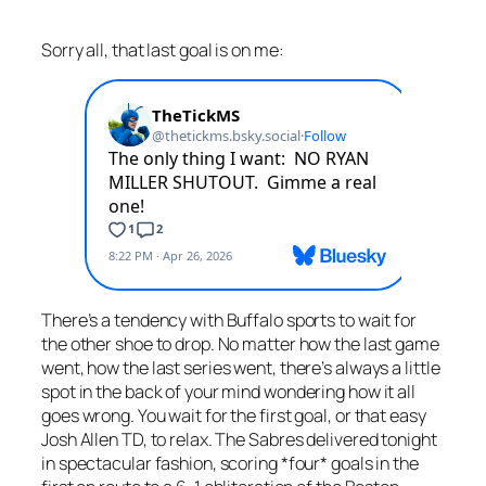
Sorry all, that last goal is on me:
There’s a tendency with Buffalo sports to wait for
the other shoe to drop. No matter how the last game
went, how the last series went, there’s always a little
spot in the back of your mind wondering how it all
goes wrong. You wait for the first goal, or that easy
Josh Allen TD, to relax. The Sabres delivered tonight
in spectacular fashion, scoring *four* goals in the