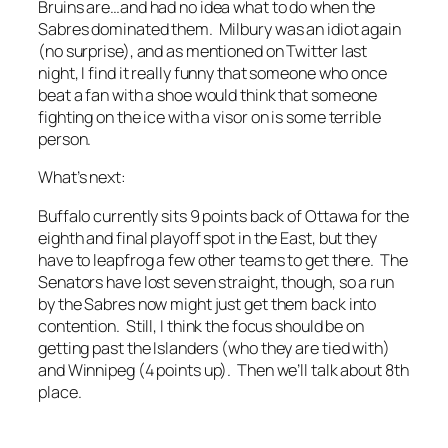
Bruins are…and had no idea what to do when the
Sabres dominated them. Milbury was an idiot again
(no surprise), and as mentioned on Twitter last
night, I find it really funny that someone who once
beat a fan with a shoe would think that someone
fighting on the ice with a visor on is some terrible
person.
What’s next:
Buffalo currently sits 9 points back of Ottawa for the
eighth and final playoff spot in the East, but they
have to leapfrog a few other teams to get there. The
Senators have lost seven straight, though, so a run
by the Sabres now might just get them back into
contention. Still, I think the focus should be on
getting past the Islanders (who they are tied with)
and Winnipeg (4 points up). Then we’ll talk about 8th
place.