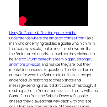
Lindy Ruff stated after the game that he
understands where the emotion comes from
(as a
man who once flying tackled a goalie who hit him in
the face, he should) but to me, this shows me that
the Bruins aren’t nearly as tough as they claimed to
be.
Marco Sturm called his team bigger, stronger,
and more physical
, and maybe they are, but their
mental toughness is in question. The Bruins had no
answer for what the Sabres did on the ice tonight,
and ended up resorting to cheap shots and
message-sending late. It didn’t come off as tough, it
read as pathetic. You can contrast it directly with the
Game 2 loss from the Sabres. Down 4-0, goalie
chased, they clawed their way back with two late
goals to make it respectable. At the exact same