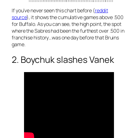
If you’ve never seen this chart before (
reddit
source
), it shows the cumulative games above .500
for Buffalo. As you can see, the high point, the spot
where the Sabres had been the furthest over .500 in
franchise history…was one day before that Bruins
game.
2. Boychuk slashes Vanek