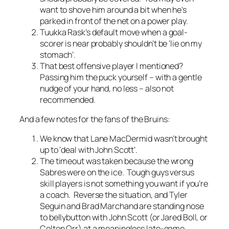
want to shove him around a bit when he’s
parked in front of the net on a power play.
Tuukka Rask’s default move when a goal-
scorer is near probably shouldn’t be ‘lie on my
stomach’.
That best offensive player I mentioned?
Passing him the puck yourself – with a gentle
nudge of your hand, no less – also not
recommended.
And a few notes for the fans of the Bruins:
We know that Lane MacDermid wasn’t brought
up to ‘deal with John Scott’.
The timeout was taken because the wrong
Sabres were on the ice. Tough guys versus
skill players is not something you want if you’re
a coach. Reverse the situation, and Tyler
Seguin and Brad Marchand are standing nose
to bellybutton with John Scott (or Jared Boll, or
Colton Orr) at a meaningless late-game