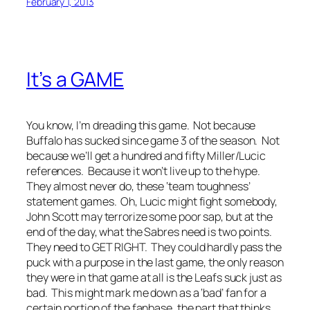
February 1, 2013
It’s a GAME
You know, I’m dreading this game. Not because
Buffalo has sucked since game 3 of the season. Not
because we’ll get a hundred and fifty Miller/Lucic
references. Because it won’t live up to the hype.
They almost never do, these ‘team toughness’
statement games. Oh, Lucic might fight somebody,
John Scott may terrorize some poor sap, but at the
end of the day, what the Sabres need is two points.
They need to GET RIGHT. They could hardly pass the
puck with a purpose in the last game, the only reason
they were in that game at all is the Leafs suck just as
bad. This might mark me down as a ‘bad’ fan for a
certain portion of the fanbase, the part that thinks