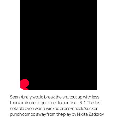
Sean Kuraly would break the shutout up with less
than a minute to go to get to our final, 6-1. The last
notable even was a wicked cross-check/sucker
punch combo away from the play by Nikita Zadorov