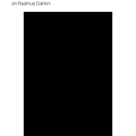
on Rasmus Dahlin: