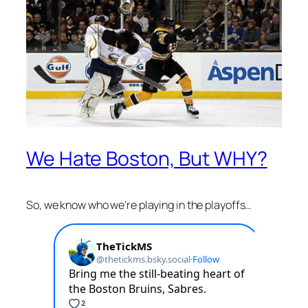
We Hate Boston, But WHY?
So, we know who we’re playing in the playoffs…