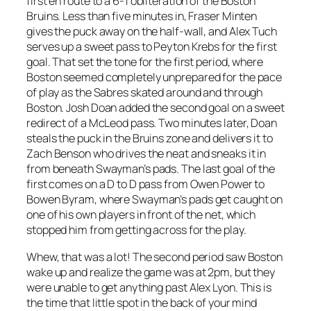
first en route to a 6-1 obliteration of the Boston
Bruins. Less than five minutes in, Fraser Minten
gives the puck away on the half-wall, and Alex Tuch
serves up a sweet pass to Peyton Krebs for the first
goal. That set the tone for the first period, where
Boston seemed completely unprepared for the pace
of play as the Sabres skated around and through
Boston. Josh Doan added the second goal on a sweet
redirect of a McLeod pass. Two minutes later, Doan
steals the puck in the Bruins zone and delivers it to
Zach Benson who drives the neat and sneaks it in
from beneath Swayman’s pads. The last goal of the
first comes on a D to D pass from Owen Power to
Bowen Byram, where Swayman’s pads get caught on
one of his own players in front of the net, which
stopped him from getting across for the play.
Whew, that was a lot! The second period saw Boston
wake up and realize the game was at 2pm, but they
were unable to get anything past Alex Lyon. This is
the time that little spot in the back of your mind