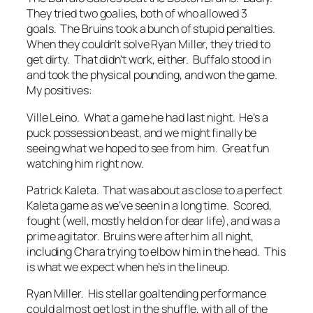
They tried two goalies, both of who allowed 3
goals. The Bruins took a bunch of stupid penalties.
When they couldn’t solve Ryan Miller, they tried to
get dirty. That didn’t work, either. Buffalo stood in
and took the physical pounding, and won the game.
My positives:
Ville Leino. What a game he had last night. He’s a
puck possession beast, and we might finally be
seeing what we hoped to see from him. Great fun
watching him right now.
Patrick Kaleta. That was about as close to a perfect
Kaleta game as we’ve seen in a long time. Scored,
fought (well, mostly held on for dear life), and was a
prime agitator. Bruins were after him all night,
including Chara trying to elbow him in the head. This
is what we expect when he’s in the lineup.
Ryan Miller. His stellar goaltending performance
could almost get lost in the shuffle, with all of the