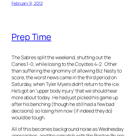
February 9, 2012
Prep Time
The Sabres split the weekend, shutting out the
Canes 1-0, while losing to the Coyotes 4-2. Other
than suffering the ignominy of allowing Biz Nasty to
score, the worst news came in the third period on
Saturday, when Tyler Myers didn’t return to the ice.
He’s got an ‘upper body injury’ that we should hear
more about today. He had just picked his game up
after his benching (though he still had a few bad
decisions) so losing him now (if indeed they do)
would be tough.
All of this becomes background noise as Wednesday
approaches, and the rematch with the Boston Bruins