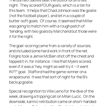
The Buffalo Sabres beat the Boston Bruins last
night. They scored FOUR goals, which is a ton for
this team. It helps that Chad Johnson was the goalie
(not the football player), and let in a couple of
butter-soft goals. Of course, it seemed that Miller
was going to match him with a rough patch of
‘tending, with two goals by Marchand but those were
it for the night.
The goal-scoring came from a variety of sources,
and included some hard work in front of the net.
Foligno took a Jamie McBain shot off the chest and
tapped it in, for instance. I like that Myers scored,
even if it was a “hey, might as well try it – it went
IN??” goal. Stafford had the game-winner on a
wraparound. It was that sort of night for the B’s
backup goalie.
Special recognition to Ville Leino for the dive of the
week, drawing a tripping call on Milan Lucic. On the
downside, karmic retribution came on short-handed