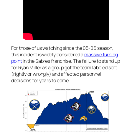
For those of us watching since the 05-06 season,
this incident is widely considered a
massive turning
point
in the Sabres franchise. The failure to stand up
for Ryan Miller as a group got the team labeled soft
(rightly or wrongly) and affected personnel
decisions for years to come.