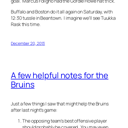
goal. Marcus Foligno had the Gordie Howe hat trick.
Buffalo and Boston do it all again on Saturday, with
12:30 tussle in Beantown. I imagine we’ll see Tuukka
Rask this time.
December 20, 2013
A few helpful notes for the
Bruins
Just a few things I saw that might help the Bruins
after last night’s game:
The opposing team’s best offensive player
should probably be covered. You may even