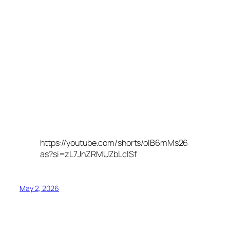
https://youtube.com/shorts/olB6mMs26
as?si=zL7JnZRMUZbLclSf
May 2, 2026