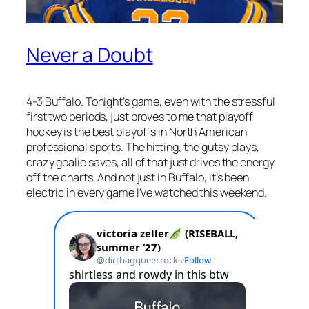
Never a Doubt
4-3 Buffalo. Tonight’s game, even with the stressful
first two periods, just proves to me that playoff
hockey is the best playoffs in North American
professional sports. The hitting, the gutsy plays,
crazy goalie saves, all of that just drives the energy
off the charts. And not just in Buffalo, it’s been
electric in every game I’ve watched this weekend.