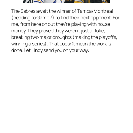
The Sabres await the winner of Tampa/Montreal
(heading to Game 7) to find their next opponent. For
me, from here on out they’re playing with house
money. They proved they weren’t just a fluke,
breaking two major droughts (making the playoffs,
winning a series). That doesn’t mean the work is
done. Let Lindy send you on your way: