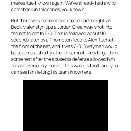
makes itself known again. We’ve already had a wild
comeback in this series, you know?
But there was no comeback to be had tonight, as
Beck Malenstyn tips a Jordan Greenway shot into
the net to get to 5-0. This is followed about 90
seconds later by a Thompson feed to Alex Tuch at
the front of the net, and it was 6-0. Swayman would
be taken out shortly after this, most likely to get him
some rest after the abuse his defense allowed him
to take. Seriously, none of this was his fault, and you
can see him letting his team know here: