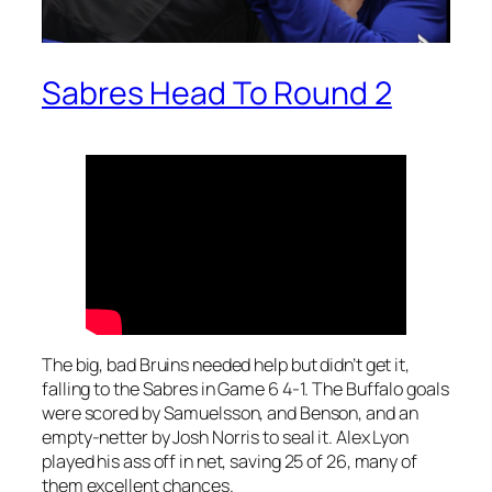
Sabres Head To Round 2
The big, bad Bruins needed help but didn’t get it,
falling to the Sabres in Game 6 4-1. The Buffalo goals
were scored by Samuelsson, and Benson, and an
empty-netter by Josh Norris to seal it. Alex Lyon
played his ass off in net, saving 25 of 26, many of
them excellent chances.