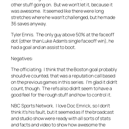
other stuff going on. But we won’t let it, because it
was awesome. It seemed like there were long
stretches where he wasn’t challenged, but he made
36 saves anyway.
Tyler Ennis. The only guy above 50% at the faceoff
dot (other than Luke Adam’s single faceoff win), he
had a goal and an assist to boot.
Negatives:
The officiating. I think that the Boston goal probably
should’ve counted, that was a reputation call based
on the previous games in this series. I’m glad it didn’t
count, though. The refs also didn’t seem to have a
good feel for the rough stuff and how to control it.
NBC Sports Network. I love Doc Emrick, so I don’t
think it’s his fault, but it seemed as if the broadcast
and studio show were ready with all sorts of stats
and facts and video to show how awesome the