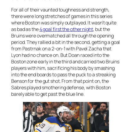
For all of their vaunted toughness and strength,
there were long stretches of games in this series
where Boston was simply outplayed. It wasn’t quite
as bad as the
4 goal first the other night
, but the
Bruins were overmatched all through the opening
period. They rallied a bit in the second, getting a goal
from Pastrnak on a 2-on-1 with Pavel Zacha that
Lyon had no chance on. But Doan raced into the
Boston zone early in the third and carried two Bruins
players with him, sacrificing his body by smashing
into the end boards to pass the puck to a streaking
Benson for the gut shot. From that point on, the
Sabres played smothering defense, with Boston
barely able to get past the blue line.