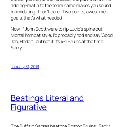
adding -mafia to the team name makes you sound
intimidating. I don’t care. Two points, awesome
goals, that’s what needed.
Now, if John Scott were to rip Lucic’s spine out,
Mortal Kombat style, I’d probably nod and say ‘Good
Job, Hodor’…but not if it’s 4-1 Bruins at the time.
Sorry.
January 31, 2013
Beatings Literal and
Figurative
The Buffalo Sabres beat the Boston Bruins. Badly.