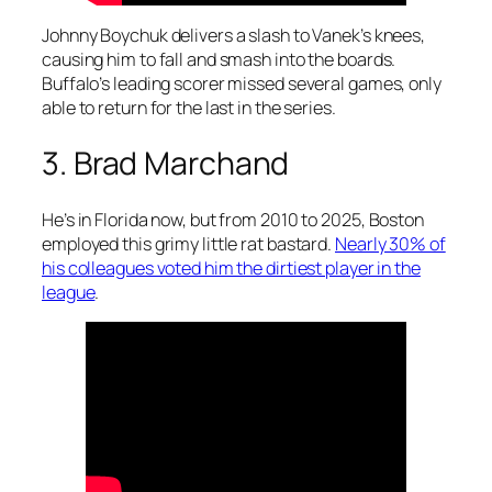
Johnny Boychuk delivers a slash to Vanek’s knees,
causing him to fall and smash into the boards.
Buffalo’s leading scorer missed several games, only
able to return for the last in the series.
3. Brad Marchand
He’s in Florida now, but from 2010 to 2025, Boston
employed this grimy little rat bastard.
Nearly 30% of
his colleagues voted him the dirtiest player in the
league
.