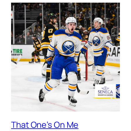
That One’s On Me