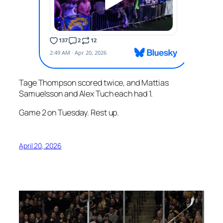
Tage Thompson scored twice, and Mattias
Samuelsson and Alex Tuch each had 1.
Game 2 on Tuesday. Rest up.
April 20, 2026