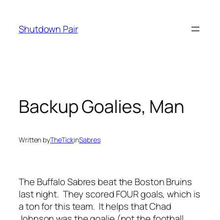
Skip
to
Shutdown Pair
content
Backup Goalies, Man
Written by
TheTick
in
Sabres
The Buffalo Sabres beat the Boston Bruins
last night. They scored FOUR goals, which is
a ton for this team. It helps that Chad
Johnson was the goalie (not the football