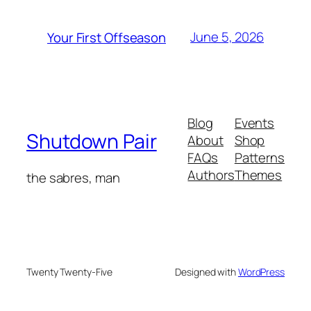
June 5, 2026
Your First Offseason
Blog
Events
Shutdown Pair
About
Shop
FAQs
Patterns
Authors
Themes
the sabres, man
Twenty Twenty-Five
Designed with
WordPress