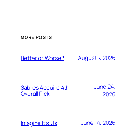
MORE POSTS
August 7, 2026
Better or Worse?
June 24,
Sabres Acquire 4th
Overall Pick
2026
June 14, 2026
Imagine It’s Us