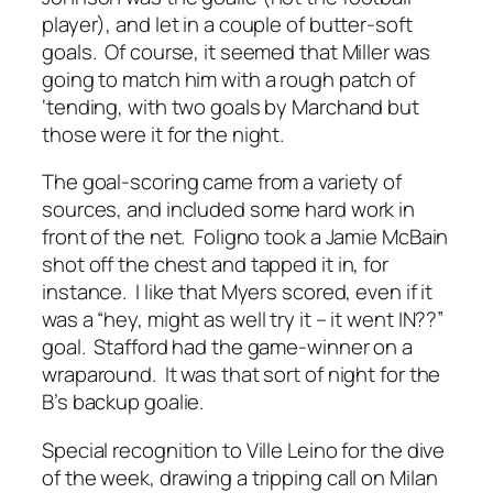
player), and let in a couple of butter-soft
goals. Of course, it seemed that Miller was
going to match him with a rough patch of
‘tending, with two goals by Marchand but
those were it for the night.
The goal-scoring came from a variety of
sources, and included some hard work in
front of the net. Foligno took a Jamie McBain
shot off the chest and tapped it in, for
instance. I like that Myers scored, even if it
was a “hey, might as well try it – it went IN??”
goal. Stafford had the game-winner on a
wraparound. It was that sort of night for the
B’s backup goalie.
Special recognition to Ville Leino for the dive
of the week, drawing a tripping call on Milan