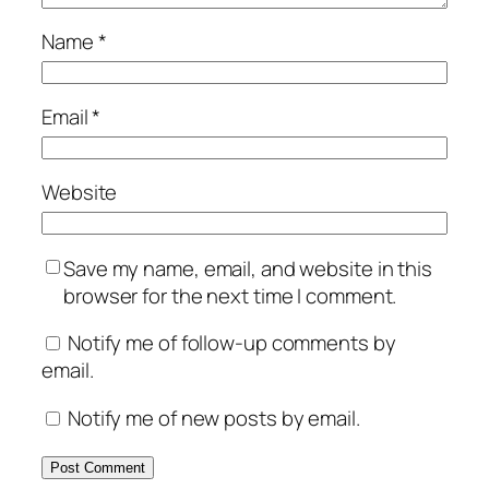
Name
*
Email
*
Website
Save my name, email, and website in this
browser for the next time I comment.
Notify me of follow-up comments by
email.
Notify me of new posts by email.