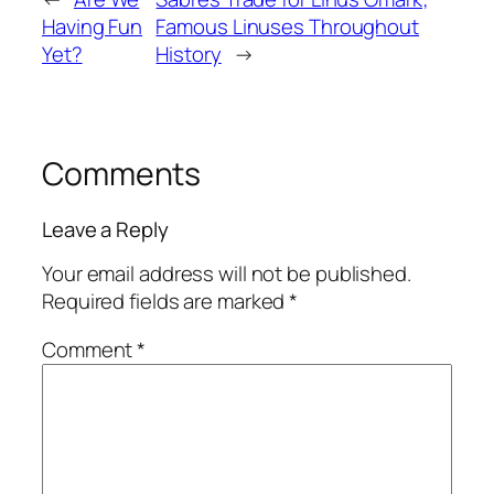
Having Fun
Famous Linuses Throughout
Yet?
History
→
Comments
Leave a Reply
Your email address will not be published.
Required fields are marked
*
Comment
*