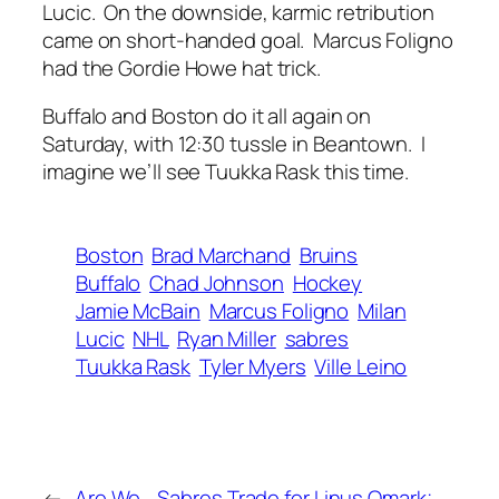
Lucic. On the downside, karmic retribution
came on short-handed goal. Marcus Foligno
had the Gordie Howe hat trick.
Buffalo and Boston do it all again on
Saturday, with 12:30 tussle in Beantown. I
imagine we’ll see Tuukka Rask this time.
Boston
Brad Marchand
Bruins
Buffalo
Chad Johnson
Hockey
Jamie McBain
Marcus Foligno
Milan
Lucic
NHL
Ryan Miller
sabres
Tuukka Rask
Tyler Myers
Ville Leino
←
Are We
Sabres Trade for Linus Omark;