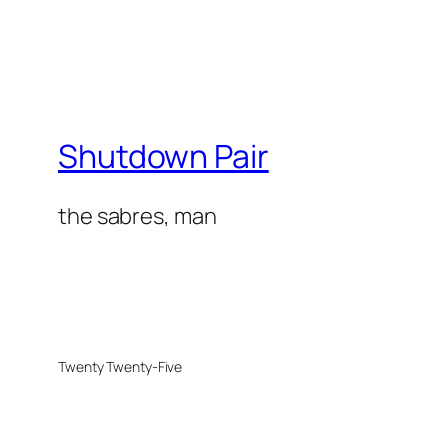
Shutdown Pair
the sabres, man
Twenty Twenty-Five