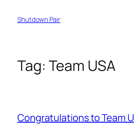
Skip
to
Shutdown Pair
content
Tag:
Team USA
Congratulations to Team 