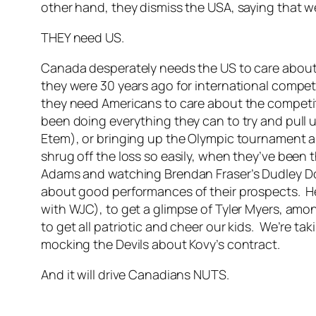
other hand, they dismiss the USA, saying that we a
THEY need US.
Canada desperately needs the US to care about 
they were 30 years ago for international compet
they need Americans to care about the competiti
been doing everything they can to try and pull us
Etem), or bringing up the Olympic tournament a
shrug off the loss so easily, when they’ve been t
Adams and watching Brendan Fraser’s Dudley D
about good performances of their prospects. He
with WJC), to get a glimpse of Tyler Myers, amon
to get all patriotic and cheer our kids. We’re ta
mocking the Devils about Kovy’s contract.
And it will drive Canadians NUTS.