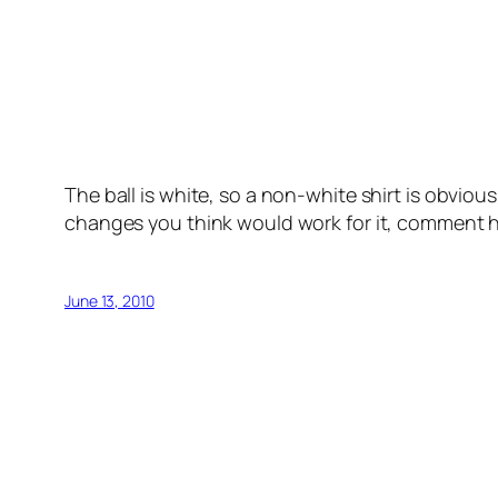
The ball is white, so a non-white shirt is obvio
changes you think would work for it, comment 
June 13, 2010