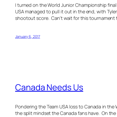
I turned on the World Junior Championship fina
USA managed to pull it out in the end, with Tyle
shootout score. Can’t wait for this tournament 
January 6, 2017
Canada Needs Us
Pondering the Team USA loss to Canada in the Wo
the split mindset the Canada fans have. On the