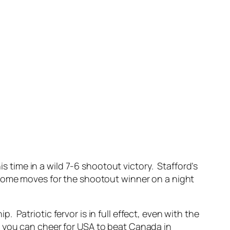
s time in a wild 7-6 shootout victory. Stafford’s
 some moves for the shootout winner on a night
Patriotic fervor is in full effect, even with the
 you can cheer for USA to beat Canada in