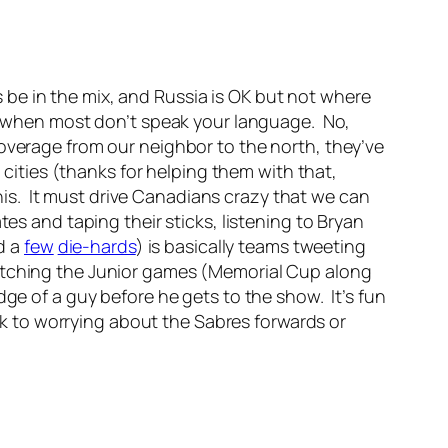
be in the mix, and Russia is OK but not where
ns when most don’t speak your language. No,
overage from our neighbor to the north, they’ve
r cities (thanks for helping them with that,
is. It must drive Canadians crazy that we can
tes and taping their sticks, listening to Bryan
d a
few
die-hards
) is basically teams tweeting
watching the Junior games (Memorial Cup along
ge of a guy before he gets to the show. It’s fun
ack to worrying about the Sabres forwards or