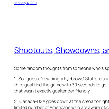
January 4, 2011
Shootouts, Showdowns, a
Some random thoughts from someone who’s spor
1. So I guess Drew ‘Angry Eyebrows’ Stafford sure
third goal tied the game with 30 seconds to go
that wasn’t exactly goaltender friendly.
2. Canada-USA goes down at the Arena tonight, in
limited number of Americans who are aware of/c