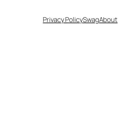
Privacy Policy
Swag
About