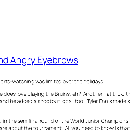
nd Angry Eyebrows
ts-watching was limited over the holidays…
 does love playing the Bruins, eh? Another hat trick, thi
, and he added a shootout ‘goal’ too. Tyler Ennis made
 the semifinal round of the World Junior Championship. 
are about the tournament. All you need to know is that