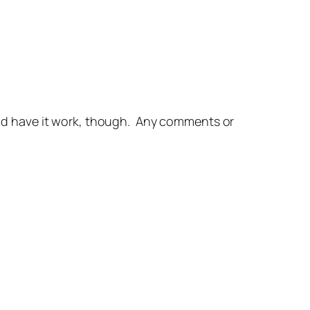
 and have it work, though. Any comments or