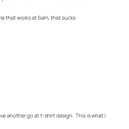
ne that works at 6am, that sucks.
ve another go at t-shirt design. This is what I