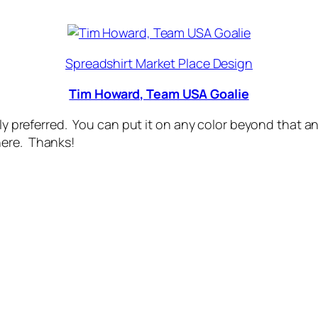
Spreadshirt Market Place Design
Tim Howard, Team USA Goalie
usly preferred. You can put it on any color beyond that
here. Thanks!