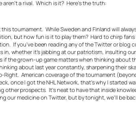
ren’t a rival. Which is it? Here’s the truth:
this tournament. While Sweden and Finland will always 
ition, but how fun is it to play them? Hard to chirp fa
on. If you’ve been reading any of the Twitter or blog c
 in, whether it’s jabbing at our patriotism, insulting ou
s if the grown-up game matters when thinking about th
hinking about last year constantly, sharpening their ska
o-Right. American coverage of the tournament (beyon
ck, once I got the NHL Network, that’s why I started 
g other prospects. It’s neat to have that inside knowled
king our medicine on Twitter, but by tonight, we’ll be b