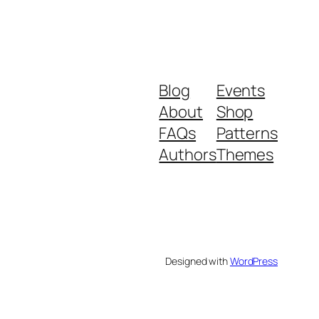
Blog
Events
About
Shop
FAQs
Patterns
Authors
Themes
Designed with
WordPress