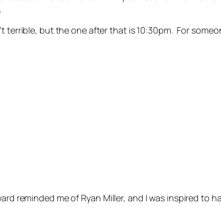
.
 terrible, but the one after that is 10:30pm. For someo
ard reminded me of Ryan Miller, and I was inspired to ha