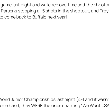
l game last night and watched overtime and the shooto
r Parsons stopping all 5 shots in the shootout, and Troy
to come back to Buffalo next year!
rld Junior Championships last night (4-1 and it wasn’t
 one hand, they WERE the ones chanting “We Want USA!”