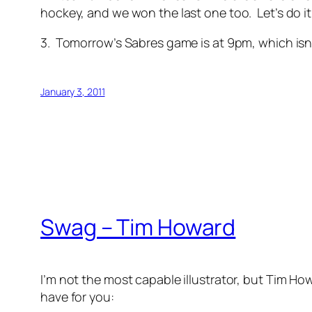
hockey, and we won the last one too. Let’s do it
3. Tomorrow’s Sabres game is at 9pm, which isn’t
January 3, 2011
Swag – Tim Howard
I’m not the most capable illustrator, but Tim How
have for you: