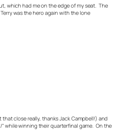
ut, which had me on the edge of my seat. The
 Terry was the hero again with the lone
 that close really, thanks Jack Campbell!) and
 while winning their quarterfinal game. On the