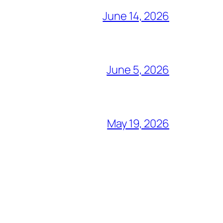
June 14, 2026
June 5, 2026
May 19, 2026