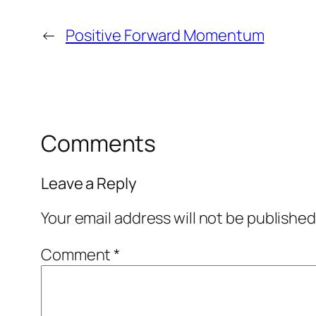
←
Positive Forward Momentum
Comments
Leave a Reply
Your email address will not be published
Comment
*