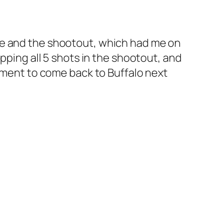
me and the shootout, which had me on
pping all 5 shots in the shootout, and
nament to come back to Buffalo next