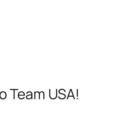
to Team USA!