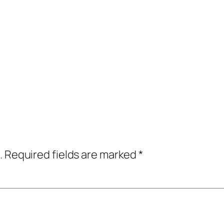
.
Required fields are marked
*