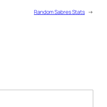
Random Sabres Stats
→