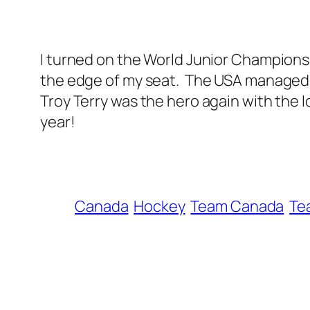
I turned on the World Junior Champions
the edge of my seat. The USA managed to 
Troy Terry was the hero again with the 
year!
Canada
Hockey
Team Canada
Te