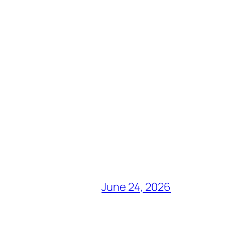
June 24, 2026