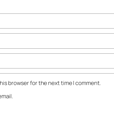
his browser for the next time I comment.
mail.