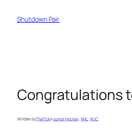
Skip
to
Shutdown Pair
content
Congratulations 
Written by
TheTick
in
Junior Hockey
, 
NHL
, 
WJC