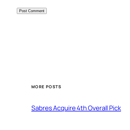
MORE POSTS
Sabres Acquire 4th Overall Pick