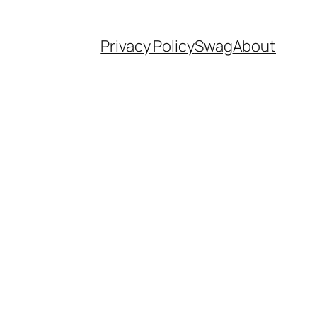
Privacy Policy
Swag
About