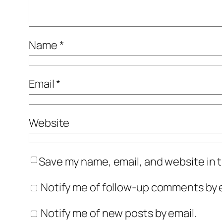
Name
*
Email
*
Website
Save my name, email, and website in t
Notify me of follow-up comments by e
Notify me of new posts by email.