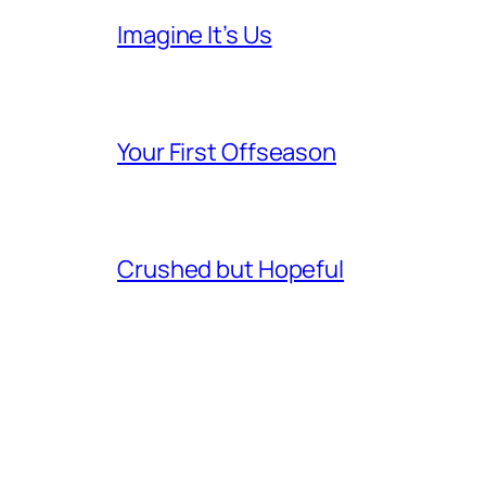
Imagine It’s Us
Your First Offseason
Crushed but Hopeful