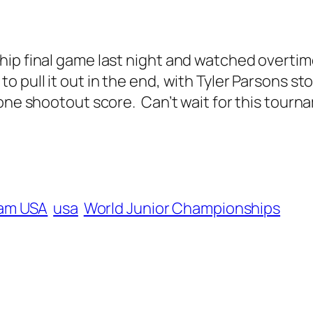
hip final game last night and watched overti
pull it out in the end, with Tyler Parsons sto
lone shootout score. Can’t wait for this tour
am USA
usa
World Junior Championships