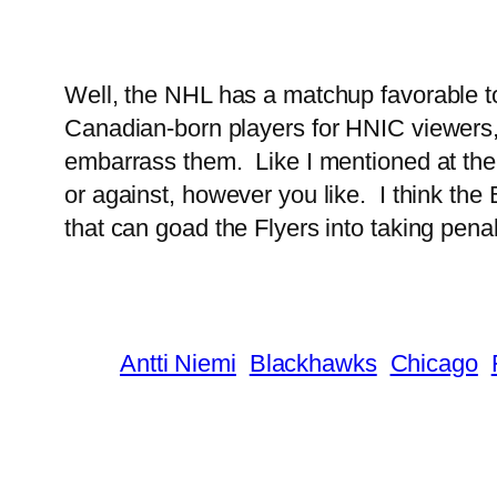
Well, the NHL has a matchup favorable to
Canadian-born players for HNIC viewers, n
embarrass them. Like I mentioned at the
or against, however you like. I think th
that can goad the Flyers into taking penal
Antti Niemi
Blackhawks
Chicago