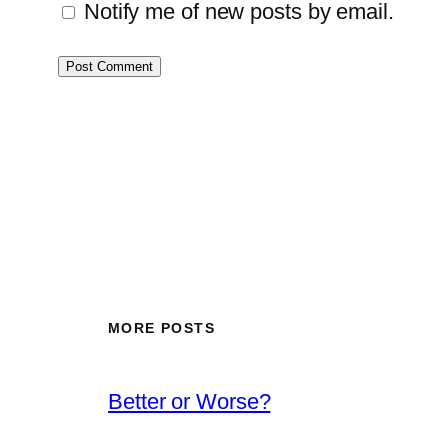
Notify me of new posts by email.
MORE POSTS
Better or Worse?