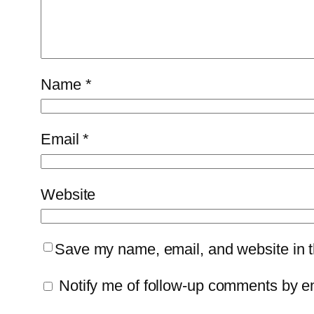
Name
*
Email
*
Website
Save my name, email, and website in th
Notify me of follow-up comments by e