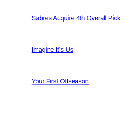
Sabres Acquire 4th Overall Pick
Imagine It’s Us
Your First Offseason