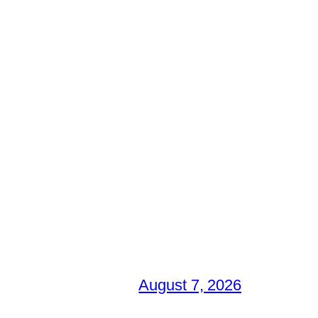
August 7, 2026