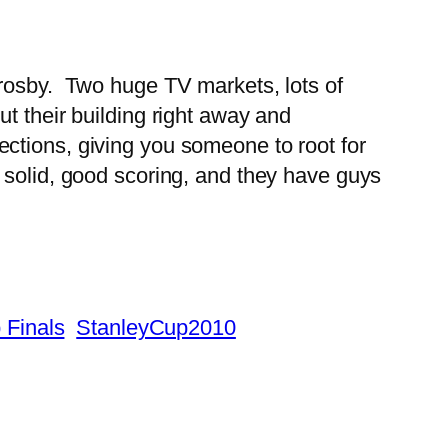
Crosby. Two huge TV markets, lots of
t their building right away and
ctions, giving you someone to root for
 solid, good scoring, and they have guys
 Finals
StanleyCup2010