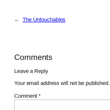
←
The Untouchables
Comments
Leave a Reply
Your email address will not be published.
Comment
*