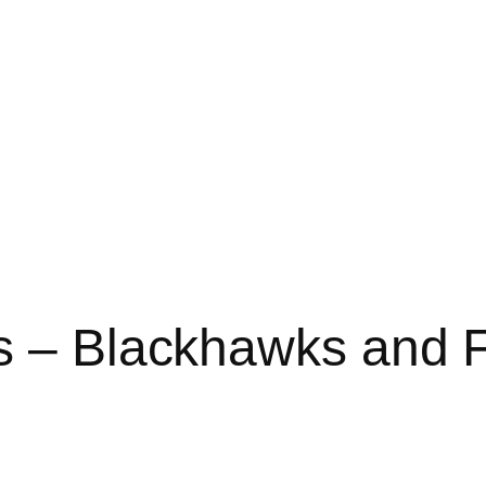
s – Blackhawks and F