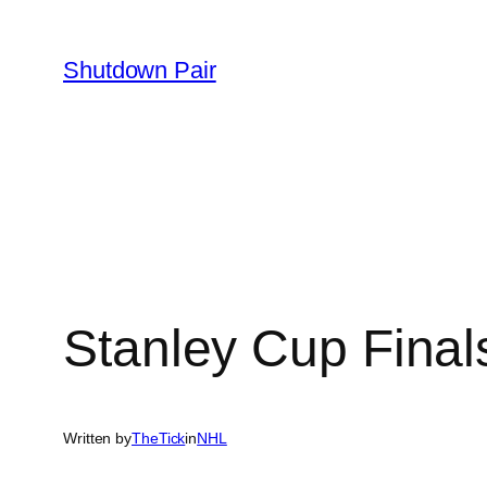
Skip
to
Shutdown Pair
content
Stanley Cup Final
Written by
TheTick
in
NHL