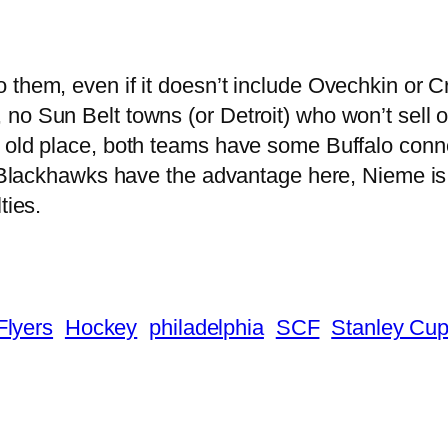
 them, even if it doesn’t include Ovechkin or 
o Sun Belt towns (or Detroit) who won’t sell ou
 old place, both teams have some Buffalo conne
e Blackhawks have the advantage here, Nieme is
ties.
Flyers
Hockey
philadelphia
SCF
Stanley Cup