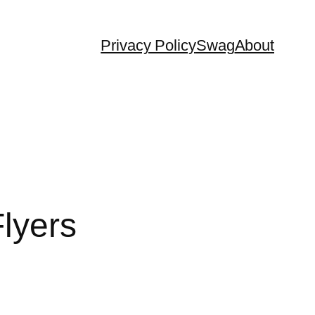
Privacy Policy
Swag
About
lyers