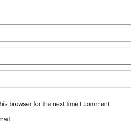
is browser for the next time I comment.
mail.