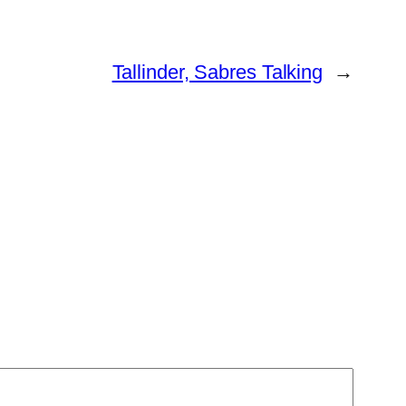
Tallinder, Sabres Talking
→