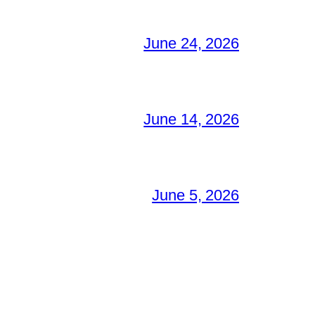
June 24, 2026
June 14, 2026
June 5, 2026