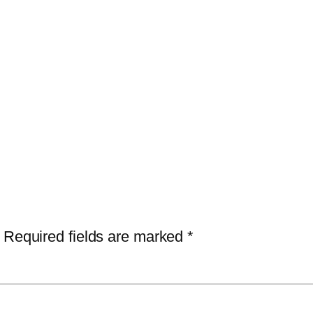
Required fields are marked
*