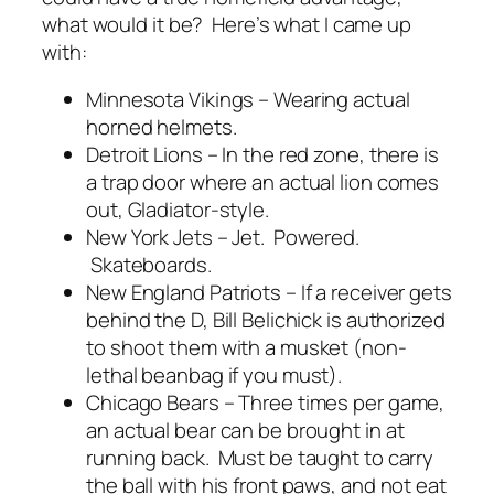
what would it be? Here’s what I came up
with:
Minnesota Vikings – Wearing actual
horned helmets.
Detroit Lions – In the red zone, there is
a trap door where an actual lion comes
out, Gladiator-style.
New York Jets – Jet. Powered.
Skateboards.
New England Patriots – If a receiver gets
behind the D, Bill Belichick is authorized
to shoot them with a musket (non-
lethal beanbag if you must).
Chicago Bears – Three times per game,
an actual bear can be brought in at
running back. Must be taught to carry
the ball with his front paws, and not eat