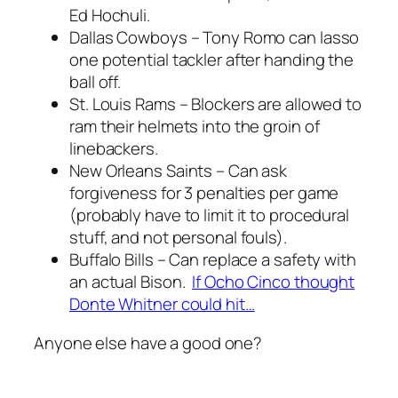
Ed Hochuli.
Dallas Cowboys – Tony Romo can lasso
one potential tackler after handing the
ball off.
St. Louis Rams – Blockers are allowed to
ram their helmets into the groin of
linebackers.
New Orleans Saints – Can ask
forgiveness for 3 penalties per game
(probably have to limit it to procedural
stuff, and not personal fouls).
Buffalo Bills – Can replace a safety with
an actual Bison.
If Ocho Cinco thought
Donte Whitner could hit…
Anyone else have a good one?