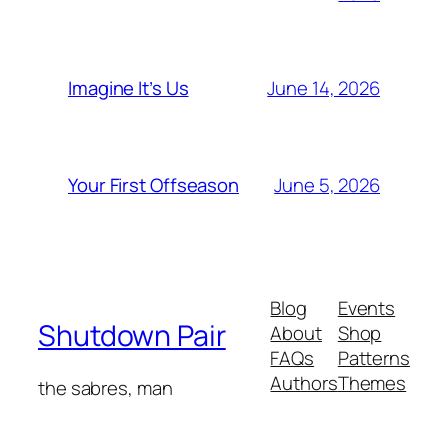
June 14, 2026
Imagine It’s Us
June 5, 2026
Your First Offseason
Blog
Events
Shutdown Pair
About
Shop
FAQs
Patterns
Authors
Themes
the sabres, man