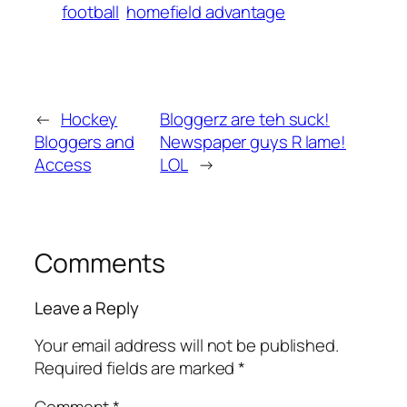
football
homefield advantage
←
Hockey
Bloggerz are teh suck!
Bloggers and
Newspaper guys R lame!
Access
LOL
→
Comments
Leave a Reply
Your email address will not be published.
Required fields are marked
*