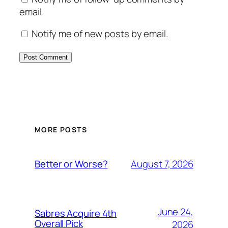
email.
Notify me of new posts by email.
MORE POSTS
August 7, 2026
Better or Worse?
June 24,
Sabres Acquire 4th
Overall Pick
2026