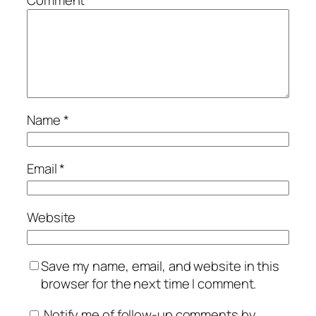
Comment
*
Name
*
Email
*
Website
Save my name, email, and website in this
browser for the next time I comment.
Notify me of follow-up comments by