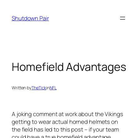
Skip
to
Shutdown Pair
content
Homefield Advantages
Written by
TheTick
in
NFL
A joking comment at work about the Vikings
getting to wear actual horned helmets on
the field has led to this post – if your team
could have a true homefield advantage,