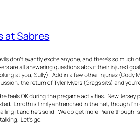
s at Sabres
 Devils don’t exactly excite anyone, and there’s so much 
yers are all answering questions about their injured goali
oking at you, Sully). Add in a few other injuries (Cody 
sion, the return of Tyler Myers (Grags sits) and you’re 
he feels OK during the pregame activities. New Jersey pl
 rested. Enroth is firmly entrenched in the net, though I
ling it and he’s solid. We do get more Pierre though, so
alking. Let’s go.