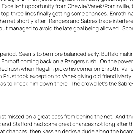
 Excellent opportunity from Chewie/Vanek/Pominville, t
e top three lines finally getting some chances. Enroth 
he net shortly after. Rangers and Sabres trade interfer
d but managed to avoid the late goal being allowed. Scor
e period. Seems to be more balanced early, Buffalo ma
by Ehrhoff coming back on a Rangers rush. On the powe
ed rush when Hagelin picks his corner on Enroth. Vanek
n Prust took exception to Vanek giving old friend Marty 
s to knock him down there. The crowd let’s the Sabres 
t missed on a great pass from behind the net. And then E
and Stafford had some great chances not long after tha
t chances, then Kassian decks a dude along the boards