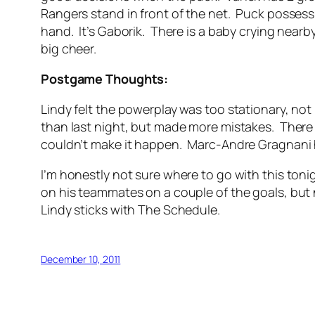
Rangers stand in front of the net. Puck possess
hand. It’s Gaborik. There is a baby crying nearby,
big cheer.
Postgame Thoughts:
Lindy felt the powerplay was too stationary, no
than last night, but made more mistakes. There 
couldn’t make it happen. Marc-Andre Gragnani h
I’m honestly not sure where to go with this ton
on his teammates on a couple of the goals, but non
Lindy sticks with The Schedule.
December 10, 2011