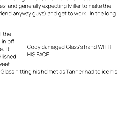
es, and generally expecting Miller to make the
friend anyway guys) and get to work. In the long
l the
in off
Cody damaged Glass's hand WITH
e. It
HIS FACE
llished
sweet
ass hitting his helmet as Tanner had to ice his