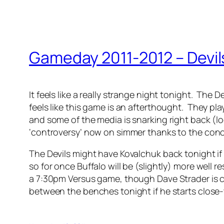
Gameday 2011-2012 – Devil
It feels like a really strange night tonight. The
feels like this game is an afterthought. They pla
and some of the media is snarking right back (lo
‘controversy’ now on simmer thanks to the concus
The Devils might have Kovalchuk back tonight if 
so for once Buffalo will be (slightly) more well
a 7:30pm Versus game, though Dave Strader is cal
between the benches tonight if he starts close-t