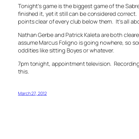
Tonight’s game is the biggest game of the Sabres’
finished it, yet it still can be considered corr
points clear of every club below them. It’s all
Nathan Gerbe and Patrick Kaleta are both cleared 
assume Marcus Foligno is going nowhere, so som
oddities like sitting Boyes or whatever.
7pm tonight, appointment television. Recording it
this.
March 27, 2012