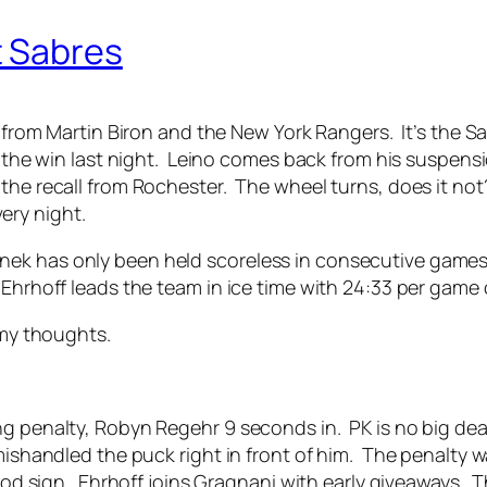
t Sabres
it from Martin Biron and the New York Rangers. It’s the S
in the win last night. Leino comes back from his suspen
the recall from Rochester. The wheel turns, does it not?
ery night.
k has only been held scoreless in consecutive games tw
Ehrhoff leads the team in ice time with 24:33 per game
 my thoughts.
ng penalty, Robyn Regehr 9 seconds in. PK is no big dea
mishandled the puck right in front of him. The penalty w
good sign. Ehrhoff joins Gragnani with early giveaways. 