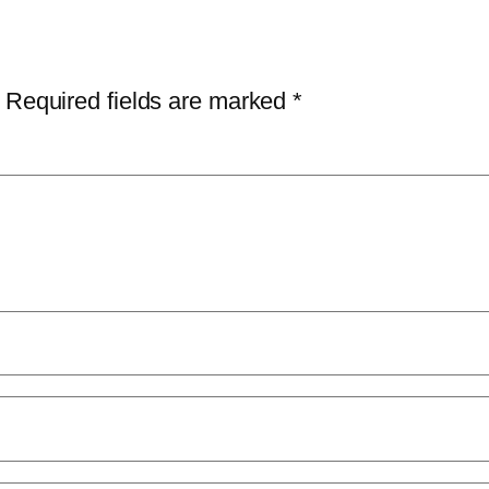
Required fields are marked
*