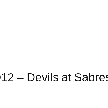
2 – Devils at Sabre