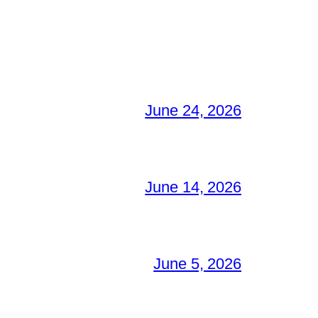
June 24, 2026
June 14, 2026
June 5, 2026