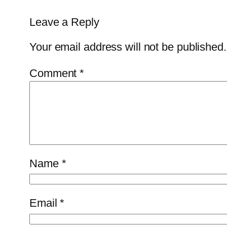
Leave a Reply
Your email address will not be published.
Comment
*
Name
*
Email
*