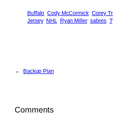
Buffalo
Cody McCormick
Corey T
Jersey
NHL
Ryan Miller
sabres
T
←
Backup Plan
Comments