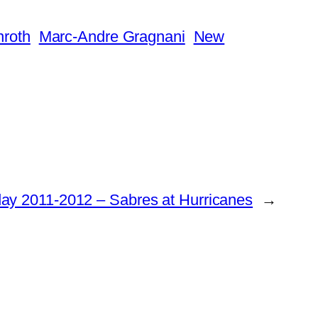
nroth
Marc-Andre Gragnani
New
y 2011-2012 – Sabres at Hurricanes
→