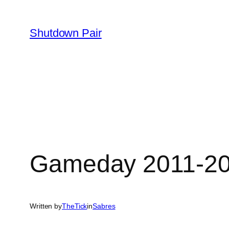
Skip
to
Shutdown Pair
content
Gameday 2011-201
Written by
TheTick
in
Sabres