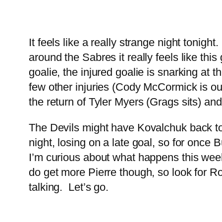
It feels like a really strange night tonig
around the Sabres it really feels like thi
goalie, the injured goalie is snarking at 
few other injuries (Cody McCormick is ou
the return of Tyler Myers (Grags sits) and
The Devils might have Kovalchuk back ton
night, losing on a late goal, so for once B
I’m curious about what happens this wee
do get more Pierre though, so look for Ro
talking. Let’s go.