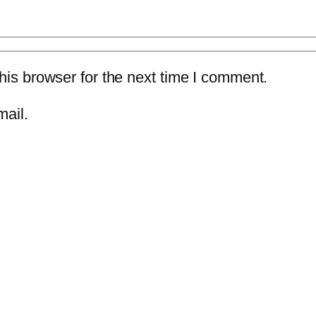
is browser for the next time I comment.
mail.