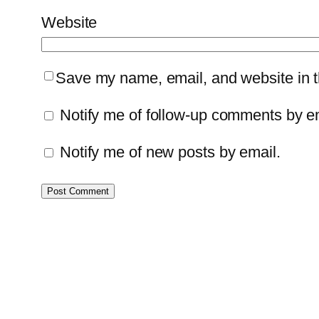
Website
Save my name, email, and website in th
Notify me of follow-up comments by e
Notify me of new posts by email.