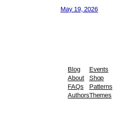
May 19, 2026
Blog
Events
About
Shop
FAQs
Patterns
Authors
Themes