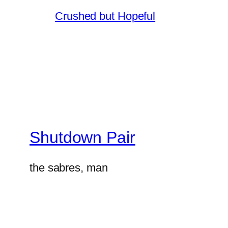
Crushed but Hopeful
Shutdown Pair
the sabres, man