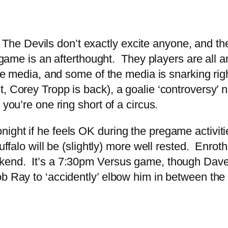
ht. The Devils don’t exactly excite anyone, and 
s game is an afterthought. They players are all 
the media, and some of the media is snarking rig
t, Corey Tropp is back), a goalie ‘controversy’
 you’re one ring short of a circus.
ight if he feels OK during the pregame activit
uffalo will be (slightly) more well rested. Enrot
kend. It’s a 7:30pm Versus game, though Dave S
b Ray to ‘accidently’ elbow him in between the b