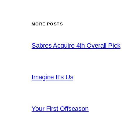
MORE POSTS
Sabres Acquire 4th Overall Pick
Imagine It’s Us
Your First Offseason