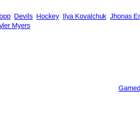
ropp
Devils
Hockey
Ilya Kovalchuk
Jhonas E
yler Myers
Gameda