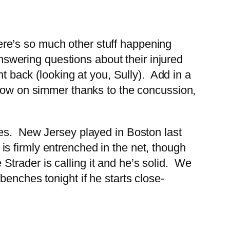
there’s so much other stuff happening
answering questions about their injured
ht back (looking at you, Sully). Add in a
 now on simmer thanks to the concussion,
ies. New Jersey played in Boston last
h is firmly entrenched in the net, though
trader is calling it and he’s solid. We
enches tonight if he starts close-