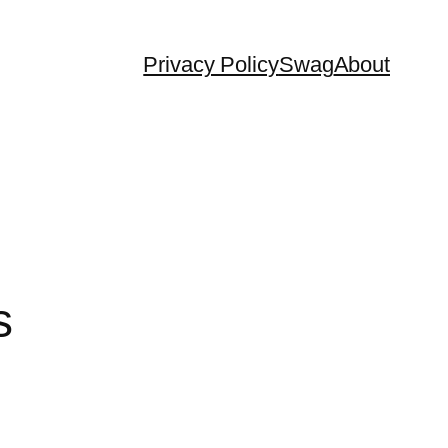
Privacy Policy
Swag
About
s