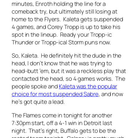
minutes, Enroth holding the line for a
comeback try, but ultimately still losing at
home to the Flyers. Kaleta gets suspended
4 games, and Corey Tropp is up to take his
spot in the lineup. Ready your Tropp-ic
Thunder or Tropp-ical Storm puns now.
So, Kaleta. He definitely hit the dude in the
head, I don’t know that he was trying to
head-butt ’em, but it was a reckless play that
contacted the head, so 4 games works. The
people spoke and
Kaleta was the popular
choice for most suspended Sabre
, and now
he’s got quite a lead.
The Flames come in tonight for another
7:30pm start, off a 4-1 win in Detroit last
night. That’s right, Buffalo gets to be the