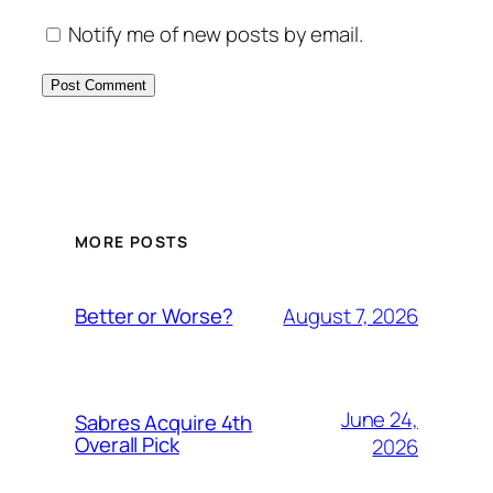
Notify me of new posts by email.
MORE POSTS
August 7, 2026
Better or Worse?
June 24,
Sabres Acquire 4th
Overall Pick
2026