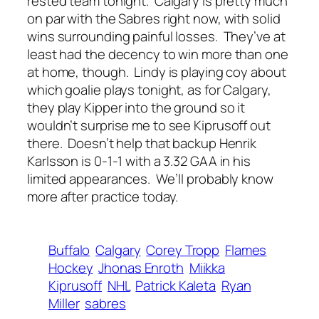
rested team tonight. Calgary is pretty much
on par with the Sabres right now, with solid
wins surrounding painful losses. They’ve at
least had the decency to win more than one
at home, though. Lindy is playing coy about
which goalie plays tonight, as for Calgary,
they play Kipper into the ground so it
wouldn’t surprise me to see Kiprusoff out
there. Doesn’t help that backup Henrik
Karlsson is 0-1-1 with a 3.32 GAA in his
limited appearances. We’ll probably know
more after practice today.
Buffalo
Calgary
Corey Tropp
Flames
Hockey
Jhonas Enroth
Miikka
Kiprusoff
NHL
Patrick Kaleta
Ryan
Miller
sabres