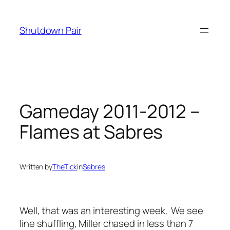
Skip
to
Shutdown Pair
content
Gameday 2011-2012 –
Flames at Sabres
Written by
TheTick
in
Sabres
Well, that was an interesting week. We see
line shuffling, Miller chased in less than 7