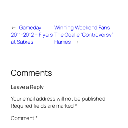
←
Gameday
Winning Weekend Fans
2011-2012 – Flyers
The Goalie ‘Controversy’
at Sabres
Flames
→
Comments
Leave a Reply
Your email address will not be published.
Required fields are marked
*
Comment
*