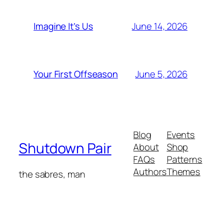
June 14, 2026
Imagine It’s Us
June 5, 2026
Your First Offseason
Blog
Events
Shutdown Pair
About
Shop
FAQs
Patterns
Authors
Themes
the sabres, man