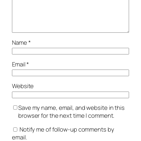
Name
*
Email
*
Website
Save my name, email, and website in this
browser for the next time I comment.
Notify me of follow-up comments by
email.