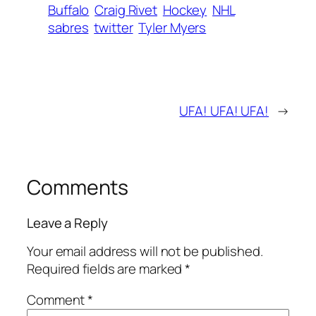
Buffalo
Craig Rivet
Hockey
NHL
sabres
twitter
Tyler Myers
UFA! UFA! UFA!
→
Comments
Leave a Reply
Your email address will not be published.
Required fields are marked
*
Comment
*