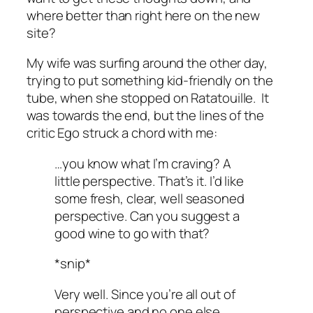
where better than right here on the new
site?
My wife was surfing around the other day,
trying to put something kid-friendly on the
tube, when she stopped on
Ratatouille
. It
was towards the end, but the lines of the
critic Ego struck a chord with me:
…you know what I’m craving? A
little perspective. That’s it. I’d like
some fresh, clear, well seasoned
perspective. Can you suggest a
good wine to go with that?
*snip*
Very well. Since you’re all out of
perspective and no one else