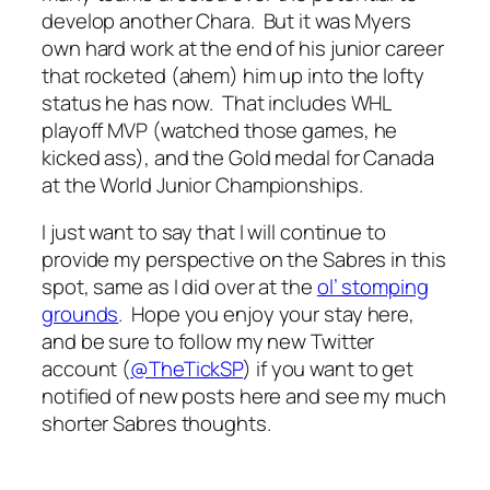
develop another Chara. But it was Myers
own hard work at the end of his junior career
that rocketed (ahem) him up into the lofty
status he has now. That includes WHL
playoff MVP (watched those games, he
kicked ass), and the Gold medal for Canada
at the World Junior Championships.
I just want to say that I will continue to
provide my perspective on the Sabres in this
spot, same as I did over at the
ol’ stomping
grounds
. Hope you enjoy your stay here,
and be sure to follow my new Twitter
account (
@TheTickSP
) if you want to get
notified of new posts here and see my much
shorter Sabres thoughts.