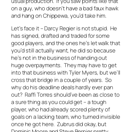
usual production. If you saw points like that
on a guy, who doesn’t have a bad faux hawk
and hang on Chippewa, you’d take him.
Let’s face it – Darcy Regier is not stupid. He
has signed, drafted and traded for some
good players, and the ones he’s let walk that
you’d still actually want, he did so because
he’s not in the business of handing out
huge overpayments. They may have to get
into that business with Tyler Myers, but we’ll
cross that bridge in a couple of years. So
why do his deadline deals hardly ever pan
out? Raffi Torres should’ve been as close to
a sure thing as you could get – a tough
player, who had already scored plenty of
goals on a lacking team, who turned invisible
once he got here. Zubrus did okay, but
Dominic Moore and Steve Bernier pretty