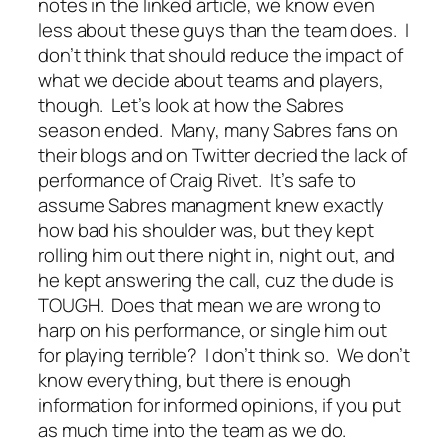
notes in the linked article, we know even
less about these guys than the team does. I
don’t think that should reduce the impact of
what we decide about teams and players,
though. Let’s look at how the Sabres
season ended. Many, many Sabres fans on
their blogs and on Twitter decried the lack of
performance of Craig Rivet. It’s safe to
assume Sabres managment knew exactly
how bad his shoulder was, but they kept
rolling him out there night in, night out, and
he kept answering the call, cuz the dude is
TOUGH. Does that mean we are wrong to
harp on his performance, or single him out
for playing terrible? I don’t think so. We don’t
know everything, but there is enough
information for informed opinions, if you put
as much time into the team as we do.