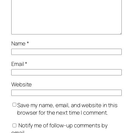
Name
*
Email
*
Website
Save my name, email, and website in this
browser for the next time I comment.
Notify me of follow-up comments by
email.