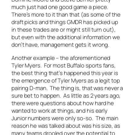
much just had one good game a piece.
There’s more to it than that (as some of the
draft picks and things GMDR has picked up
in these trades are or might still turn out),
but even with the additional information we
don’t have, management gets it wrong.
Another example – the aforementioned
Tyler Myers. For most Buffalo sports fans,
the best thing that’s happened this year is
the emergence of Tyler Myers as a legit top
pairing D-man. The thing is, that was never a
sure bet to happen. As little as 2 years ago,
there were questions about how hard he
wanted to work at things, and his early
Junior numbers were only so-so. The main
reason he was talked about was his size, as
many teams drooled over the potential to