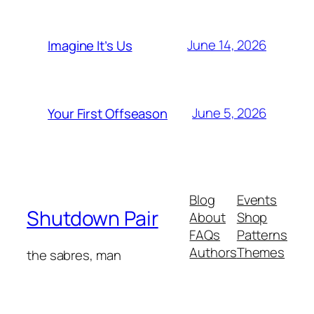
June 14, 2026
Imagine It’s Us
June 5, 2026
Your First Offseason
Blog
Events
Shutdown Pair
About
Shop
FAQs
Patterns
Authors
Themes
the sabres, man