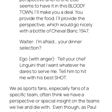
seems to have it in this BLOODY
TOWN, I’ll make you a deal. You
provide the food, I’ll provide the
perspective, which would go nicely
with a bottle of Cheval Blanc 1947.
Waiter: I’m afraid… your dinner
selection?
Ego (with anger): Tell your chef
Linguini that I want whatever he
dares to serve me. Tell him to hit
me with his best SHOT.
We as sports fans, especially fans of a
specific team, often think we have a
perspective or special insight on the teams
we live and die with. Even though, as Paul