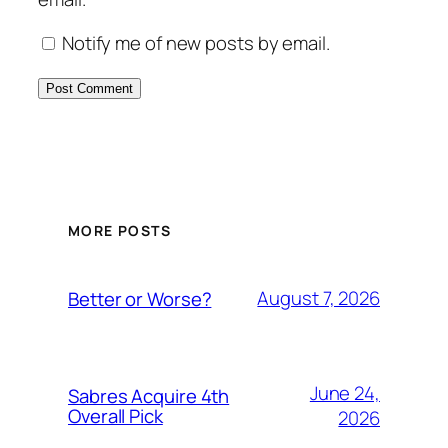
Notify me of new posts by email.
MORE POSTS
August 7, 2026
Better or Worse?
June 24,
Sabres Acquire 4th
Overall Pick
2026