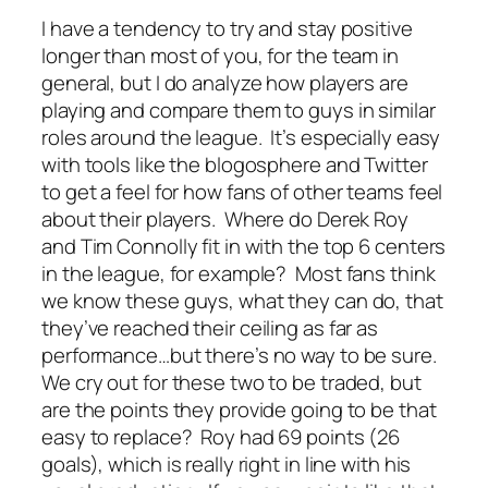
I have a tendency to try and stay positive
longer than most of you, for the team in
general, but I do analyze how players are
playing and compare them to guys in similar
roles around the league. It’s especially easy
with tools like the blogosphere and Twitter
to get a feel for how fans of other teams feel
about their players. Where do Derek Roy
and Tim Connolly fit in with the top 6 centers
in the league, for example? Most fans think
we know these guys, what they can do, that
they’ve reached their ceiling as far as
performance…but there’s no way to be sure.
We cry out for these two to be traded, but
are the points they provide going to be that
easy to replace? Roy had 69 points (26
goals), which is really right in line with his