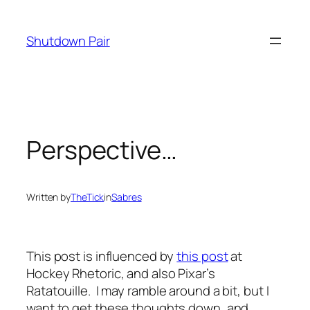
Skip
to
Shutdown Pair
content
Perspective…
Written by
TheTick
in
Sabres
This post is influenced by
this post
at
Hockey Rhetoric, and also Pixar’s
Ratatouille
. I may ramble around a bit, but I
want to get these thoughts down, and