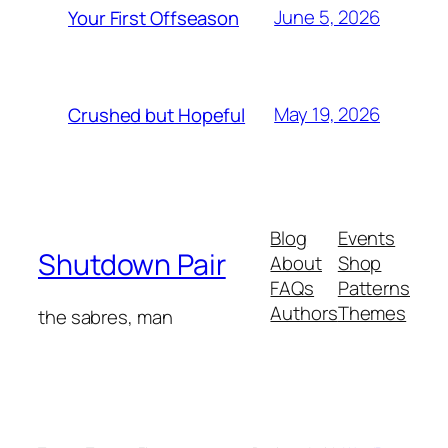
June 5, 2026
Your First Offseason
May 19, 2026
Crushed but Hopeful
Blog
Events
Shutdown Pair
About
Shop
FAQs
Patterns
Authors
Themes
the sabres, man