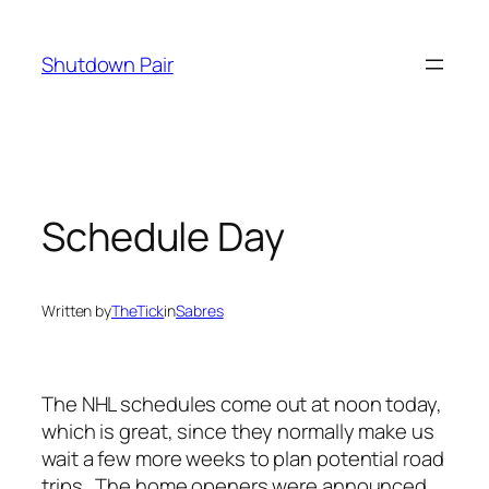
Skip
to
Shutdown Pair
content
Schedule Day
Written by
TheTick
in
Sabres
The NHL schedules come out at noon today,
which is great, since they normally make us
wait a few more weeks to plan potential road
trips. The home openers were announced