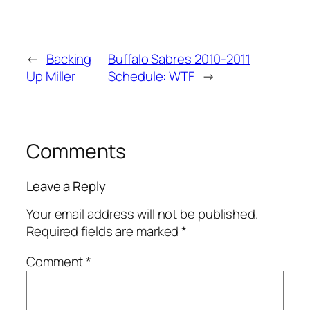
←
Backing
Buffalo Sabres 2010-2011
Up Miller
Schedule: WTF
→
Comments
Leave a Reply
Your email address will not be published.
Required fields are marked
*
Comment
*