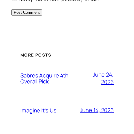
MORE POSTS
June 24,
Sabres Acquire 4th
Overall Pick
2026
June 14, 2026
Imagine It’s Us