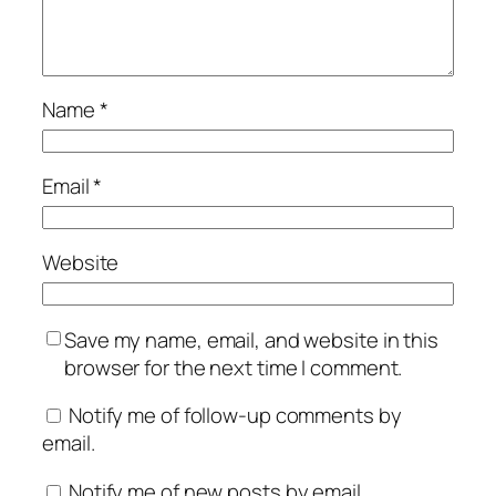
Name
*
Email
*
Website
Save my name, email, and website in this
browser for the next time I comment.
Notify me of follow-up comments by
email.
Notify me of new posts by email.