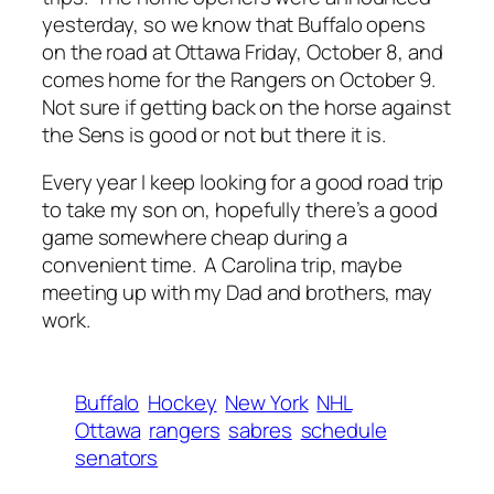
yesterday, so we know that Buffalo opens
on the road at Ottawa Friday, October 8, and
comes home for the Rangers on October 9.
Not sure if getting back on the horse against
the Sens is good or not but there it is.
Every year I keep looking for a good road trip
to take my son on, hopefully there’s a good
game somewhere cheap during a
convenient time. A Carolina trip, maybe
meeting up with my Dad and brothers, may
work.
Buffalo
Hockey
New York
NHL
Ottawa
rangers
sabres
schedule
senators