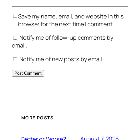
Save my name, email, and website in this
browser for the next time I comment.
Notify me of follow-up comments by
email.
Notify me of new posts by email.
MORE POSTS
August 7, 2026
Better or Worse?