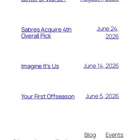
June 24,
Sabres Acquire 4th
Overall Pick
2026
June 14, 2026
Imagine It’s Us
June 5, 2026
Your First Offseason
Blog
Events