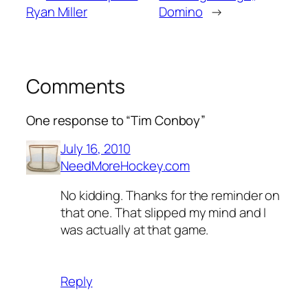
Ryan Miller
Domino
→
Comments
One response to “Tim Conboy”
July 16, 2010
NeedMoreHockey.com
No kidding. Thanks for the reminder on
that one. That slipped my mind and I
was actually at that game.
Reply