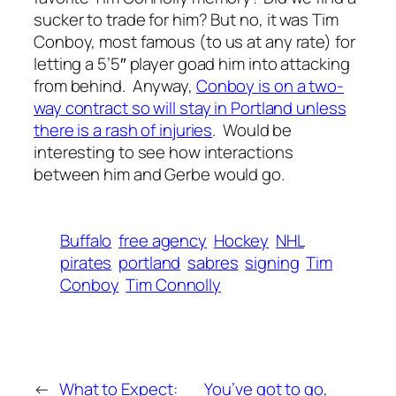
sucker to trade for him? But no, it was Tim
Conboy, most famous (to us at any rate) for
letting a 5’5″ player goad him into attacking
from behind. Anyway,
Conboy is on a two-
way contract so will stay in Portland unless
there is a rash of injuries
. Would be
interesting to see how interactions
between him and Gerbe would go.
Buffalo
free agency
Hockey
NHL
pirates
portland
sabres
signing
Tim
Conboy
Tim Connolly
←
What to Expect:
You’ve got to go,