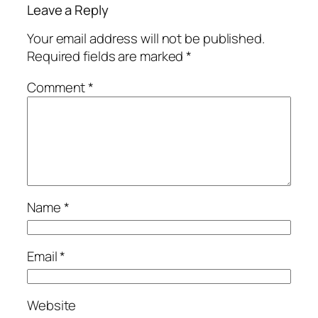
Leave a Reply
Your email address will not be published.
Required fields are marked
*
Comment
*
Name
*
Email
*
Website