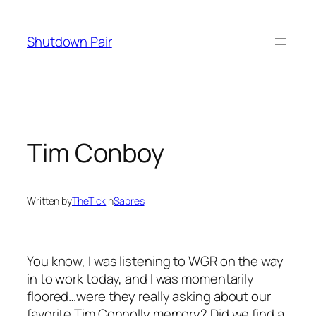
Skip
to
Shutdown Pair
content
Tim Conboy
Written by
TheTick
in
Sabres
You know, I was listening to WGR on the way
in to work today, and I was momentarily
floored…were they really asking about our
favorite Tim Connolly memory? Did we find a