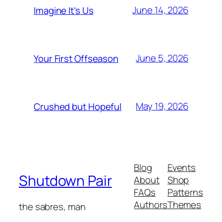
June 14, 2026
Imagine It’s Us
June 5, 2026
Your First Offseason
May 19, 2026
Crushed but Hopeful
Blog
Events
Shutdown Pair
About
Shop
FAQs
Patterns
Authors
Themes
the sabres, man