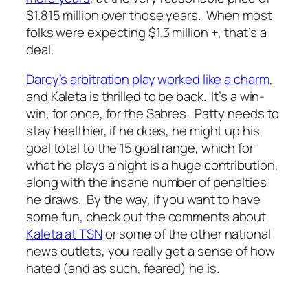
$1.815 million over those years. When most
folks were expecting $1.3 million +, that’s a
deal.
Darcy’s arbitration play worked like a charm
,
and Kaleta is thrilled to be back. It’s a win-
win, for once, for the Sabres. Patty needs to
stay healthier, if he does, he might up his
goal total to the 15 goal range, which for
what he plays a night is a huge contribution,
along with the insane number of penalties
he draws. By the way, if you want to have
some fun, check out the comments about
Kaleta at TSN
or some of the other national
news outlets, you really get a sense of how
hated (and as such, feared) he is.