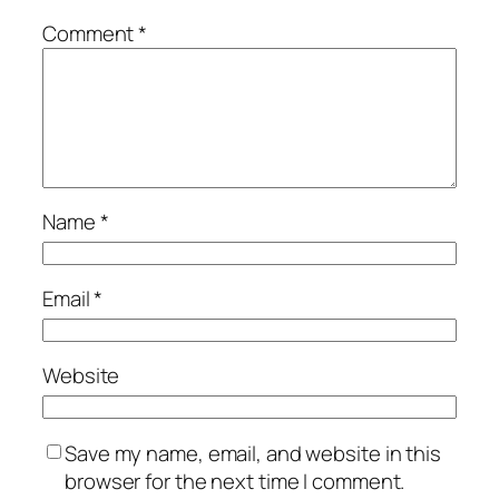
Comment
*
Name
*
Email
*
Website
Save my name, email, and website in this
browser for the next time I comment.