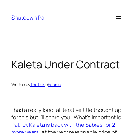
Skip
to
Shutdown Pair
content
Kaleta Under Contract
Written by
TheTick
in
Sabres
I had a really long, alliterative title thought up
for this but I’ll spare you. What’s important is
Patrick Kaleta is back with the Sabres for 2
more years
, at the very reasonable price of