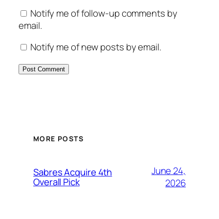
Notify me of follow-up comments by
email.
Notify me of new posts by email.
MORE POSTS
June 24,
Sabres Acquire 4th
Overall Pick
2026