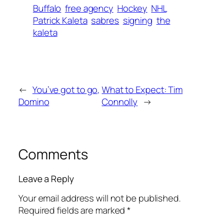
Buffalo
free agency
Hockey
NHL
Patrick Kaleta
sabres
signing
the
kaleta
←
You’ve got to go,
What to Expect: Tim
Domino
Connolly
→
Comments
Leave a Reply
Your email address will not be published.
Required fields are marked
*