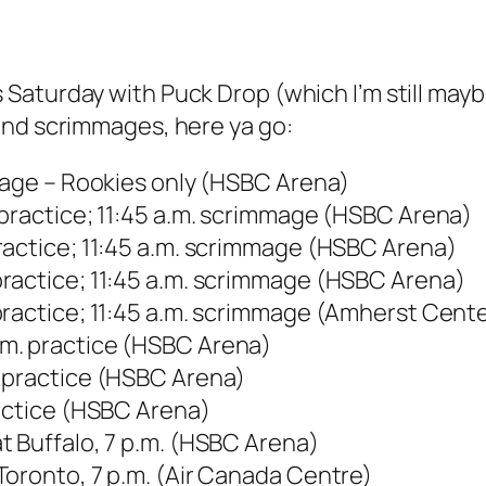
Saturday with Puck Drop (which I’m still maybe
and scrimmages, here ya go:
mmage – Rookies only (HSBC Arena)
 practice; 11:45 a.m. scrimmage (HSBC Arena)
ractice; 11:45 a.m. scrimmage (HSBC Arena)
ractice; 11:45 a.m. scrimmage (HSBC Arena)
practice; 11:45 a.m. scrimmage (Amherst Cent
m. practice (HSBC Arena)
 practice (HSBC Arena)
ractice (HSBC Arena)
t Buffalo, 7 p.m. (HSBC Arena)
Toronto, 7 p.m. (Air Canada Centre)