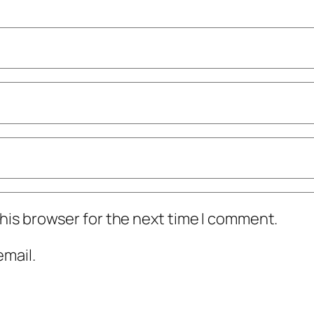
his browser for the next time I comment.
mail.