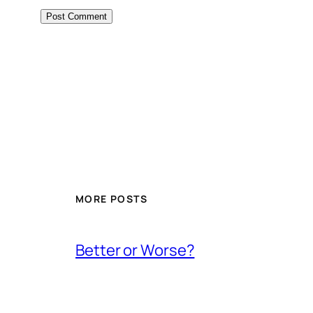
MORE POSTS
Better or Worse?