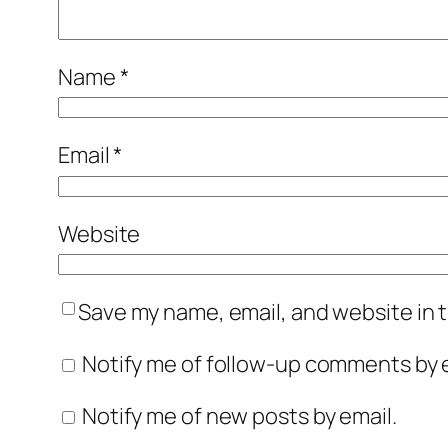
Name
*
Email
*
Website
Save my name, email, and website in t
Notify me of follow-up comments by e
Notify me of new posts by email.