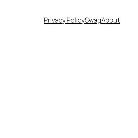
Privacy Policy
Swag
About