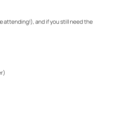
 attending!), and if you still need the
er)