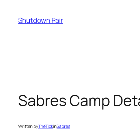
Skip
to
Shutdown Pair
content
Sabres Camp Deta
Written by
TheTick
in
Sabres