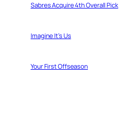
Sabres Acquire 4th Overall Pick
Imagine It’s Us
Your First Offseason