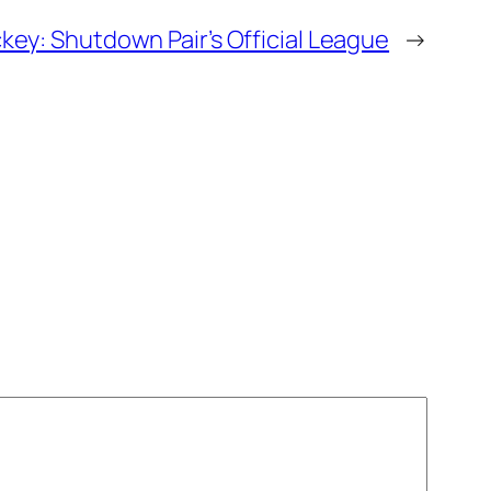
key: Shutdown Pair’s Official League
→