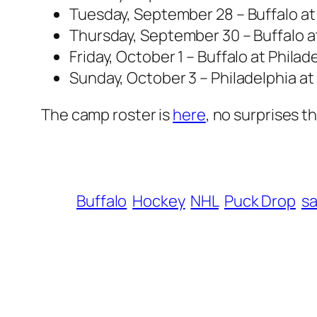
Tuesday, September 28 – Buffalo at
Thursday, September 30 – Buffalo at
Friday, October 1 – Buffalo at Phila
Sunday, October 3 – Philadelphia at
The camp roster is
here
, no surprises 
Buffalo
Hockey
NHL
Puck Drop
s