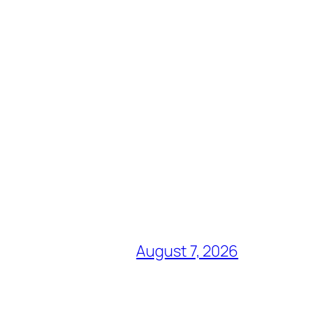
August 7, 2026