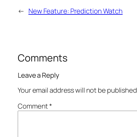
←
New Feature: Prediction Watch
Comments
Leave a Reply
Your email address will not be published
Comment
*