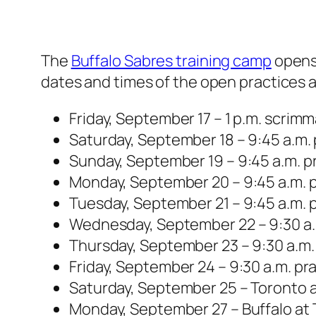
The
Buffalo Sabres training camp
opens 
dates and times of the open practices 
Friday, September 17 – 1 p.m. scri
Saturday, September 18 – 9:45 a.m.
Sunday, September 19 – 9:45 a.m. p
Monday, September 20 – 9:45 a.m. p
Tuesday, September 21 – 9:45 a.m. 
Wednesday, September 22 – 9:30 a.
Thursday, September 23 – 9:30 a.m.
Friday, September 24 – 9:30 a.m. p
Saturday, September 25 – Toronto a
Monday, September 27 – Buffalo at 