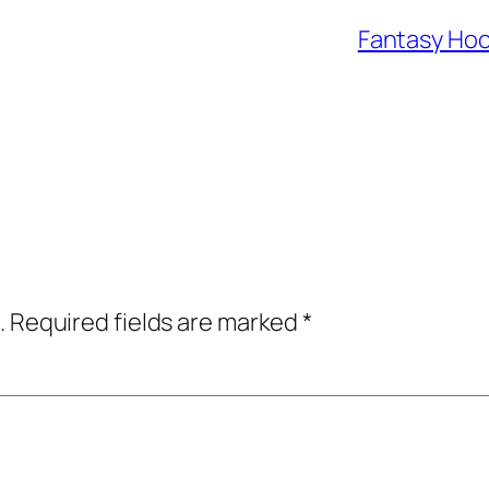
Fantasy Hoc
.
Required fields are marked
*