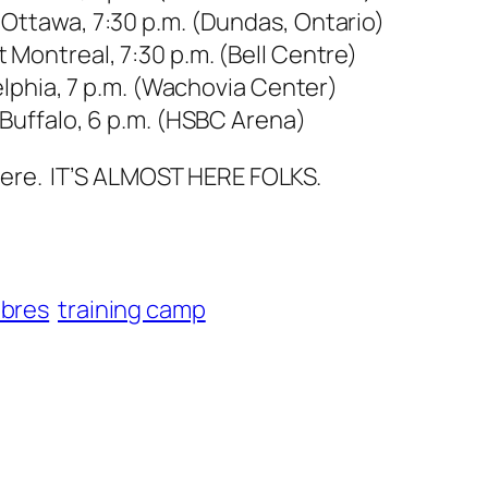
 Ottawa, 7:30 p.m. (Dundas, Ontario)
 Montreal, 7:30 p.m. (Bell Centre)
delphia, 7 p.m. (Wachovia Center)
 Buffalo, 6 p.m. (HSBC Arena)
there. IT’S ALMOST HERE FOLKS.
abres
training camp