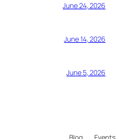
June 24, 2026
June 14, 2026
June 5, 2026
Blog
Events