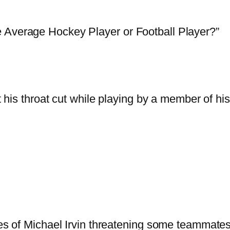
 Average Hockey Player or Football Player?”
 his throat cut while playing by a member of 
es of Michael Irvin threatening some teammates