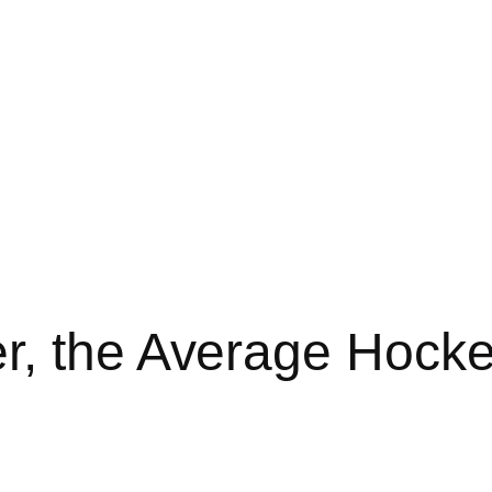
, the Average Hocke