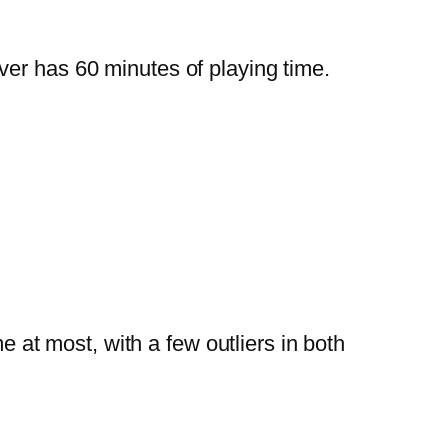
er has 60 minutes of playing time.
at most, with a few outliers in both