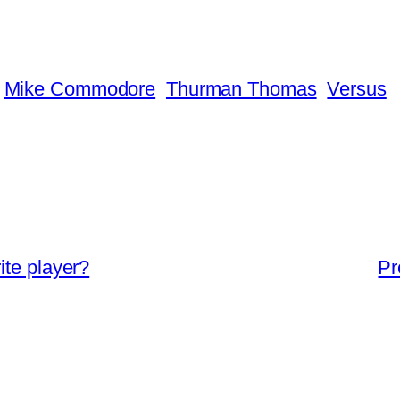
Mike Commodore
Thurman Thomas
Versus
ite player?
Pr