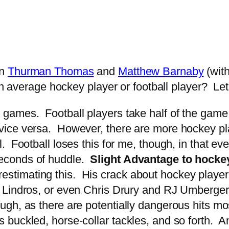
en
Thurman Thomas
and
Matthew Barnaby
(wit
an average hockey player or football player? Let’
 games. Football players take half of the game 
d vice versa. However, there are more hockey p
ll. Football loses this for me, though, in that e
 seconds of huddle.
Slight Advantage to hocke
stimating this. His crack about hockey players 
ric Lindros, or even Chris Drury and RJ Umberg
hough, as there are potentially dangerous hits mo
es buckled, horse-collar tackles, and so forth. A