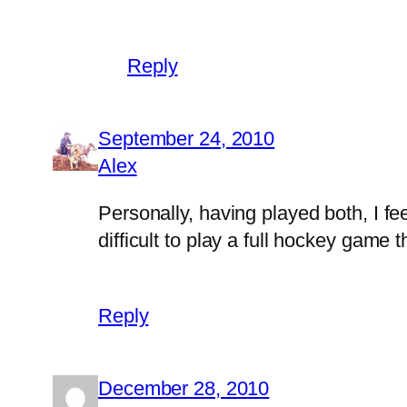
Reply
September 24, 2010
Alex
Personally, having played both, I fe
difficult to play a full hockey game th
Reply
December 28, 2010