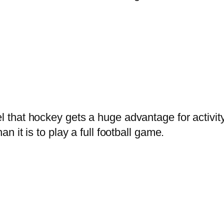
el that hockey gets a huge advantage for activit
an it is to play a full football game.