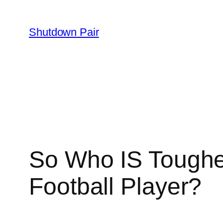
Skip
to
Shutdown Pair
content
So Who IS Tougher
Football Player?