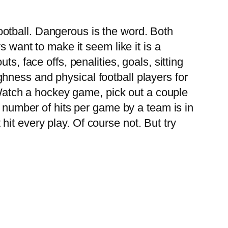
football. Dangerous is the word. Both
want to make it seem like it is a
uts, face offs, penalities, goals, sitting
ghness and physical football players for
Watch a hockey game, pick out a couple
 number of hits per game by a team is in
hit every play. Of course not. But try