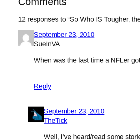
Comments
12 responses to “So Who IS Tougher, the
September 23, 2010
SueInVA
When was the last time a NFLer got
Reply
September 23, 2010
TheTick
Well, I’ve heard/read some stori