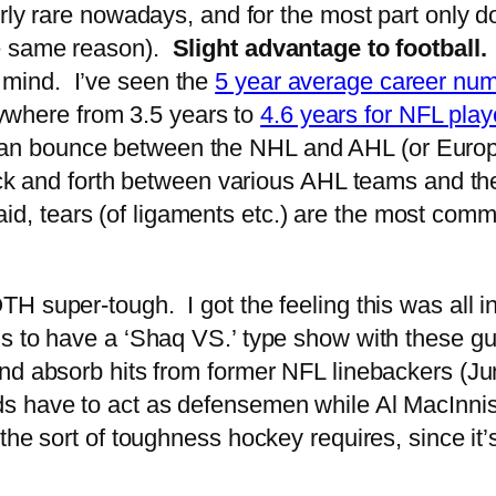
fairly rare nowadays, and for the most part only 
the same reason).
Slight advantage to football.
 mind. I’ve seen the
5 year average career num
ywhere from 3.5 years to
4.6 years for NFL play
 can bounce between the NHL and AHL (or Euro
k and forth between various AHL teams and th
id, tears (of ligaments etc.) are the most comm
super-tough. I got the feeling this was all in 
s to have a ‘Shaq VS.’ type show with these gu
nd absorb hits from former NFL linebackers (Ju
s have to act as defensemen while Al MacInnis
he sort of toughness hockey requires, since it’s