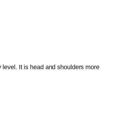
y level. It is head and shoulders more