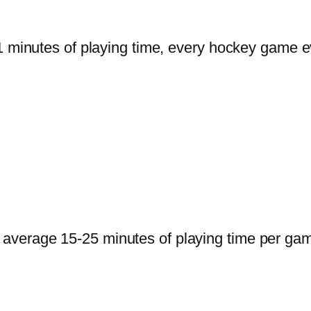
 minutes of playing time, every hockey game ev
verage 15-25 minutes of playing time per game 