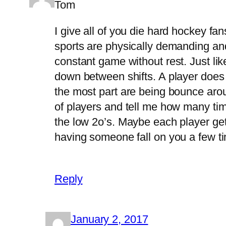
Tom
I give all of you die hard hockey fa
sports are physically demanding and
constant game without rest. Just like 
down between shifts. A player does g
the most part are being bounce aro
of players and tell me how many ti
the low 2o’s. Maybe each player gets 
having someone fall on you a few tim
Reply
January 2, 2017