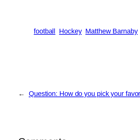
football
Hockey
Matthew Barnaby
←
Question: How do you pick your favor