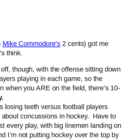
h
Mike Commodore’s
2 cents) got me
s think.
off, though, with the offense sitting down
layers playing in each game, so the
ven when you ARE on the field, there’s 10-
y.
losing teeth versus football players
er about concussions in hockey. Have to
st every play, with big linemen landing on
nd I’m not putting hockey over the top by