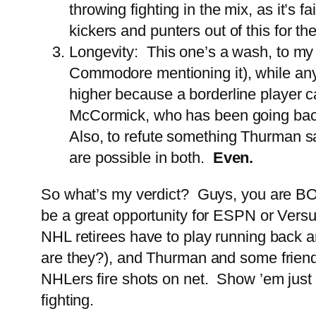
throwing fighting in the mix, as it’s 
kickers and punters out of this for 
Longevity: This one’s a wash, to my
Commodore mentioning it), while an
higher because a borderline player
McCormick, who has been going bac
Also, to refute something Thurman sa
are possible in both.
Even.
So what’s my verdict? Guys, you are BOTH 
be a great opportunity for ESPN or Versu
NHL retirees have to play running back a
are they?), and Thurman and some friend
NHLers fire shots on net. Show ’em just t
fighting.