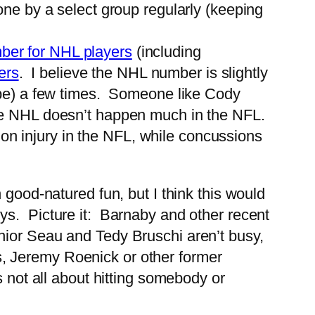
done by a select group regularly (keeping
ber for NHL players
(including
ers
. I believe the NHL number is slightly
pe) a few times. Someone like Cody
e NHL doesn’t happen much in the NFL.
on injury in the NFL, while concussions
good-natured fun, but I think this would
ys. Picture it: Barnaby and other recent
nior Seau and Tedy Bruschi aren’t busy,
, Jeremy Roenick or other former
 not all about hitting somebody or