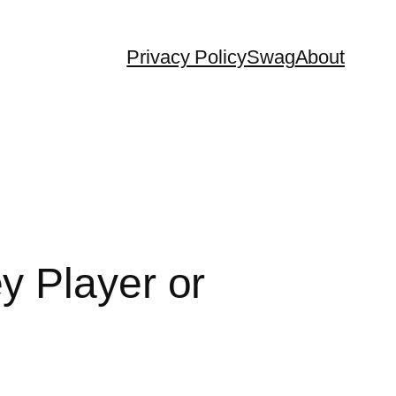
Privacy Policy
Swag
About
y Player or