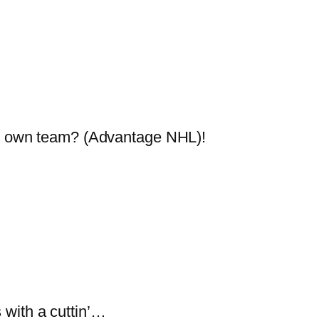
his own team? (Advantage NHL)!
 with a cuttin’…