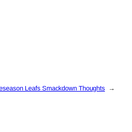
eseason Leafs Smackdown Thoughts
→