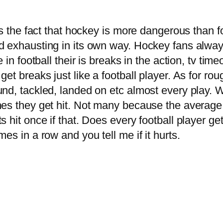
ns the fact that hockey is more dangerous than 
 exhausting in its own way. Hockey fans always 
in football their is breaks in the action, tv timeo
et breaks just like a football player. As for rou
und, tackled, landed on etc almost every play. 
mes they get hit. Not many because the average
hit once if that. Does every football player get 
es in a row and you tell me if it hurts.