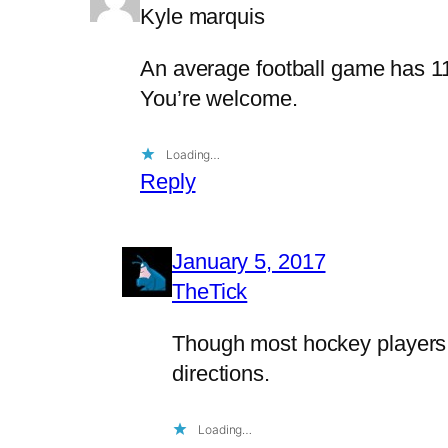
Kyle marquis
An average football game has 11
You’re welcome.
Loading…
Reply
January 5, 2017
TheTick
Though most hockey players a
directions.
Loading…