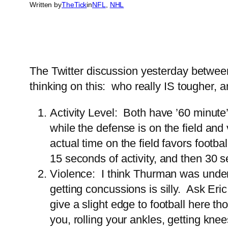
Written by
TheTick
in
NFL
, 
NHL
The Twitter discussion yesterday betwe
thinking on this: who really IS tougher, 
Activity Level: Both have ’60 minute’
while the defense is on the field an
actual time on the field favors footba
15 seconds of activity, and then 30
Violence: I think Thurman was undere
getting concussions is silly. Ask E
give a slight edge to football here t
you, rolling your ankles, getting kne