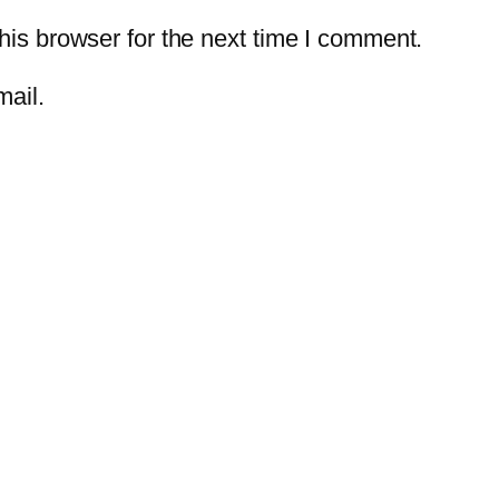
is browser for the next time I comment.
mail.