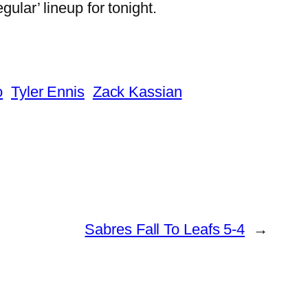
ular’ lineup for tonight.
o
Tyler Ennis
Zack Kassian
Sabres Fall To Leafs 5-4
→