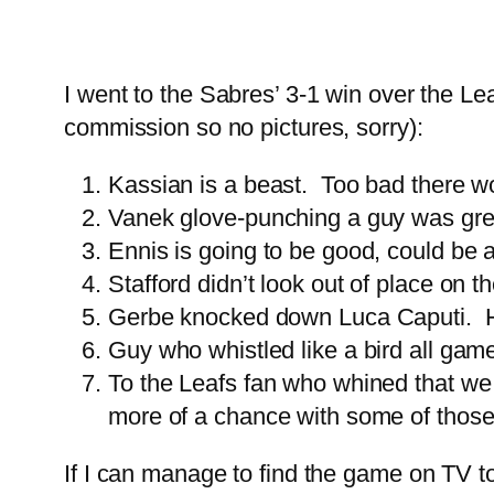
I went to the Sabres’ 3-1 win over the L
commission so no pictures, sorry):
Kassian is a beast. Too bad there won
Vanek glove-punching a guy was gre
Ennis is going to be good, could be a
Stafford didn’t look out of place on 
Gerbe knocked down Luca Caputi. He 
Guy who whistled like a bird all gam
To the Leafs fan who whined that we 
more of a chance with some of those 
If I can manage to find the game on TV t