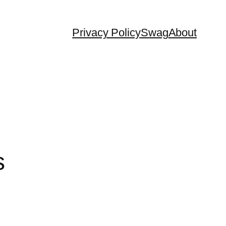
Privacy Policy
Swag
About
s