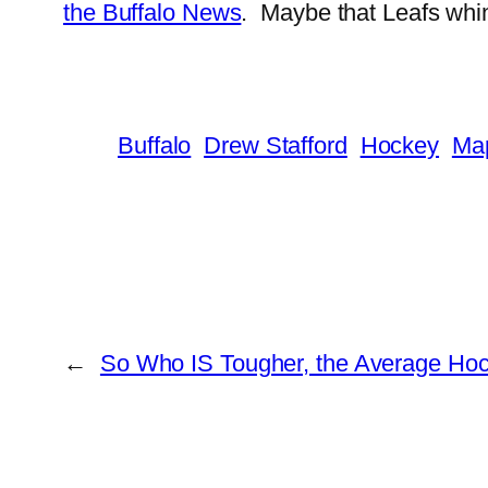
the Buffalo News
. Maybe that Leafs whine
Buffalo
Drew Stafford
Hockey
Map
←
So Who IS Tougher, the Average Hock