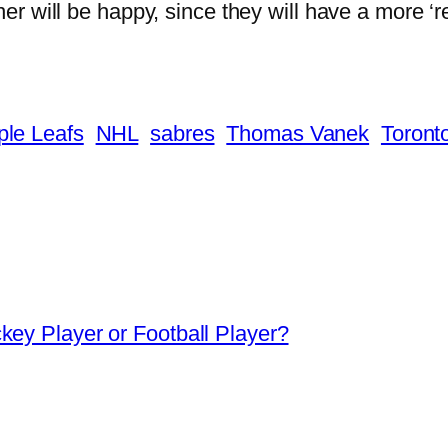
r will be happy, since they will have a more ‘reg
le Leafs
NHL
sabres
Thomas Vanek
Toront
ey Player or Football Player?