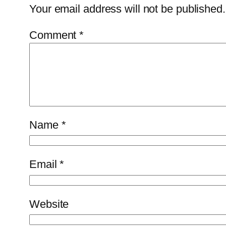
Your email address will not be published.
Comment
*
Name
*
Email
*
Website