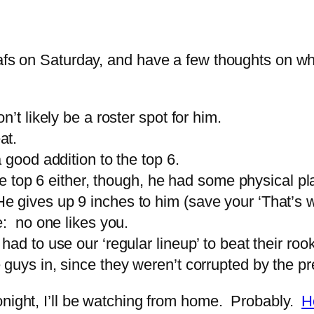
eafs on Saturday, and have a few thoughts on w
’t likely be a roster spot for him.
at.
 good addition to the top 6.
the top 6 either, though, he had some physical pl
gives up 9 inches to him (save your ‘That’s w
e: no one likes you.
had to use our ‘regular lineup’ to beat their ro
guys in, since they weren’t corrupted by the p
onight, I’ll be watching from home. Probably.
H