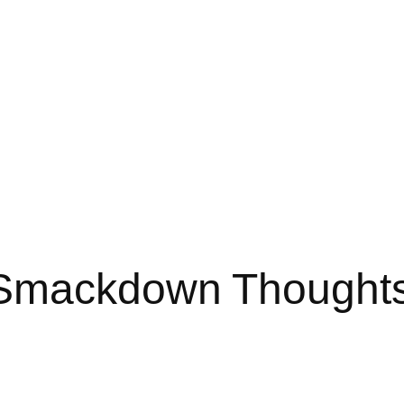
 Smackdown Thought