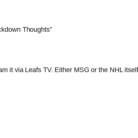
ckdown Thoughts”
am it via Leafs TV. Either MSG or the NHL itse