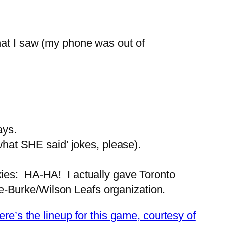
hat I saw (my phone was out of
ays.
hat SHE said’ jokes, please).
okies: HA-HA! I actually gave Toronto
re-Burke/Wilson Leafs organization.
ere’s the lineup for this game, courtesy of