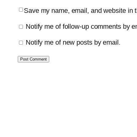
Save my name, email, and website in th
Notify me of follow-up comments by e
Notify me of new posts by email.