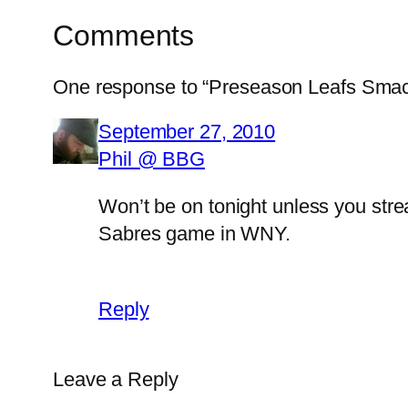
Comments
One response to “Preseason Leafs Sma
September 27, 2010
Phil @ BBG
Won’t be on tonight unless you stre
Sabres game in WNY.
Reply
Leave a Reply