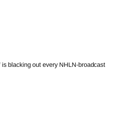
lf is blacking out every NHLN-broadcast