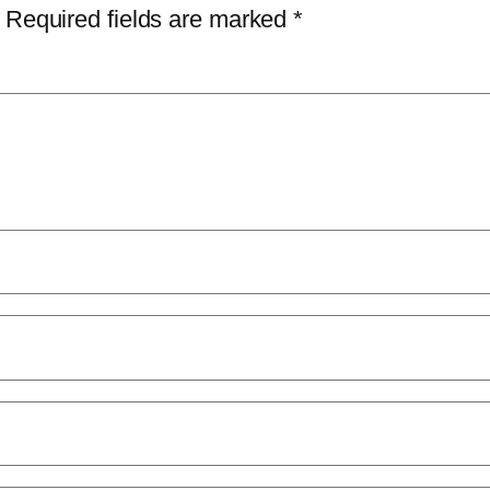
Required fields are marked
*