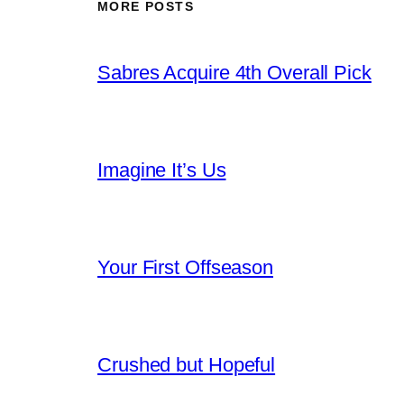
MORE POSTS
Sabres Acquire 4th Overall Pick
Imagine It’s Us
Your First Offseason
Crushed but Hopeful