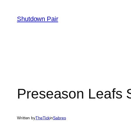
Skip
to
Shutdown Pair
content
Preseason Leafs
Written by
TheTick
in
Sabres