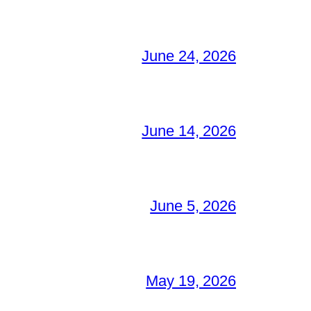
June 24, 2026
June 14, 2026
June 5, 2026
May 19, 2026