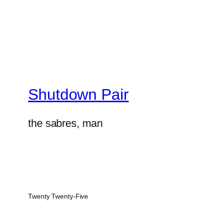
Shutdown Pair
the sabres, man
Twenty Twenty-Five