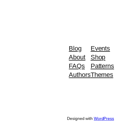
Blog
Events
About
Shop
FAQs
Patterns
Authors
Themes
Designed with
WordPress