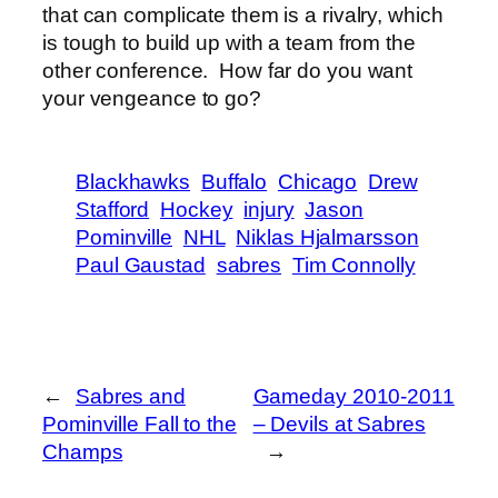
that can complicate them is a rivalry, which
is tough to build up with a team from the
other conference. How far do you want
your vengeance to go?
Blackhawks
Buffalo
Chicago
Drew
Stafford
Hockey
injury
Jason
Pominville
NHL
Niklas Hjalmarsson
Paul Gaustad
sabres
Tim Connolly
←
Sabres and
Gameday 2010-2011
Pominville Fall to the
– Devils at Sabres
Champs
→