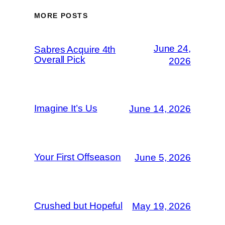
MORE POSTS
June 24,
Sabres Acquire 4th
Overall Pick
2026
Imagine It’s Us
June 14, 2026
Your First Offseason
June 5, 2026
Crushed but Hopeful
May 19, 2026