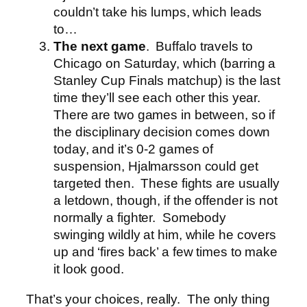
couldn’t take his lumps, which leads
to…
The next game
. Buffalo travels to
Chicago on Saturday, which (barring a
Stanley Cup Finals matchup) is the last
time they’ll see each other this year.
There are two games in between, so if
the disciplinary decision comes down
today, and it’s 0-2 games of
suspension, Hjalmarsson could get
targeted then. These fights are usually
a letdown, though, if the offender is not
normally a fighter. Somebody
swinging wildly at him, while he covers
up and ‘fires back’ a few times to make
it look good.
That’s your choices, really. The only thing