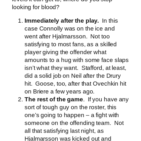
looking for blood?
Immediately after the play.
In this
case Connolly was on the ice and
went after Hjalmarsson. Not too
satisfying to most fans, as a skilled
player giving the offender what
amounts to a hug with some face slaps
isn’t what they want. Stafford, at least,
did a solid job on Neil after the Drury
hit. Goose, too, after that Ovechkin hit
on Briere a few years ago.
The rest of the game
. If you have any
sort of tough guy on the roster, this
one’s going to happen – a fight with
someone on the offending team. Not
all that satisfying last night, as
Hjalmarsson was kicked out and