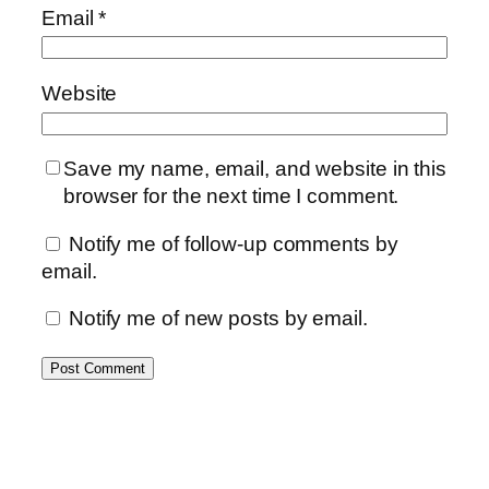
Email
*
Website
Save my name, email, and website in this
browser for the next time I comment.
Notify me of follow-up comments by
email.
Notify me of new posts by email.