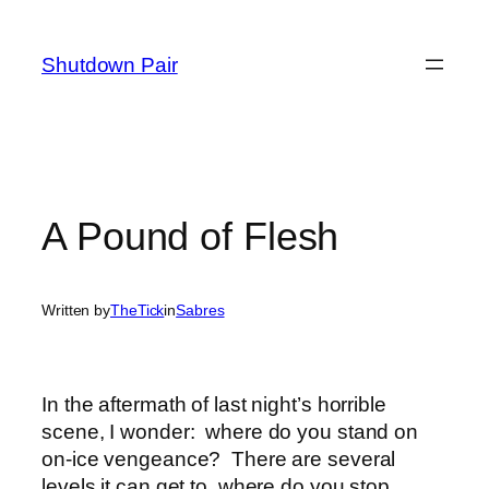
Skip
to
Shutdown Pair
content
A Pound of Flesh
Written by
TheTick
in
Sabres
In the aftermath of last night’s horrible
scene, I wonder: where do you stand on
on-ice vengeance? There are several
levels it can get to, where do you stop