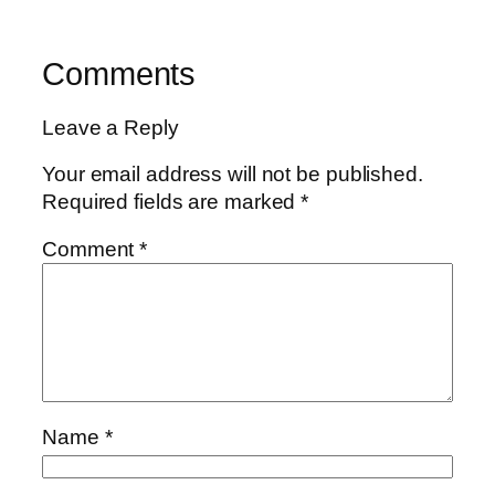
Comments
Leave a Reply
Your email address will not be published.
Required fields are marked
*
Comment
*
Name
*