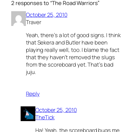
2 responses to “The Road Warriors”
October 25, 2010
Traver
Yeah, there’s a lot of good signs. I think
that Sekera and Butler have been
playing really well, too. I blame the fact
that they haven’t removed the slugs
from the scoreboard yet. That’s bad
juju.
Reply
October 25, 2010
TheTick
Ha! Yeah, the scoreboard bugs me