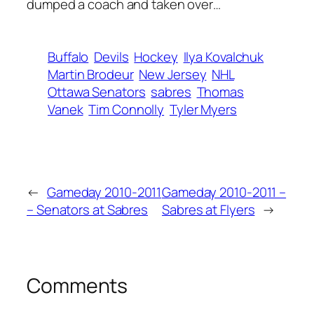
dumped a coach and taken over…
Buffalo
Devils
Hockey
Ilya Kovalchuk
Martin Brodeur
New Jersey
NHL
Ottawa Senators
sabres
Thomas
Vanek
Tim Connolly
Tyler Myers
←
Gameday 2010-2011
Gameday 2010-2011 –
– Senators at Sabres
Sabres at Flyers
→
Comments