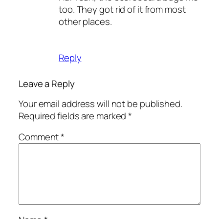
too. They got rid of it from most
other places.
Reply
Leave a Reply
Your email address will not be published.
Required fields are marked
*
Comment
*