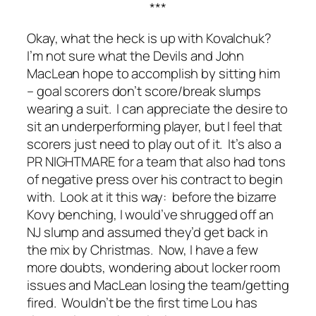
***
Okay, what the heck is up with Kovalchuk?
I’m not sure what the Devils and John
MacLean hope to accomplish by sitting him
– goal scorers don’t score/break slumps
wearing a suit. I can appreciate the desire to
sit an underperforming player, but I feel that
scorers just need to play out of it. It’s also a
PR NIGHTMARE for a team that also had tons
of negative press over his contract to begin
with. Look at it this way: before the bizarre
Kovy benching, I would’ve shrugged off an
NJ slump and assumed they’d get back in
the mix by Christmas. Now, I have a few
more doubts, wondering about locker room
issues and MacLean losing the team/getting
fired. Wouldn’t be the first time Lou has