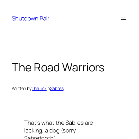
Skip
to
Shutdown Pair
content
The Road Warriors
Written by
TheTick
in
Sabres
That’s what the Sabres are
lacking, a dog (sorry
Sabretooth)