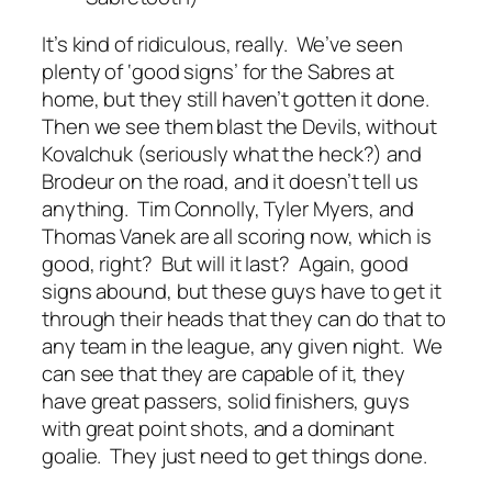
It’s kind of ridiculous, really. We’ve seen
plenty of ‘good signs’ for the Sabres at
home, but they still haven’t gotten it done.
Then we see them blast the Devils, without
Kovalchuk (seriously what the heck?) and
Brodeur on the road, and it doesn’t tell us
anything. Tim Connolly, Tyler Myers, and
Thomas Vanek are all scoring now, which is
good, right? But will it last? Again, good
signs
abound, but these guys have to get it
through their heads that they can do that to
any team in the league, any given night. We
can see that they are capable of it, they
have great passers, solid finishers, guys
with great point shots, and a dominant
goalie. They just need to get things done.