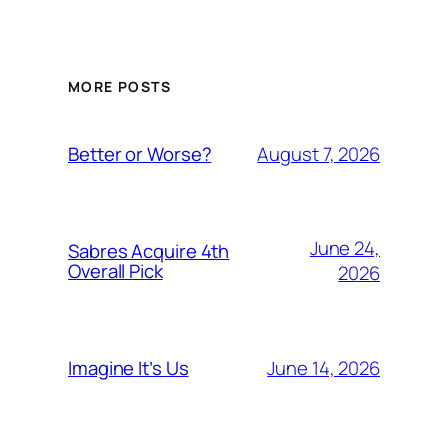
MORE POSTS
August 7, 2026
Better or Worse?
June 24,
Sabres Acquire 4th
Overall Pick
2026
June 14, 2026
Imagine It’s Us