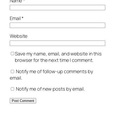
Name
*
Email
*
Website
Save my name, email, and website in this
browser for the next time I comment.
Notify me of follow-up comments by
email.
Notify me of new posts by email.