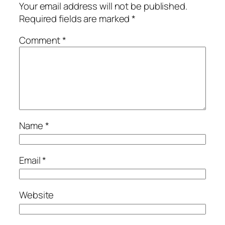
Your email address will not be published.
Required fields are marked
*
Comment
*
Name
*
Email
*
Website