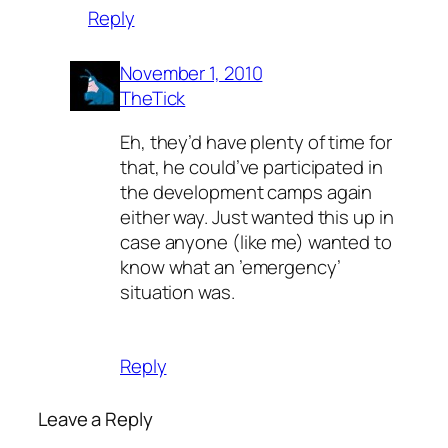
Reply
November 1, 2010
TheTick
Eh, they’d have plenty of time for
that, he could’ve participated in
the development camps again
either way. Just wanted this up in
case anyone (like me) wanted to
know what an ’emergency’
situation was.
Reply
Leave a Reply