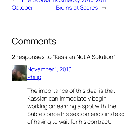
October
Bruins at Sabres
→
Comments
2 responses to “Kassian Not A Solution”
November 1, 2010
Philip
The importance of this deal is that
Kassian can immediately begin
working on earning a spot with the
Sabres once his season ends instead
of having to wait for his contract.