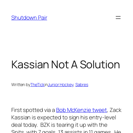
Skip
to
Shutdown Pair
content
Kassian Not A Solution
Written by
TheTick
in
Junior Hockey
, 
Sabres
First spotted via a
Bob McKenzie tweet
, Zack
Kassian is expected to sign his entry-level
deal today. BZK is tearing it up with the
Spits, with 7 goals, 13 assists in 11 games. He