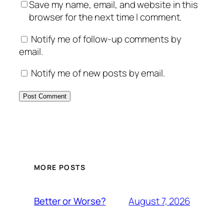
Save my name, email, and website in this
browser for the next time I comment.
Notify me of follow-up comments by
email.
Notify me of new posts by email.
MORE POSTS
August 7, 2026
Better or Worse?