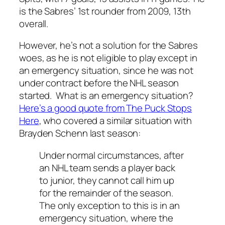
is the Sabres’ 1st rounder from 2009, 13th
overall.
However, he’s not a solution for the Sabres
woes, as he is not eligible to play except in
an emergency situation, since he was not
under contract before the NHL season
started. What is an emergency situation?
Here’s a good quote from The Puck Stops
Here
, who covered a similar situation with
Brayden Schenn last season:
Under normal circumstances, after
an NHL team sends a player back
to junior, they cannot call him up
for the remainder of the season.
The only exception to this is in an
emergency situation, where the