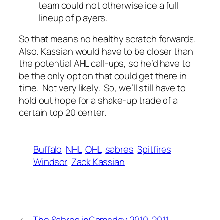
team could not otherwise ice a full
lineup of players.
So that means no healthy scratch forwards.
Also, Kassian would have to be closer than
the potential AHL call-ups, so he’d have to
be the only option that could get there in
time. Not very likely. So, we’ll still have to
hold out hope for a shake-up trade of a
certain top 20 center.
Buffalo
NHL
OHL
sabres
Spitfires
Windsor
Zack Kassian
←
The Sabres in
Gameday 2010-2011 –