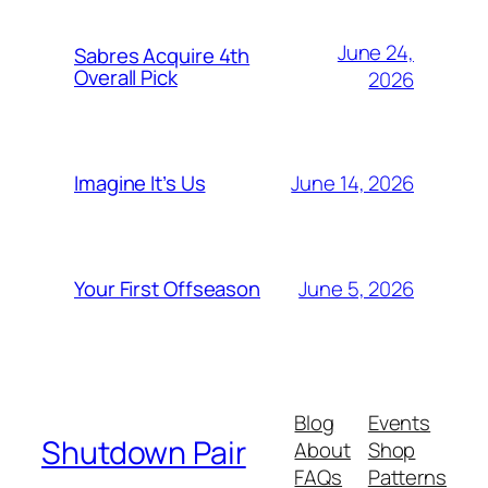
June 24,
Sabres Acquire 4th
Overall Pick
2026
June 14, 2026
Imagine It’s Us
June 5, 2026
Your First Offseason
Blog
Events
Shutdown Pair
About
Shop
FAQs
Patterns