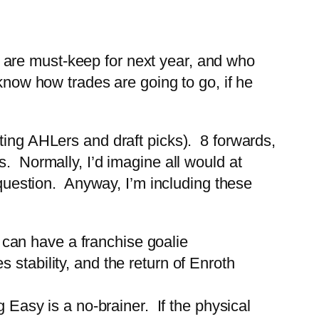
ers are must-keep for next year, and who
know how trades are going to go, if he
ting AHLers and draft picks). 8 forwards,
. Normally, I’d imagine all would at
e question. Anyway, I’m including these
 can have a franchise goalie
 stability, and the return of Enroth
Easy is a no-brainer. If the physical