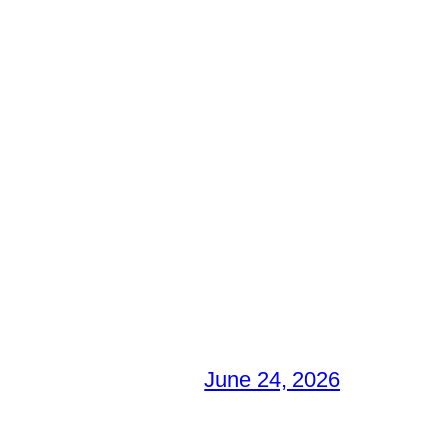
June 24, 2026