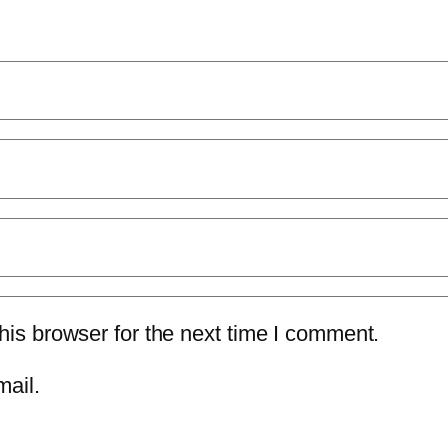
is browser for the next time I comment.
mail.