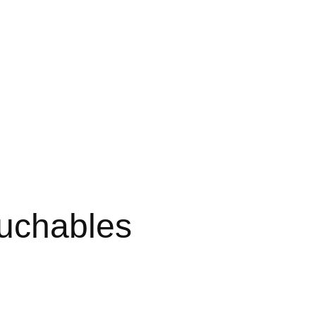
uchables