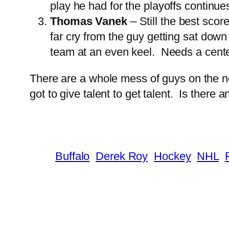
play he had for the playoffs continue
Thomas Vanek
– Still the best sco
far cry from the guy getting sat down
team at an even keel. Needs a cente
There are a whole mess of guys on the nex
got to give talent to get talent. Is ther
Buffalo
Derek Roy
Hockey
NHL