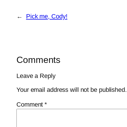
←
Pick me, Cody!
Comments
Leave a Reply
Your email address will not be published.
Comment
*