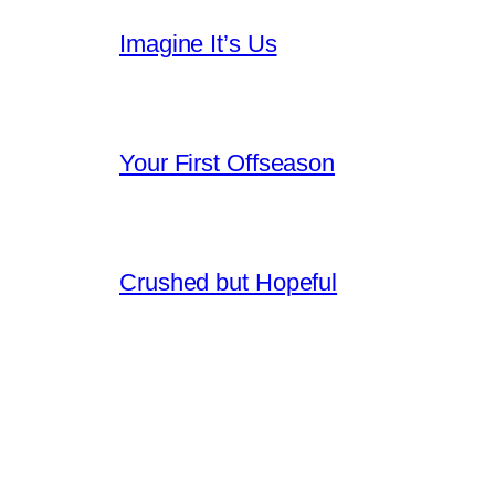
Imagine It’s Us
Your First Offseason
Crushed but Hopeful