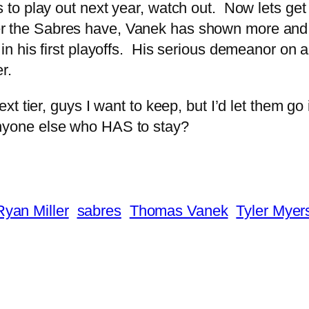
s to play out next year, watch out. Now lets get
rer the Sabres have, Vanek has shown more and
 in his first playoffs. His serious demeanor on a
r.
t tier, guys I want to keep, but I’d let them go
e anyone else who HAS to stay?
Ryan Miller
sabres
Thomas Vanek
Tyler Myer