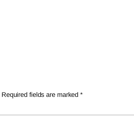
Required fields are marked
*