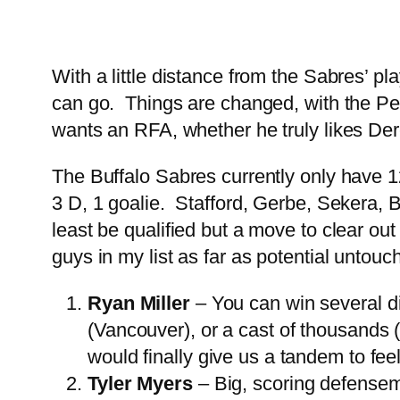
With a little distance from the Sabres’ pl
can go. Things are changed, with the Pegu
wants an RFA, whether he truly likes Der
The Buffalo Sabres currently only have 12
3 D, 1 goalie. Stafford, Gerbe, Sekera, B
least be qualified but a move to clear ou
guys in my list as far as potential untouc
Ryan Miller
– You can win several di
(Vancouver), or a cast of thousands (
would finally give us a tandem to fee
Tyler Myers
– Big, scoring defenseme