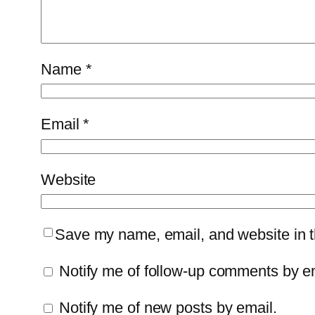
Name
*
Email
*
Website
Save my name, email, and website in th
Notify me of follow-up comments by e
Notify me of new posts by email.