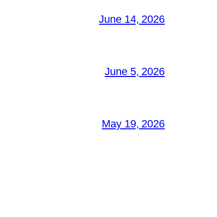
June 14, 2026
June 5, 2026
May 19, 2026