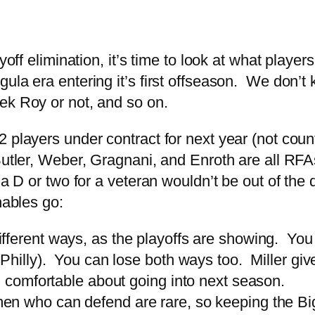
ayoff elimination, it’s time to look at what play
la era entering it’s first offseason. We don’t 
ek Roy or not, and so on.
 players under contract for next year (not coun
utler, Weber, Gragnani, and Enroth are all RFAs
t a D or two for a veteran wouldn’t be out of th
hables go:
fferent ways, as the playoffs are showing. You
Philly). You can lose both ways too. Miller gives
l comfortable about going into next season.
n who can defend are rare, so keeping the Big 