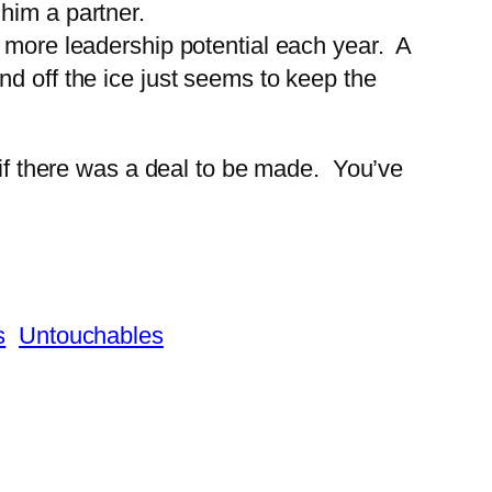
 him a partner.
 more leadership potential each year. A
nd off the ice just seems to keep the
 if there was a deal to be made. You’ve
s
Untouchables