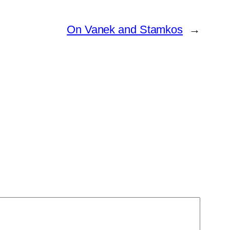
On Vanek and Stamkos
→