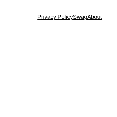
Privacy Policy
Swag
About