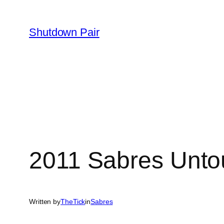
Skip
to
Shutdown Pair
content
2011 Sabres Unto
Written by
TheTick
in
Sabres