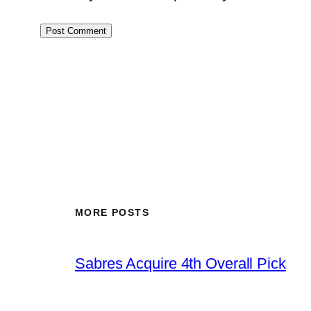
MORE POSTS
Sabres Acquire 4th Overall Pick