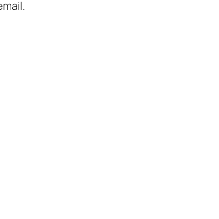
mail.