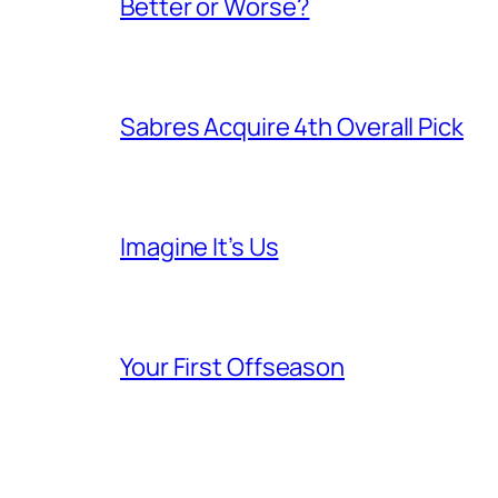
Better or Worse?
Sabres Acquire 4th Overall Pick
Imagine It’s Us
Your First Offseason