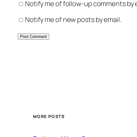
Notify me of follow-up comments by e
Notify me of new posts by email.
MORE POSTS