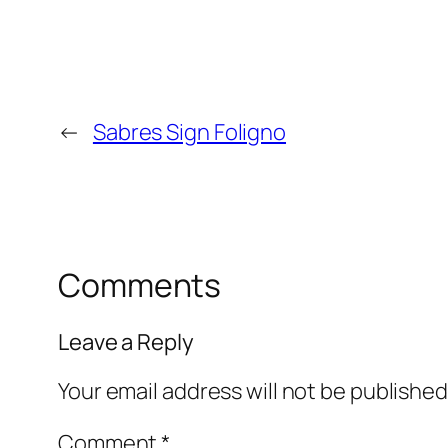
←
Sabres Sign Foligno
Comments
Leave a Reply
Your email address will not be published
Comment
*