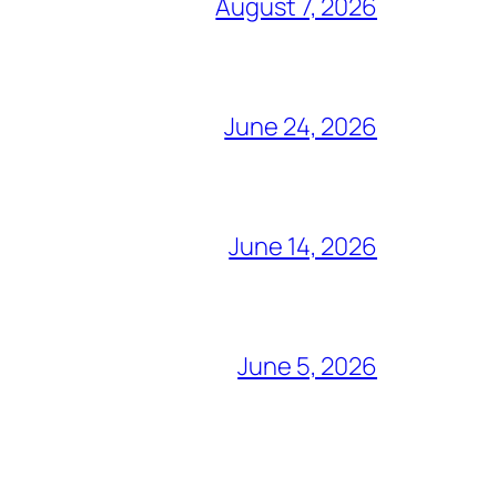
August 7, 2026
June 24, 2026
June 14, 2026
June 5, 2026