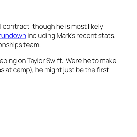
 contract, though he is most likely
 rundown
including Mark’s recent stats.
onships team.
eping on Taylor Swift. Were he to make
s at camp), he might just be the first