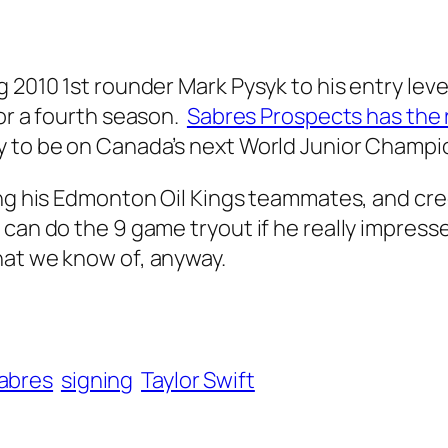
 2010 1st rounder Mark Pysyk to his entry level
for a fourth season.
Sabres Prospects has the
y to be on Canada’s next World Junior Champi
ing his Edmonton Oil Kings teammates, and cre
can do the 9 game tryout if he really impresse
hat we know of, anyway.
abres
signing
Taylor Swift