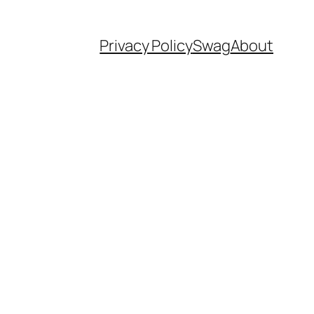
Privacy Policy
Swag
About