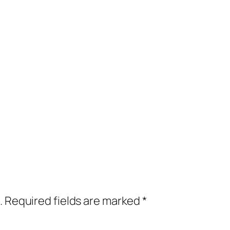
.
Required fields are marked
*