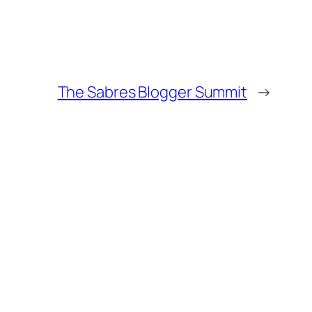
The Sabres Blogger Summit
→