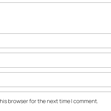
his browser for the next time I comment.