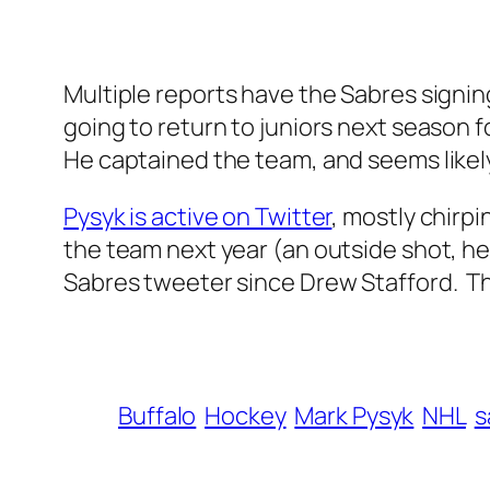
Multiple reports have the Sabres signing
going to return to juniors next season 
He captained the team, and seems likel
Pysyk is active on Twitter
, mostly chirp
the team next year (an outside shot, he 
Sabres tweeter since Drew Stafford. T
Buffalo
Hockey
Mark Pysyk
NHL
s