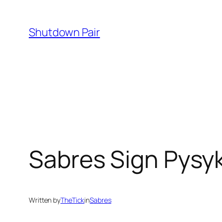
Skip
to
Shutdown Pair
content
Sabres Sign Pysy
Written by
TheTick
in
Sabres