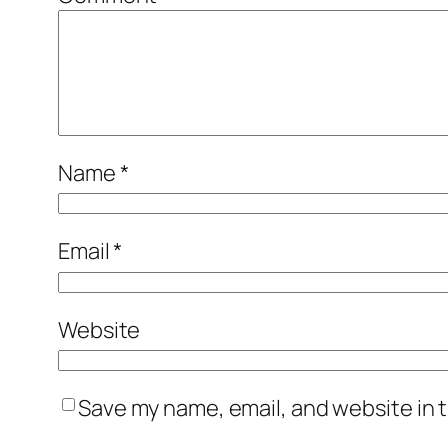
Name
*
Email
*
Website
Save my name, email, and website in t