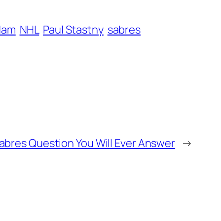
dam
NHL
Paul Stastny
sabres
abres Question You Will Ever Answer
→