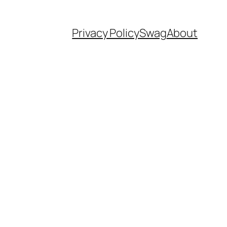
Privacy Policy
Swag
About