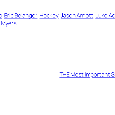
o
Eric Belanger
Hockey
Jason Arnott
Luke A
r Myers
THE Most Important S