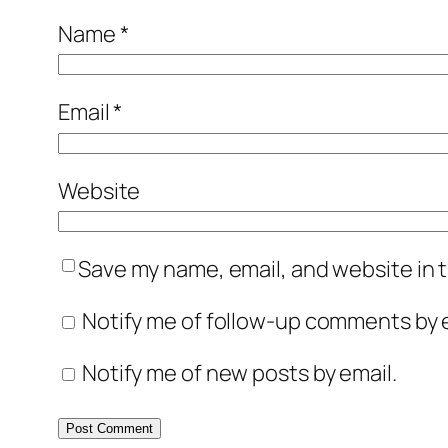
Name
*
Email
*
Website
Save my name, email, and website in t
Notify me of follow-up comments by e
Notify me of new posts by email.