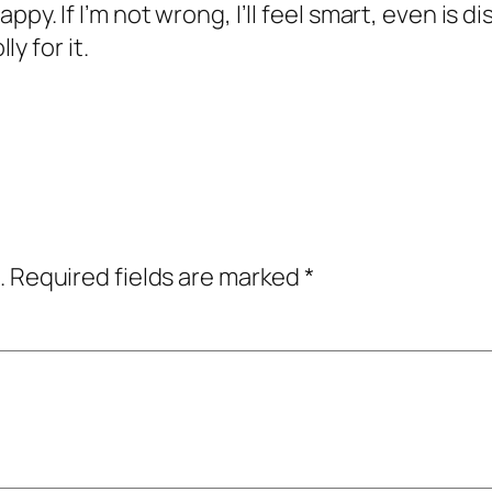
happy. If I’m not wrong, I’ll feel smart, even is 
y for it.
.
Required fields are marked
*