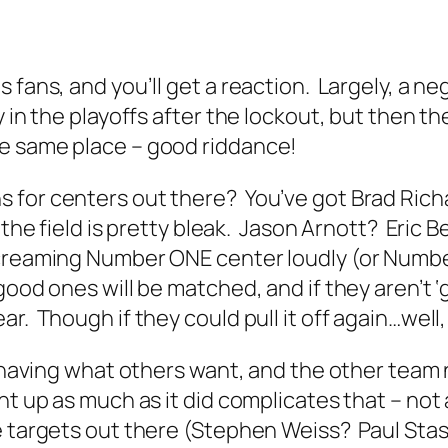
fans, and you’ll get a reaction. Largely, a ne
 in the playoffs after the lockout, but then the
e same place – good riddance!
 for centers out there? You’ve got Brad Rich
 the field is pretty bleak. Jason Arnott? Eric
screaming Number ONE center loudly (or Numbe
ood ones will be matched, and if they aren’t ‘
r. Though if they could pull it off again…well
is having what others want, and the other tea
nt up as much as it did complicates that – no
 targets out there (Stephen Weiss? Paul Stast