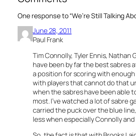
One response to “We’re Still Talking Ab
June 28, 2011
Paul Frank
Tim Connolly, Tyler Ennis, Nathan 
have been by far the best sabres a
a position for scoring with enough 
with players that cannot do that u
when the sabres have been able to
most. I’ve watched a lot of sabre 
carried the puck over the blue lin
less when especially Connolly and 
So, the fact is that with Brooks L