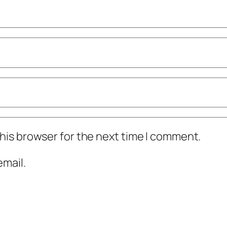
his browser for the next time I comment.
mail.