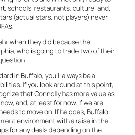
ent, schools, restaurants, culture, and,
ars (actual stars, not players) never
FA’s.
egehr when they did because the
phia, who is going to trade two of their
question.
ard in Buffalo, you’ll always be a
lities. If you look around at this point,
ecognize that Connolly has more value as
now, and, at least for now. If we are
 needs to move on. If he does, Buffalo
urrent environment with a raise in the
haps for any deals depending on the