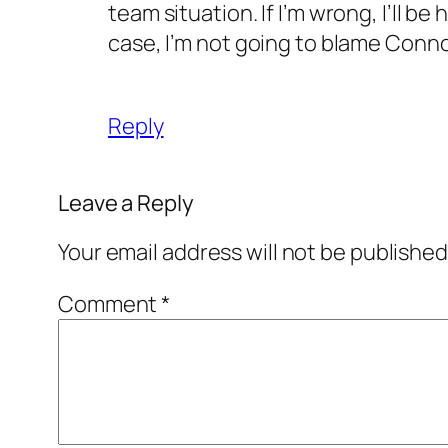
team situation. If I’m wrong, I’ll be 
case, I’m not going to blame Connoll
Reply
Leave a Reply
Your email address will not be published
Comment
*