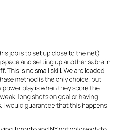
s job is to set up close to the net)
ng space and setting up another sabre in
 This is no small skill. We are loaded
chase method is the only choice, but
 power play is when they score the
 weak, long shots on goal or having
s. I would guarantee that this happens
aving Toronto and NY not only ready to