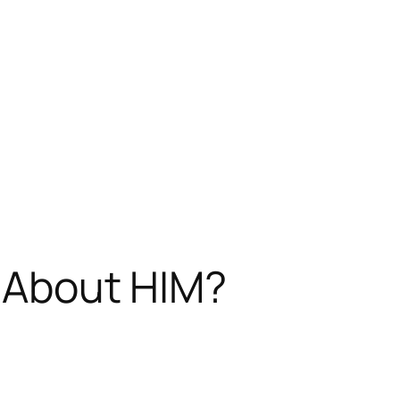
g About HIM?