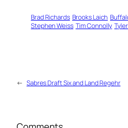
Brad Richards
Brooks Laich
Buffal
Stephen Weiss
Tim Connolly
Tyle
←
Sabres Draft Six and Land Regehr
Comments