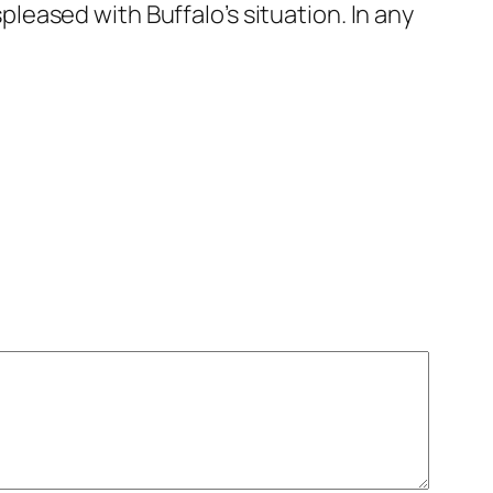
displeased with Buffalo’s situation. In any