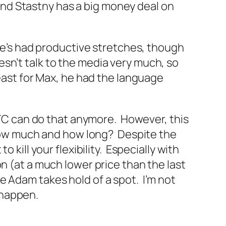
, and Stastny has a big money deal on
He’s had productive stretches, though
oesn’t talk to the media very much, so
least for Max, he had the language
k TC can do that anymore. However, this
r how much and how long? Despite the
 kill your flexibility. Especially with
n (at a much lower price than the last
e Adam takes hold of a spot. I’m not
s happen.