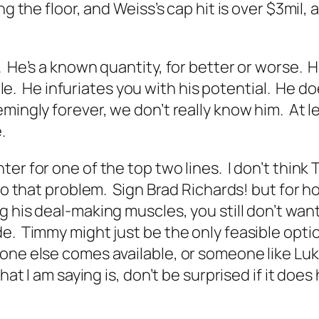
ng the floor, and Weiss’s cap hit is over $3mil
. He’s a known quantity, for better or worse. 
ttle. He infuriates you with his potential. He d
emingly forever, we don’t really know him. At 
.
ter for one of the top two lines. I don’t thin
n to that problem. Sign Brad Richards! but fo
his deal-making muscles, you still don’t want to
e. Timmy might just be the only feasible optio
one else comes available, or someone like Luk
hat I am saying is, don’t be surprised if it doe