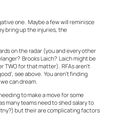
gative one. Maybe a few will reminisce
y bring up the injuries, the
ards on the radar (you and every other
 Belanger? Brooks Laich? Laich might be
r TWO for that matter). RFAs aren’t
good’, see above. You aren’t finding
, we can dream.
m needing to make a move for some
t as many teams need to shed salary to
ny?) but their are complicating factors