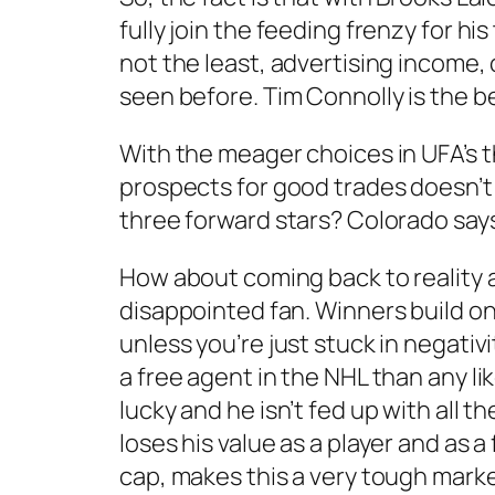
fully join the feeding frenzy for hi
not the least, advertising income, 
seen before. Tim Connolly is the be
With the meager choices in UFA’s t
prospects for good trades doesn’t l
three forward stars? Colorado says
How about coming back to reality and
disappointed fan. Winners build on s
unless you’re just stuck in negativ
a free agent in the NHL than any lik
lucky and he isn’t fed up with all 
loses his value as a player and as 
cap, makes this a very tough market