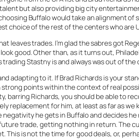
s talent but also providing big city entertainm
choosing Buffalo would take an alignment of st
st choice of the rest of the centers who are U
hat leaves trades. I’m glad the sabres got R
ook good. Other than, as it turns out, Philadel
 trading Stastny is and always was out of the 
 adapting to it. If Brad Richards is your stand
trong points within the context of real possibi
ity, barring Richards, you should be able to r
ely replacement for him, at least as far as we k
the negativity he gets in Buffalo and decides he
a future trade, getting nothing in return. The c
. This is not the time for good deals, or, per