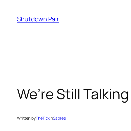
Skip
to
Shutdown Pair
content
We’re Still Talkin
Written by
TheTick
in
Sabres