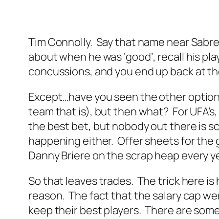
Tim Connolly. Say that name near Sabres 
about when he was ‘good’, recall his play
concussions, and you end up back at th
Except…have you seen the other options
team that is), but then what? For UFA’s,
the best bet, but nobody out there is 
happening either. Offer sheets for the g
Danny Briere on the scrap heap every yea
So that leaves trades. The trick here 
reason. The fact that the salary cap we
keep their best players. There are some