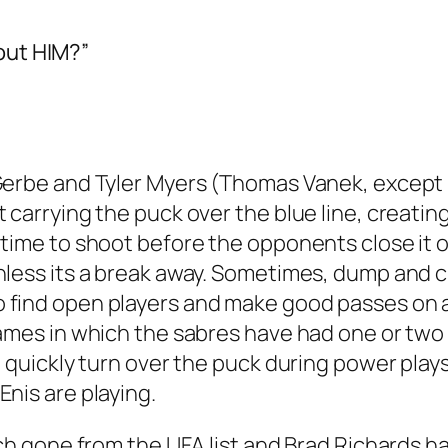
out HIM?”
Gerbe and Tyler Myers (Thomas Vanek, except hi
t carrying the puck over the blue line, creati
time to shoot before the opponents close it off.
nless its a break away. Sometimes, dump and 
 find open players and make good passes on a
games in which the sabres have had one or two
e, quickly turn over the puck during power play
Enis are playing.
aich gone from the UFA list and Brad Richards h