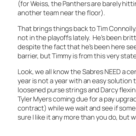
(for Weiss, the Panthers are barely hitti
another team near the floor).
That brings things back to Tim Connolly
not in the playoffs lately. He’s been bri
despite the fact that he’s been here se
barrier, but Timmy is from this very state
Look, we all know the Sabres NEED a cen
year is not a year with an easy solutio
loosened purse strings and Darcy flexing 
Tyler Myers coming due for a pay upgrad
contract) while we wait and see if some
sure I like it any more than you do, but w