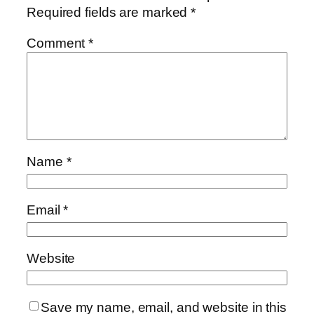
Required fields are marked
*
Comment
*
Name
*
Email
*
Website
Save my name, email, and website in this