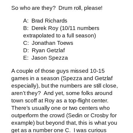
So who are they? Drum roll, please!
A: Brad Richards
B: Derek Roy (10/11 numbers
extrapolated to a full season)
C: Jonathan Toews
D: Ryan Getzlaf
E: Jason Spezza
A couple of those guys missed 10-15
games in a season (Spezza and Getzlaf
especially), but the numbers are still close,
aren’t they? And yet, some folks around
town scoff at Roy as a top-flight center.
There’s usually one or two centers who
outperform the crowd (Sedin or Crosby for
example) but beyond that, this is what you
get as a number one C. I was curious