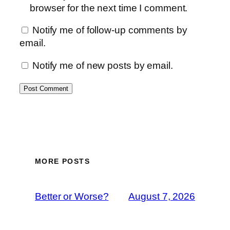
browser for the next time I comment.
Notify me of follow-up comments by
email.
Notify me of new posts by email.
MORE POSTS
Better or Worse?
August 7, 2026