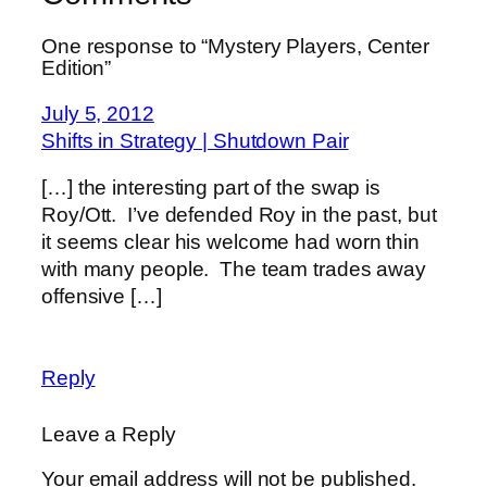
One response to “Mystery Players, Center
Edition”
July 5, 2012
Shifts in Strategy | Shutdown Pair
[…] the interesting part of the swap is
Roy/Ott. I’ve defended Roy in the past, but
it seems clear his welcome had worn thin
with many people. The team trades away
offensive […]
Reply
Leave a Reply
Your email address will not be published.