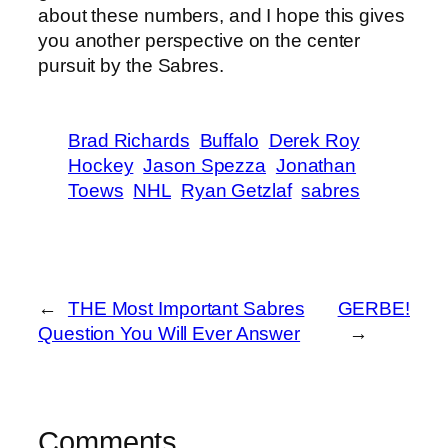
about these numbers, and I hope this gives
you another perspective on the center
pursuit by the Sabres.
Brad Richards
Buffalo
Derek Roy
Hockey
Jason Spezza
Jonathan
Toews
NHL
Ryan Getzlaf
sabres
←
THE Most Important Sabres
GERBE!
Question You Will Ever Answer
→
Comments