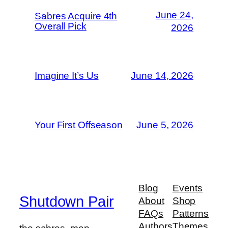
June 24,
Sabres Acquire 4th
Overall Pick
2026
Imagine It’s Us
June 14, 2026
Your First Offseason
June 5, 2026
Blog
Events
Shutdown Pair
About
Shop
FAQs
Patterns
Authors
Themes