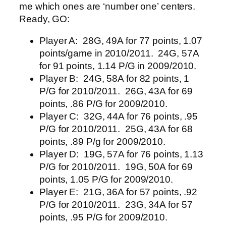
me which ones are ‘number one’ centers.
Ready, GO:
Player A: 28G, 49A for 77 points, 1.07
points/game in 2010/2011. 24G, 57A
for 91 points, 1.14 P/G in 2009/2010.
Player B: 24G, 58A for 82 points, 1
P/G for 2010/2011. 26G, 43A for 69
points, .86 P/G for 2009/2010.
Player C: 32G, 44A for 76 points, .95
P/G for 2010/2011. 25G, 43A for 68
points, .89 P/g for 2009/2010.
Player D: 19G, 57A for 76 points, 1.13
P/G for 2010/2011. 19G, 50A for 69
points, 1.05 P/G for 2009/2010.
Player E: 21G, 36A for 57 points, .92
P/G for 2010/2011. 23G, 34A for 57
points, .95 P/G for 2009/2010.