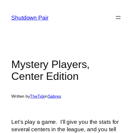
Skip
to
Shutdown Pair
content
Mystery Players,
Center Edition
Written by
TheTick
in
Sabres
Let’s play a game. I’ll give you the stats for
several centers in the league, and you tell