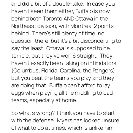
and did a bit of a double-take. In case you
haven’t seen them either, Buffalo is now
behind both Toronto AND Ottawa in the
Northeast division, with Montreal 2 points
behind. There’s still plenty of time, no
question there, but it’s a bit disconcerting to
say the least. Ottawa is supposed to be
terrible, but they’ve won 6 straight. They
haven’t exactly been taking on intimdators
(Columbus, Florida, Carolina, the Rangers)
but you beat the teams you play and they
are doing that. Buffalo can’t afford to lay
eggs when playing all the middling to bad
teams, especially at home.
So what’s wrong? I think you have to start
with the defense. Myers has looked unsure
of what to do at times, which is unlike him