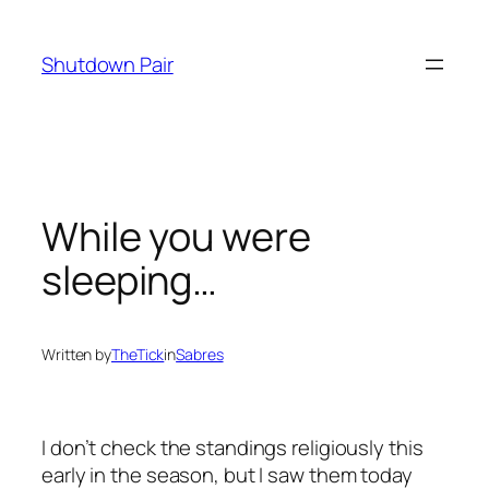
Skip
to
Shutdown Pair
content
While you were
sleeping…
Written by
TheTick
in
Sabres
I don’t check the standings religiously this
early in the season, but I saw them today