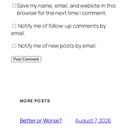
Save my name, email, and website in this
browser for the next time I comment.
Notify me of follow-up comments by
email.
Notify me of new posts by email.
MORE POSTS
August 7, 2026
Better or Worse?