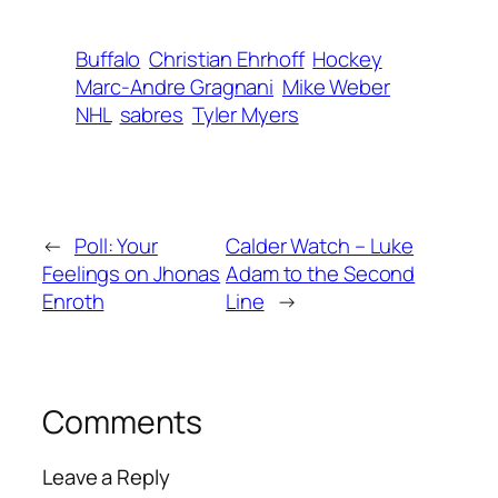
Buffalo
Christian Ehrhoff
Hockey
Marc-Andre Gragnani
Mike Weber
NHL
sabres
Tyler Myers
←
Poll: Your
Calder Watch – Luke
Feelings on Jhonas
Adam to the Second
Enroth
Line
→
Comments
Leave a Reply