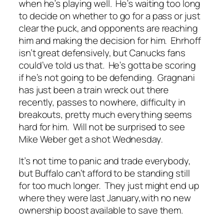
when he’s playing well. He’s waiting too long
to decide on whether to go for a pass or just
clear the puck, and opponents are reaching
him and making the decision for him. Ehrhoff
isn’t great defensively, but Canucks fans
could’ve told us that. He’s gotta be scoring
if he’s not going to be defending. Gragnani
has just been a train wreck out there
recently, passes to nowhere, difficulty in
breakouts, pretty much everything seems
hard for him. Will not be surprised to see
Mike Weber get a shot Wednesday.
It’s not time to panic and trade everybody,
but Buffalo can’t afford to be standing still
for too much longer. They just might end up
where they were last January,with no new
ownership boost available to save them.