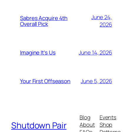
June 24,
Sabres Acquire 4th
Overall Pick
2026
June 14, 2026
Imagine It’s Us
June 5, 2026
Your First Offseason
Blog
Events
Shutdown Pair
About
Shop