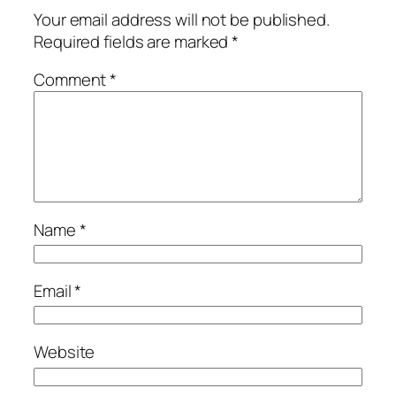
Your email address will not be published.
Required fields are marked
*
Comment
*
Name
*
Email
*
Website