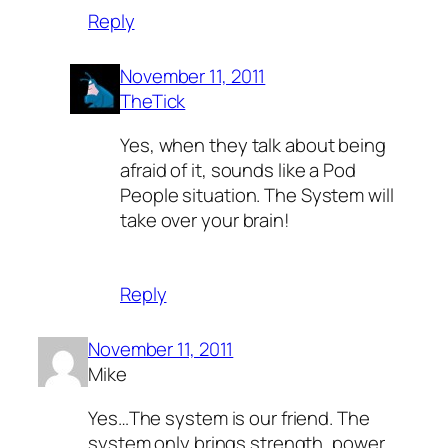
Reply
November 11, 2011
TheTick
Yes, when they talk about being
afraid of it, sounds like a Pod
People situation. The System will
take over your brain!
Reply
November 11, 2011
Mike
Yes…The system is our friend. The
system only brings strength, power