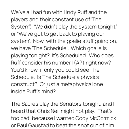
We’ve all had fun with Lindy Ruff and the
players and their constant use of ‘The
System”. “We didn’t play the system tonight”
or “We’ve got to get back to playing our
system”. Now, with the goalie stuff going on,
we have ‘The Schedule’. Which goalie is
playing tonight? It’s Scheduled. Who does
Ruff consider his number 1(A?) right now?
You’d know, if only you could see The
Schedule. Is The Schedule a physical
construct? Or just a metaphysical one
inside Ruff’s mind?
The Sabres play the Senators tonight, and I
heard that Chris Neil might not play. That’s
too bad, because I wanted Cody McCormick
or Paul Gaustad to beat the snot out of him.