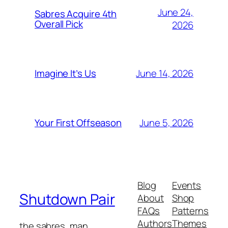
June 24,
Sabres Acquire 4th
Overall Pick
2026
June 14, 2026
Imagine It’s Us
June 5, 2026
Your First Offseason
Blog
Events
Shutdown Pair
About
Shop
FAQs
Patterns
Authors
Themes
the sabres, man