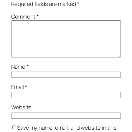
Required fields are marked
*
Comment
*
Name
*
Email
*
Website
Save my name, email, and website in this