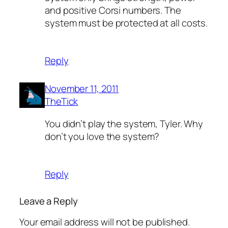
and positive Corsi numbers. The
system must be protected at all costs.
Reply
November 11, 2011
TheTick
You didn’t play the system, Tyler. Why
don’t you love the system?
Reply
Leave a Reply
Your email address will not be published.