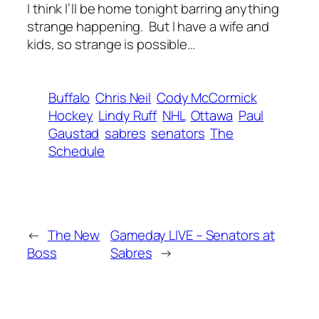
I think I’ll be home tonight barring anything
strange happening. But I have a wife and
kids, so strange is possible…
Buffalo
Chris Neil
Cody McCormick
Hockey
Lindy Ruff
NHL
Ottawa
Paul
Gaustad
sabres
senators
The
Schedule
←
The New
Gameday LIVE – Senators at
Boss
Sabres
→