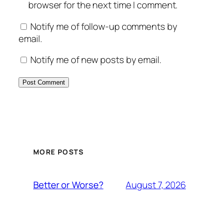
browser for the next time I comment.
Notify me of follow-up comments by
email.
Notify me of new posts by email.
MORE POSTS
August 7, 2026
Better or Worse?