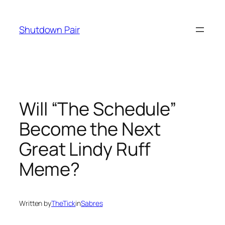
Skip
to
Shutdown Pair
content
Will “The Schedule”
Become the Next
Great Lindy Ruff
Meme?
Written by
TheTick
in
Sabres