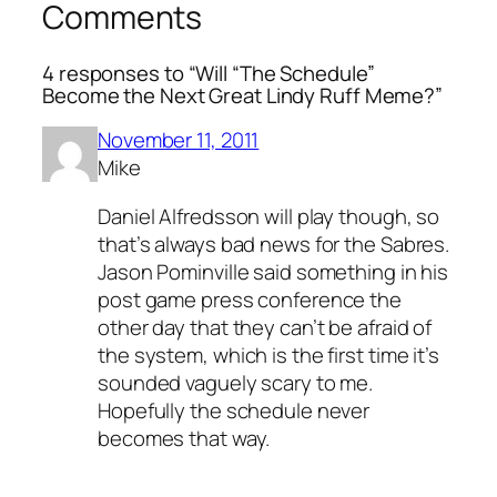
Comments
4 responses to “Will “The Schedule”
Become the Next Great Lindy Ruff Meme?”
November 11, 2011
Mike
Daniel Alfredsson will play though, so
that’s always bad news for the Sabres.
Jason Pominville said something in his
post game press conference the
other day that they can’t be afraid of
the system, which is the first time it’s
sounded vaguely scary to me.
Hopefully the schedule never
becomes that way.