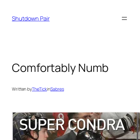
Skip
to
Shutdown Pair
content
Comfortably Numb
Written by
TheTick
in
Sabres