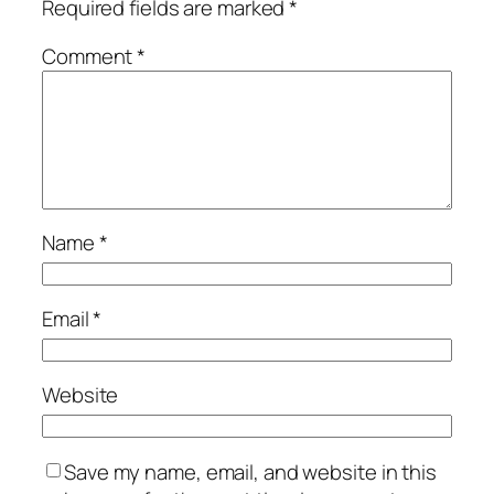
Required fields are marked
*
Comment
*
Name
*
Email
*
Website
Save my name, email, and website in this