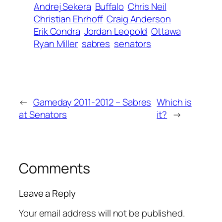
Andrej Sekera
Buffalo
Chris Neil
Christian Ehrhoff
Craig Anderson
Erik Condra
Jordan Leopold
Ottawa
Ryan Miller
sabres
senators
←
Gameday 2011-2012 – Sabres
Which is
at Senators
it?
→
Comments
Leave a Reply
Your email address will not be published.