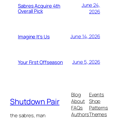
June 24,
Sabres Acquire 4th
Overall Pick
2026
June 14, 2026
Imagine It’s Us
June 5, 2026
Your First Offseason
Blog
Events
Shutdown Pair
About
Shop
FAQs
Patterns
Authors
Themes
the sabres, man