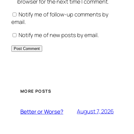
browser for the next time I comment.
Notify me of follow-up comments by
email.
Notify me of new posts by email.
MORE POSTS
August 7, 2026
Better or Worse?