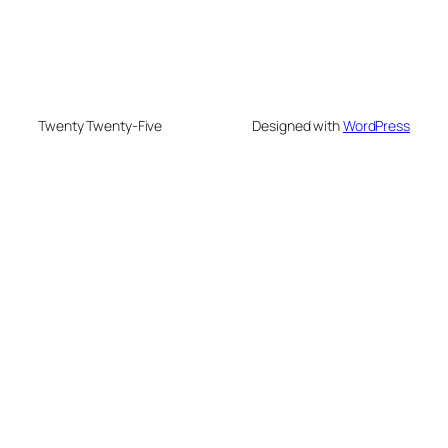
Twenty Twenty-Five
Designed with
WordPress