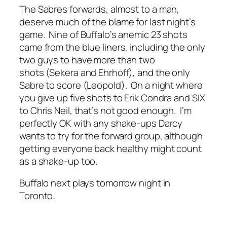
The Sabres forwards, almost to a man,
deserve much of the blame for last night’s
game. Nine of Buffalo’s anemic 23 shots
came from the blue liners, including the only
two guys to have more than two
shots (Sekera and Ehrhoff), and the only
Sabre to score (Leopold). On a night where
you give up five shots to Erik Condra and SIX
to Chris Neil, that’s not good enough. I’m
perfectly OK with any shake-ups Darcy
wants to try for the forward group, although
getting everyone back healthy might count
as a shake-up too.
Buffalo next plays tomorrow night in
Toronto.