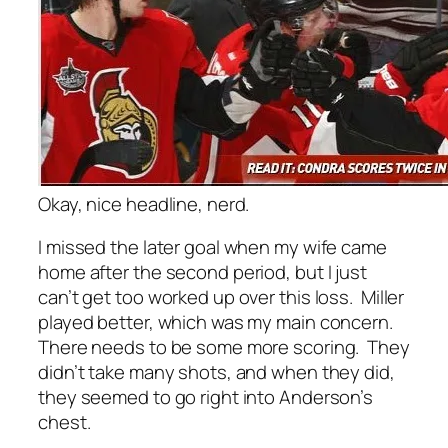
Okay, nice headline, nerd.
I missed the later goal when my wife came
home after the second period, but I just
can’t get too worked up over this loss. Miller
played better, which was my main concern.
There needs to be some more scoring. They
didn’t take many shots, and when they did,
they seemed to go right into Anderson’s
chest.