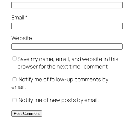
Email
*
Website
Save my name, email, and website in this
browser for the next time I comment.
Notify me of follow-up comments by
email.
Notify me of new posts by email.