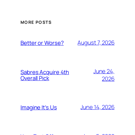
MORE POSTS
August 7, 2026
Better or Worse?
June 24,
Sabres Acquire 4th
Overall Pick
2026
June 14, 2026
Imagine It’s Us