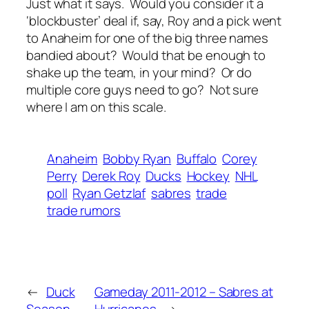
Just what it says. Would you consider it a
‘blockbuster’ deal if, say, Roy and a pick went
to Anaheim for one of the big three names
bandied about? Would that be enough to
shake up the team, in your mind? Or do
multiple core guys need to go? Not sure
where I am on this scale.
Anaheim
Bobby Ryan
Buffalo
Corey
Perry
Derek Roy
Ducks
Hockey
NHL
poll
Ryan Getzlaf
sabres
trade
trade rumors
←
Duck
Gameday 2011-2012 – Sabres at