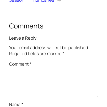
Season
Hurricanes
→
Comments
Leave a Reply
Your email address will not be published.
Required fields are marked
*
Comment
*
Name
*