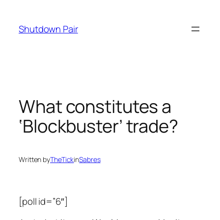
Skip
to
Shutdown Pair
content
What constitutes a
‘Blockbuster’ trade?
Written by
TheTick
in
Sabres
[poll id=”6″]