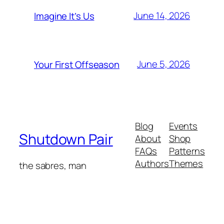
June 14, 2026
Imagine It’s Us
June 5, 2026
Your First Offseason
Blog
Events
Shutdown Pair
About
Shop
FAQs
Patterns
Authors
Themes
the sabres, man