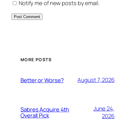
Notify me of new posts by email.
MORE POSTS
August 7, 2026
Better or Worse?
June 24,
Sabres Acquire 4th
Overall Pick
2026