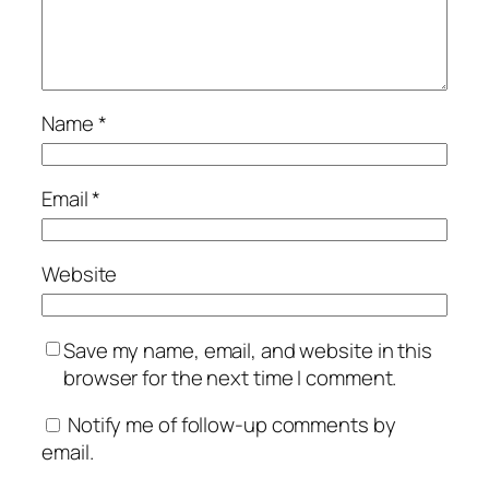
Name
*
Email
*
Website
Save my name, email, and website in this
browser for the next time I comment.
Notify me of follow-up comments by
email.