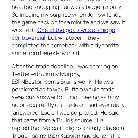
head so snuggling her was a bigger priority.
So imagine my surprise when Jen switched
the game back on for a minute and we saw it
was tied!
One of the goals was a smidge
controversial
, but whatever – they
completed the comeback with a dynamite
snipe from Derek Roy in OT.
After the trade deadline, I was sparring on
Twitter with Jimmy Murphy,
ESPNBoston.com’s Bruins wonk. He was
perplexed as to why Buffalo would trade
away our ‘answer to Lucic’. Seeing as how
no one currently on the team had ever really
‘answered’ Lucic, I was perplexed. He said
that came from a ‘Bruins source’. Ha. I
replied that Marcus Foligno already played a
‘bigger’ game than Kassian had done in his