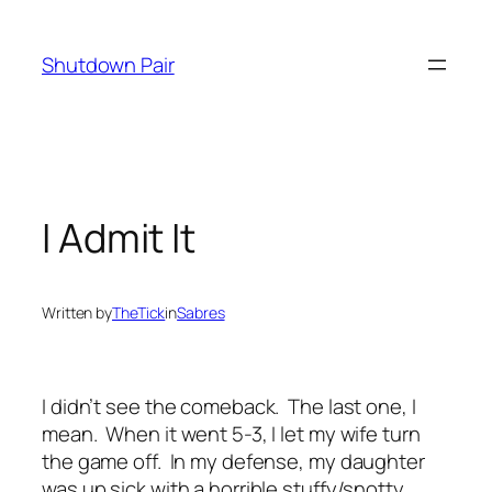
Skip
to
Shutdown Pair
content
I Admit It
Written by
TheTick
in
Sabres
I didn’t see the comeback. The last one, I
mean. When it went 5-3, I let my wife turn
the game off. In my defense, my daughter
was up sick with a horrible stuffy/snotty