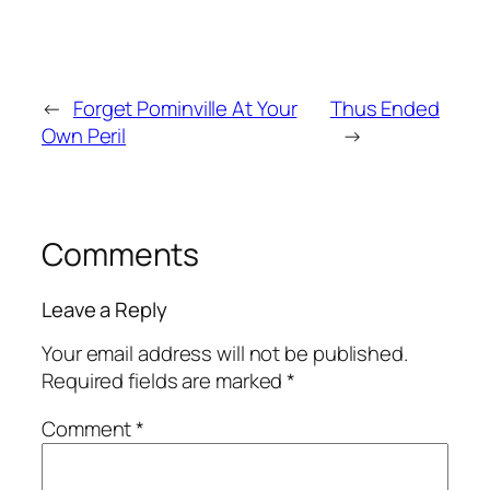
←
Forget Pominville At Your
Thus Ended
Own Peril
→
Comments
Leave a Reply
Your email address will not be published.
Required fields are marked
*
Comment
*