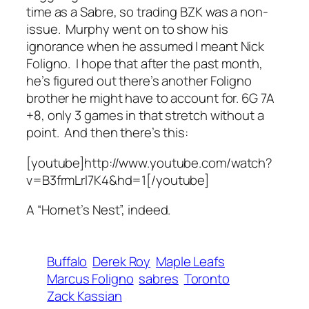
time as a Sabre, so trading BZK was a non-
issue. Murphy went on to show his
ignorance when he assumed I meant Nick
Foligno. I hope that after the past month,
he’s figured out there’s another Foligno
brother he might have to account for. 6G 7A
+8, only 3 games in that stretch without a
point. And then there’s this:
[youtube]http://www.youtube.com/watch?
v=B3frmLrl7K4&hd=1[/youtube]
A “Hornet’s Nest”, indeed.
Buffalo
Derek Roy
Maple Leafs
Marcus Foligno
sabres
Toronto
Zack Kassian