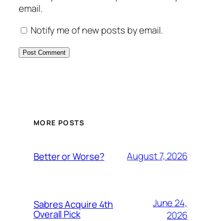
email.
Notify me of new posts by email.
MORE POSTS
August 7, 2026
Better or Worse?
June 24,
Sabres Acquire 4th
Overall Pick
2026