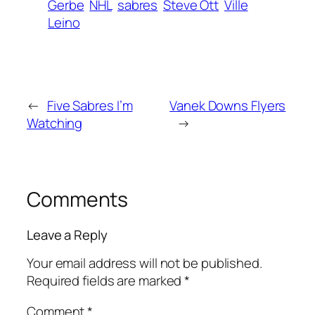
Gerbe
NHL
sabres
Steve Ott
Ville
Leino
←
Five Sabres I’m
Vanek Downs Flyers
Watching
→
Comments
Leave a Reply
Your email address will not be published.
Required fields are marked
*
Comment
*