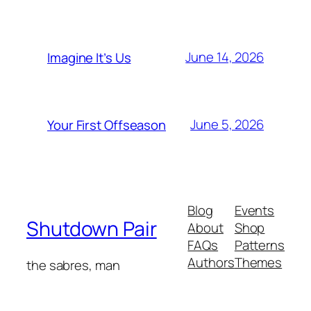
June 14, 2026
Imagine It’s Us
June 5, 2026
Your First Offseason
Blog
Events
Shutdown Pair
About
Shop
FAQs
Patterns
Authors
Themes
the sabres, man