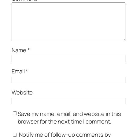
Name
*
Email
*
Website
Save my name, email, and website in this
browser for the next time I comment.
Notify me of follow-up comments by