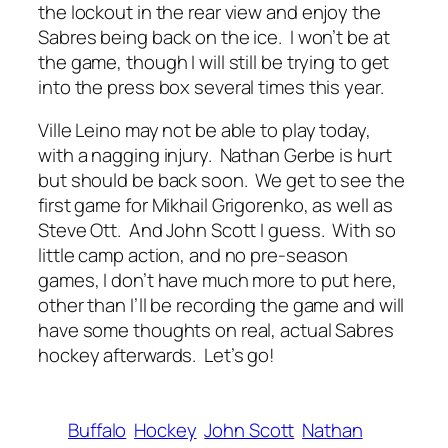
the lockout in the rear view and enjoy the
Sabres being back on the ice. I won’t be at
the game, though I will still be trying to get
into the press box several times this year.
Ville Leino may not be able to play today,
with a nagging injury. Nathan Gerbe is hurt
but should be back soon. We get to see the
first game for Mikhail Grigorenko, as well as
Steve Ott. And John Scott I guess. With so
little camp action, and no pre-season
games, I don’t have much more to put here,
other than I’ll be recording the game and will
have some thoughts on real, actual Sabres
hockey afterwards. Let’s go!
Buffalo
Hockey
John Scott
Nathan