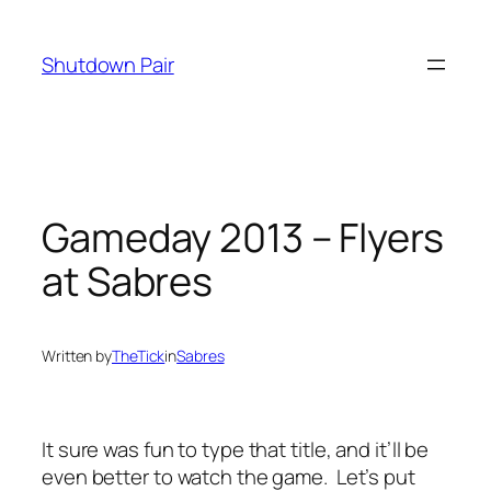
Skip
to
Shutdown Pair
content
Gameday 2013 – Flyers
at Sabres
Written by
TheTick
in
Sabres
It sure was fun to type that title, and it’ll be
even better to watch the game. Let’s put