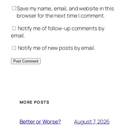
Save my name, email, and website in this
browser for the next time I comment.
Notify me of follow-up comments by
email.
Notify me of new posts by email.
MORE POSTS
August 7, 2026
Better or Worse?