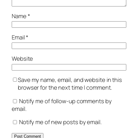
Name
*
Email
*
Website
Save my name, email, and website in this
browser for the next time I comment.
Notify me of follow-up comments by
email.
Notify me of new posts by email.