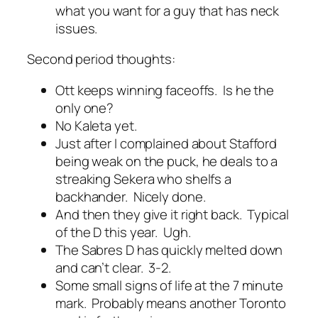
what you want for a guy that has neck
issues.
Second period thoughts:
Ott keeps winning faceoffs. Is he the
only one?
No Kaleta yet.
Just after I complained about Stafford
being weak on the puck, he deals to a
streaking Sekera who shelfs a
backhander. Nicely done.
And then they give it right back. Typical
of the D this year. Ugh.
The Sabres D has quickly melted down
and can’t clear. 3-2.
Some small signs of life at the 7 minute
mark. Probably means another Toronto