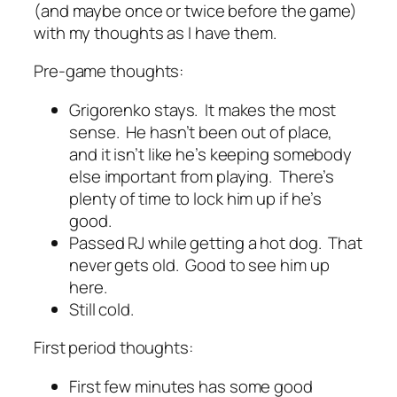
(and maybe once or twice before the game)
with my thoughts as I have them.
Pre-game thoughts:
Grigorenko stays. It makes the most
sense. He hasn’t been out of place,
and it isn’t like he’s keeping somebody
else important from playing. There’s
plenty of time to lock him up if he’s
good.
Passed RJ while getting a hot dog. That
never gets old. Good to see him up
here.
Still cold.
First period thoughts:
First few minutes has some good