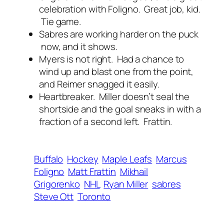
celebration with Foligno. Great job, kid.
Tie game.
Sabres are working harder on the puck
now, and it shows.
Myers is not right. Had a chance to
wind up and blast one from the point,
and Reimer snagged it easily.
Heartbreaker. Miller doesn’t seal the
shortside and the goal sneaks in with a
fraction of a second left. Frattin.
Buffalo
Hockey
Maple Leafs
Marcus
Foligno
Matt Frattin
Mikhail
Grigorenko
NHL
Ryan Miller
sabres
Steve Ott
Toronto