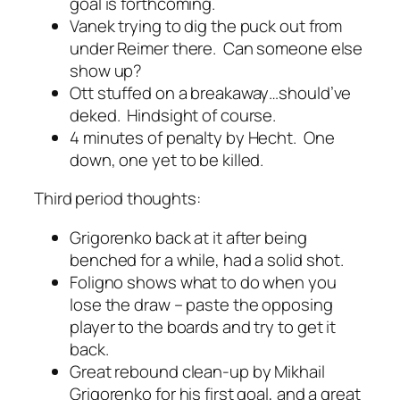
goal is forthcoming.
Vanek trying to dig the puck out from
under Reimer there. Can someone else
show up?
Ott stuffed on a breakaway…should’ve
deked. Hindsight of course.
4 minutes of penalty by Hecht. One
down, one yet to be killed.
Third period thoughts:
Grigorenko back at it after being
benched for a while, had a solid shot.
Foligno shows what to do when you
lose the draw – paste the opposing
player to the boards and try to get it
back.
Great rebound clean-up by Mikhail
Grigorenko for his first goal, and a great