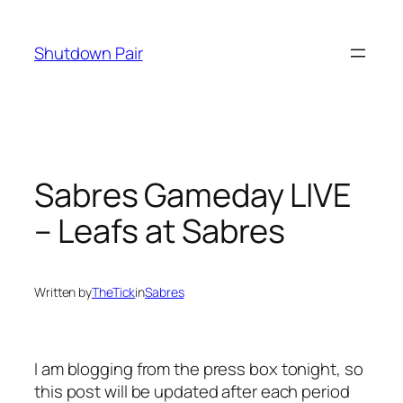
Skip
to
Shutdown Pair
content
Sabres Gameday LIVE
– Leafs at Sabres
Written by
TheTick
in
Sabres
I am blogging from the press box tonight, so
this post will be updated after each period