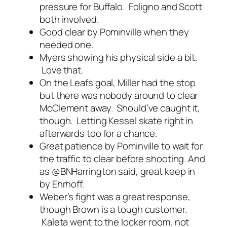
pressure for Buffalo. Foligno and Scott
both involved.
Good clear by Pominville when they
needed one.
Myers showing his physical side a bit.
Love that.
On the Leafs goal, Miller had the stop
but there was nobody around to clear
McClement away. Should’ve caught it,
though. Letting Kessel skate right in
afterwards too for a chance.
Great patience by Pominville to wait for
the traffic to clear before shooting. And
as @BNHarrington said, great keep in
by Ehrhoff.
Weber’s fight was a great response,
though Brown is a tough customer.
Kaleta went to the locker room, not