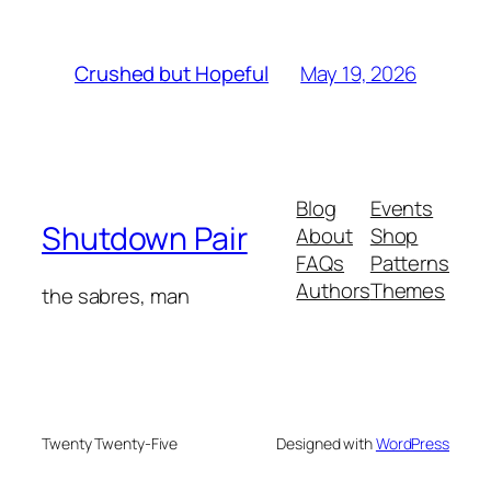
May 19, 2026
Crushed but Hopeful
Blog
Events
Shutdown Pair
About
Shop
FAQs
Patterns
Authors
Themes
the sabres, man
Twenty Twenty-Five
Designed with
WordPress