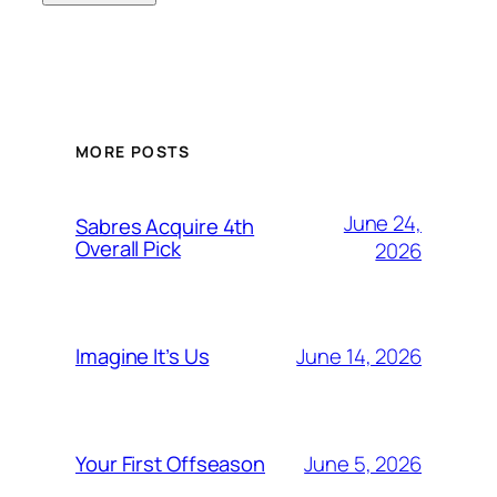
MORE POSTS
June 24,
Sabres Acquire 4th
Overall Pick
2026
June 14, 2026
Imagine It’s Us
June 5, 2026
Your First Offseason