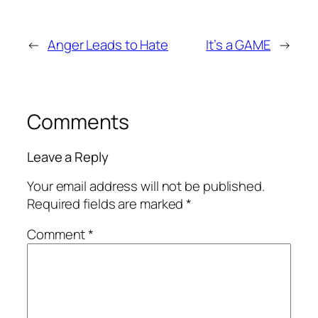
←
Anger Leads to Hate
It’s a GAME
→
Comments
Leave a Reply
Your email address will not be published.
Required fields are marked
*
Comment
*