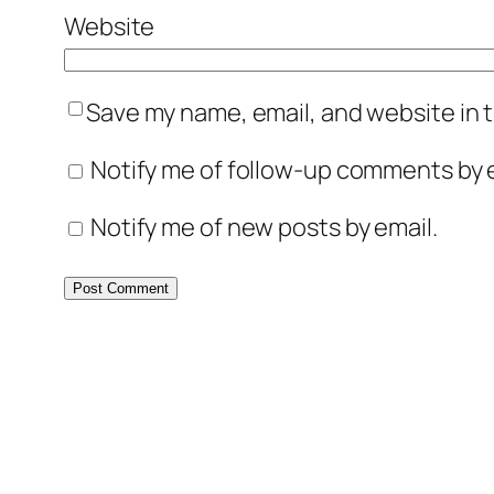
Website
Save my name, email, and website in t
Notify me of follow-up comments by e
Notify me of new posts by email.