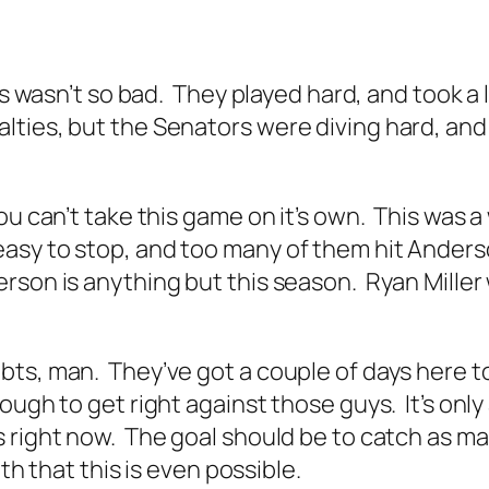
oss wasn’t so bad. They played hard, and took a
ies, but the Senators were diving hard, and t
.
ou can’t take this game on it’s own. This was a
asy to stop, and too many of them hit Anderso
rson is anything but this season. Ryan Miller 
s, man. They’ve got a couple of days here to 
ugh to get right against those guys. It’s only 
 right now. The goal should be to catch as m
th that this is even possible.