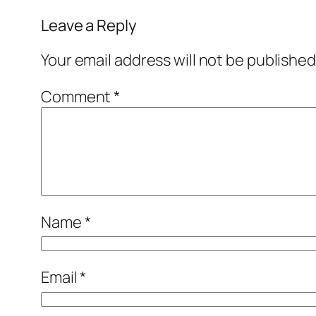
Leave a Reply
Your email address will not be published
Comment
*
Name
*
Email
*