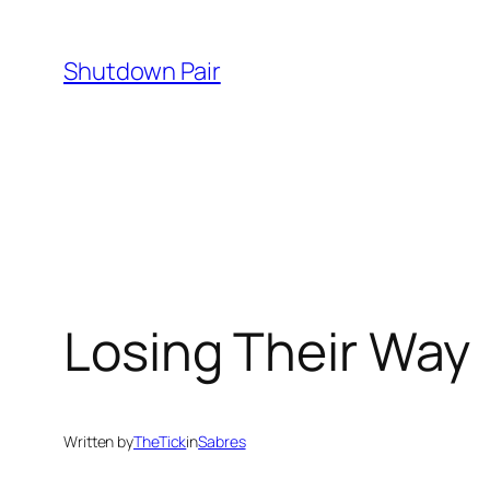
Skip
to
Shutdown Pair
content
Losing Their Way
Written by
TheTick
in
Sabres