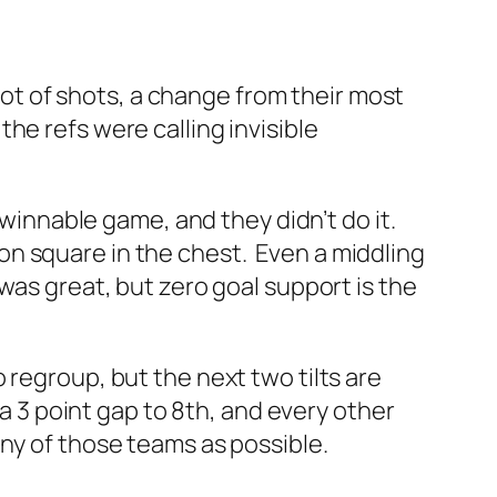
 lot of shots, a change from their most
he refs were calling invisible
 winnable game, and they didn’t do it.
n square in the chest. Even a middling
was great, but zero goal support is the
regroup, but the next two tilts are
a 3 point gap to 8th, and every other
any of those teams as possible.