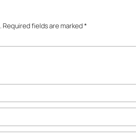
.
Required fields are marked
*