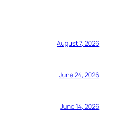
August 7, 2026
June 24, 2026
June 14, 2026