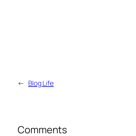
←
Blog Life
Comments