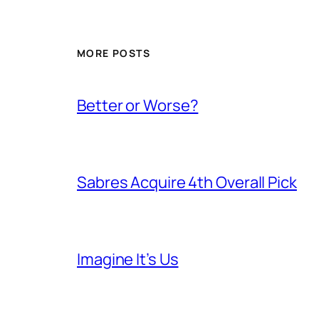
MORE POSTS
Better or Worse?
Sabres Acquire 4th Overall Pick
Imagine It’s Us