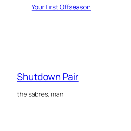
Your First Offseason
Shutdown Pair
the sabres, man