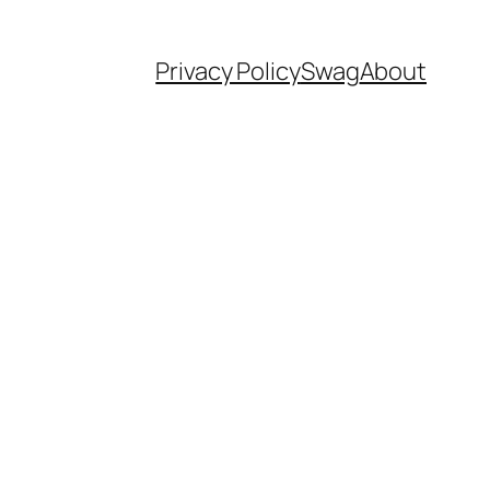
Privacy Policy
Swag
About