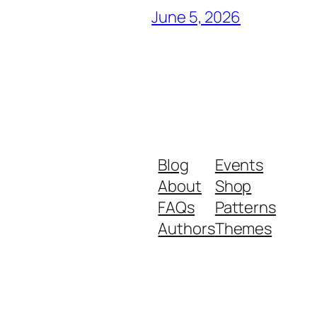
June 5, 2026
Blog
Events
About
Shop
FAQs
Patterns
Authors
Themes