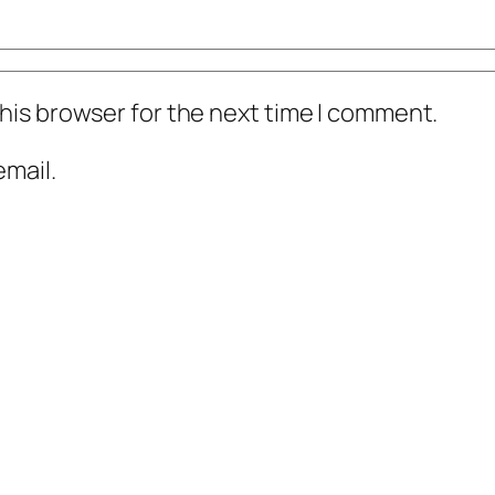
his browser for the next time I comment.
mail.