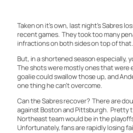
Taken on it’s own, last night’s Sabres l
recent games. They took too many penalt
infractions on both sides on top of that
But, in a shortened season especially, y
The shots were mostly ones that were e
goalie could swallow those up, and Ande
one thing he can’t overcome.
Can the Sabres recover? There are doubt
against Boston and Pittsburgh. Pretty to
Northeast team would be in the playoffs
Unfortunately, fans are rapidly losing fai