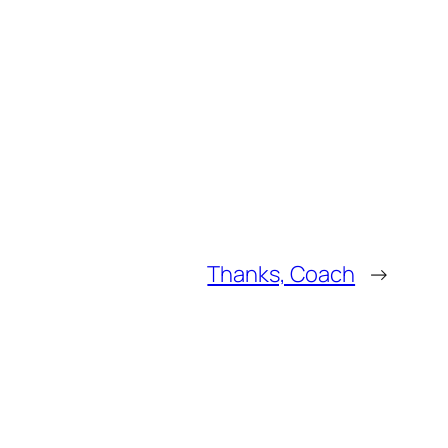
Thanks, Coach
→