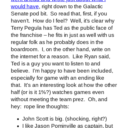
would have
, right down to the Galactic
Senate pod bit. So read that, first, if you
haven’t. How do I feel? Well, it’s clear why
Terry Pegula has Ted as the public face of
the franchise – he fits in just as well with us
regular folk as he probably does in the
boardroom. I, on the other hand, write on
the internet for a reason. Like Ryan said,
Ted is a guy you want to listen to and
believe. I’m happy to have been included,
especially for game with an ending like
that. It’s an interesting look at how the other
half (or is it 1%?) watches games even
without meeting the team prez. Oh, and
hey: rope line thoughts:
John Scott is big. (shocking, right?)
I like Jason Pominville as captain, but