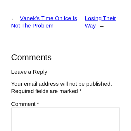
←
Vanek’s Time On Ice Is
Losing Their
Not The Problem
Way
→
Comments
Leave a Reply
Your email address will not be published.
Required fields are marked
*
Comment
*