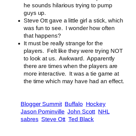
he sounds hilarious trying to pump
guys up.
Steve Ott gave a little girl a stick, which
was fun to see. I wonder how often
that happens?
It must be really strange for the
players. Felt like they were trying NOT
to look at us. Awkward. Apparently
there are times when the players are
more interactive. It was a tie game at
the time which may have had an effect.
Blogger Summit
Buffalo
Hockey
Jason Pominville
John Scott
NHL
sabres
Steve Ott
Ted Black