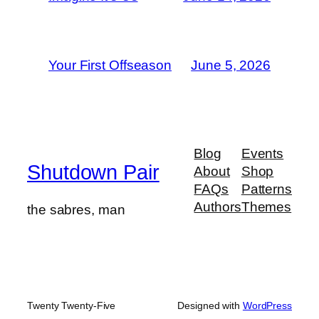
Your First Offseason
June 5, 2026
Blog
Events
Shutdown Pair
About
Shop
FAQs
Patterns
Authors
Themes
the sabres, man
Twenty Twenty-Five
Designed with
WordPress