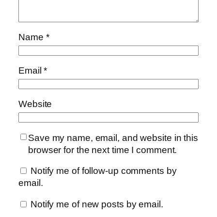
Name
*
Email
*
Website
Save my name, email, and website in this
browser for the next time I comment.
Notify me of follow-up comments by
email.
Notify me of new posts by email.