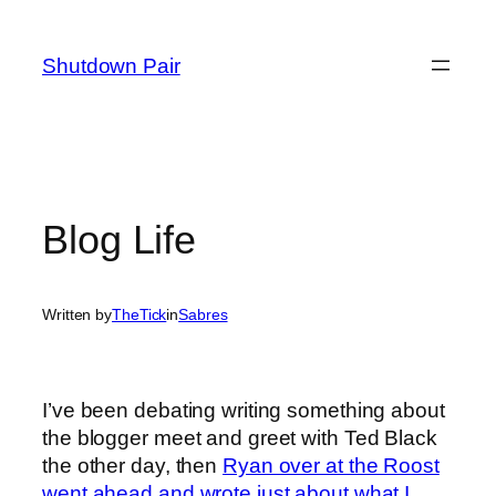
Skip
to
Shutdown Pair
content
Blog Life
Written by
TheTick
in
Sabres
I’ve been debating writing something about
the blogger meet and greet with Ted Black
the other day, then
Ryan over at the Roost
went ahead and wrote just about what I