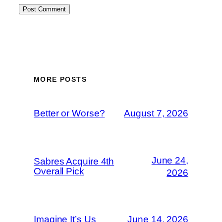
MORE POSTS
Better or Worse?
August 7, 2026
June 24,
Sabres Acquire 4th
Overall Pick
2026
Imagine It’s Us
June 14, 2026