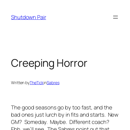
Skip
to
Shutdown Pair
content
Creeping Horror
Written by
TheTick
in
Sabres
The good seasons go by too fast, and the
bad ones just lurch by in fits and starts. New
GM? Someday. Maybe. Different coach?
Ehh, we’ll see. The Sabres point out that