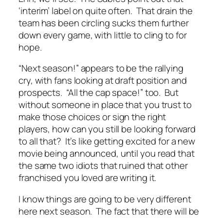
‘interim’ label on quite often. That drain the
team has been circling sucks them further
down every game, with little to cling to for
hope.
“Next season!” appears to be the rallying
cry, with fans looking at draft position and
prospects. “All the cap space!” too. But
without someone in place that you trust to
make those choices or sign the right
players, how can you still be looking forward
to all that? It’s like getting excited for a new
movie being announced, until you read that
the same two idiots that ruined that other
franchised you loved are writing it.
I know things are going to be very different
here next season. The fact that there will be