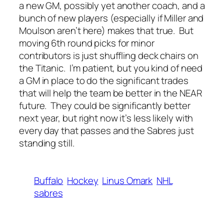
a new GM, possibly yet another coach, and a
bunch of new players (especially if Miller and
Moulson aren’t here) makes that true. But
moving 6th round picks for minor
contributors is just shuffling deck chairs on
the Titanic. I’m patient, but you kind of need
a GM in place to do the significant trades
that will help the team be better in the NEAR
future. They could be significantly better
next year, but right now it’s less likely with
every day that passes and the Sabres just
standing still.
Buffalo
Hockey
Linus Omark
NHL
sabres