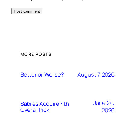
MORE POSTS
August 7, 2026
Better or Worse?
June 24,
Sabres Acquire 4th
Overall Pick
2026