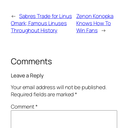
←
Sabres Trade for Linus
Zenon Konopka
Omark; Famous Linuses
Knows How To
Throughout History
Win Fans
→
Comments
Leave a Reply
Your email address will not be published.
Required fields are marked
*
Comment
*