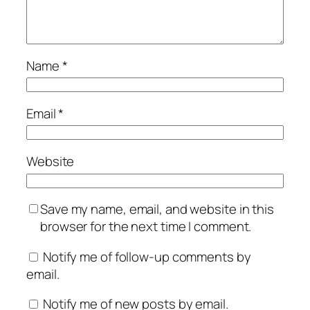
Name
*
Email
*
Website
Save my name, email, and website in this
browser for the next time I comment.
Notify me of follow-up comments by
email.
Notify me of new posts by email.