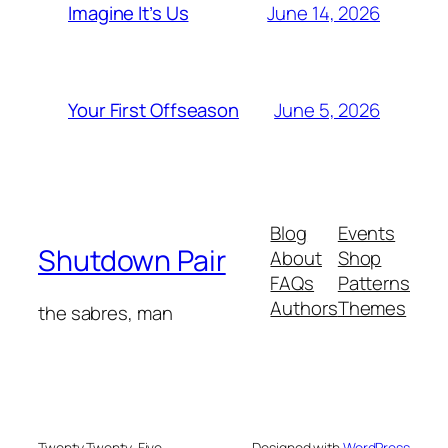
June 14, 2026
Imagine It’s Us
June 5, 2026
Your First Offseason
Blog
Events
Shutdown Pair
About
Shop
FAQs
Patterns
Authors
Themes
the sabres, man
Twenty Twenty-Five
Designed with
WordPress