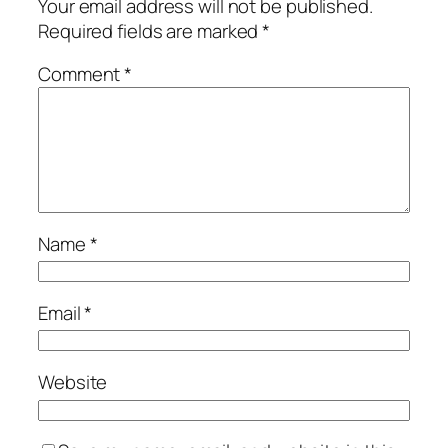
Your email address will not be published.
Required fields are marked
*
Comment
*
Name
*
Email
*
Website