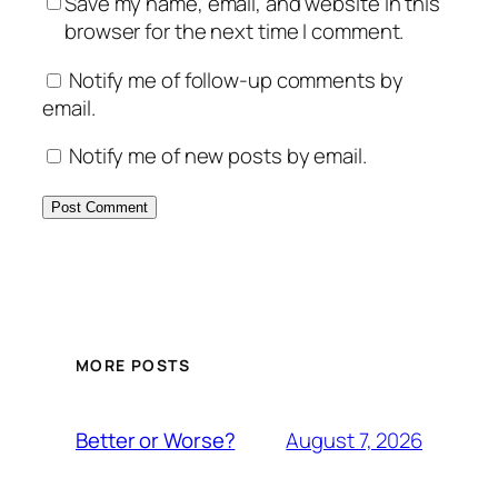
Save my name, email, and website in this
browser for the next time I comment.
Notify me of follow-up comments by
email.
Notify me of new posts by email.
MORE POSTS
August 7, 2026
Better or Worse?