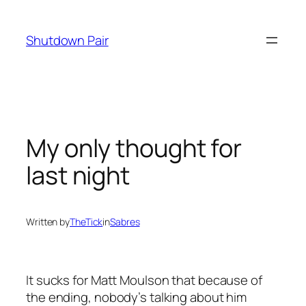
Skip
to
Shutdown Pair
content
My only thought for
last night
Written by
TheTick
in
Sabres
It sucks for Matt Moulson that because of
the ending, nobody’s talking about him