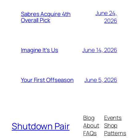
June 24,
Sabres Acquire 4th
Overall Pick
2026
June 14, 2026
Imagine It’s Us
June 5, 2026
Your First Offseason
Blog
Events
Shutdown Pair
About
Shop
FAQs
Patterns