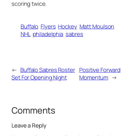
scoring twice.
Buffalo
Flyers
Hockey
Matt Moulson
NHL
philadelphia
sabres
←
Buffalo Sabres Roster
Positive Forward
Set For Opening Night
Momentum
→
Comments
Leave a Reply