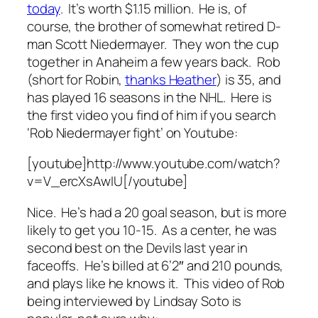
today
. It’s worth $1.15 million. He is, of
course, the brother of somewhat retired D-
man Scott Niedermayer. They won the cup
together in Anaheim a few years back. Rob
(short for Robin,
thanks Heather
) is 35, and
has played 16 seasons in the NHL. Here is
the first video you find of him if you search
‘Rob Niedermayer fight’ on Youtube:
[youtube]http://www.youtube.com/watch?
v=V_ercXsAwIU[/youtube]
Nice. He’s had a 20 goal season, but is more
likely to get you 10-15. As a center, he was
second best on the Devils last year in
faceoffs. He’s billed at 6’2″ and 210 pounds,
and plays like he knows it. This video of Rob
being interviewed by Lindsay Soto is