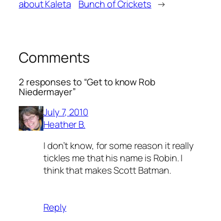
about Kaleta
Bunch of Crickets
→
Comments
2 responses to “Get to know Rob
Niedermayer”
July 7, 2010
Heather B.
I don’t know, for some reason it really
tickles me that his name is Robin. I
think that makes Scott Batman.
Reply