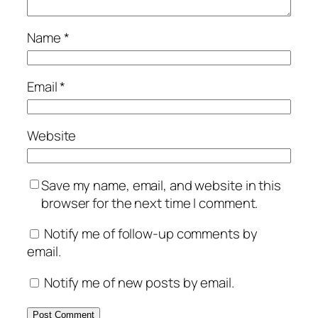
Name
*
Email
*
Website
Save my name, email, and website in this
browser for the next time I comment.
Notify me of follow-up comments by
email.
Notify me of new posts by email.