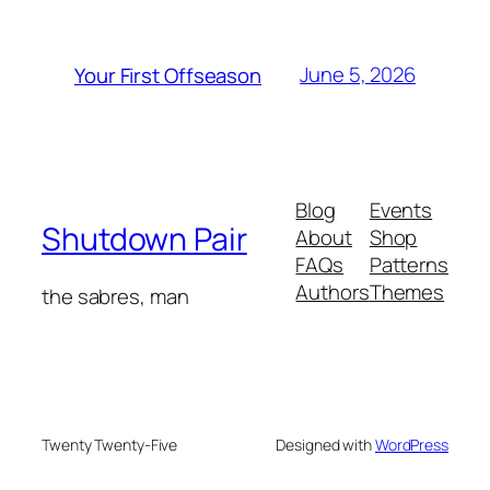
June 5, 2026
Your First Offseason
Blog
Events
Shutdown Pair
About
Shop
FAQs
Patterns
Authors
Themes
the sabres, man
Twenty Twenty-Five
Designed with
WordPress