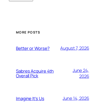
MORE POSTS
August 7, 2026
Better or Worse?
June 24,
Sabres Acquire 4th
Overall Pick
2026
June 14, 2026
Imagine It’s Us