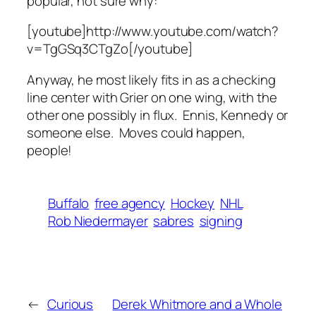
popular, not sure why:
[youtube]http://www.youtube.com/watch?
v=TgGSq3CTgZo[/youtube]
Anyway, he most likely fits in as a checking
line center with Grier on one wing, with the
other one possibly in flux. Ennis, Kennedy or
someone else. Moves could happen,
people!
Buffalo
free agency
Hockey
NHL
Rob Niedermayer
sabres
signing
←
Curious
Derek Whitmore and a Whole