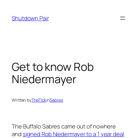
Skip
to
Shutdown Pair
content
Get to know Rob
Niedermayer
Written by
TheTick
in
Sabres
The Buffalo Sabres came out of nowhere
and
signed Rob Niedermayer to a 1 year deal