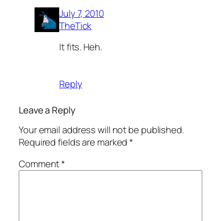
July 7, 2010
TheTick
It fits. Heh.
Reply
Leave a Reply
Your email address will not be published.
Required fields are marked
*
Comment
*