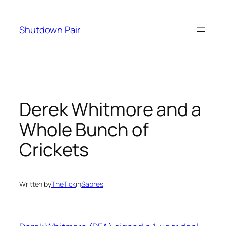
Skip
to
Shutdown Pair
content
Derek Whitmore and a
Whole Bunch of
Crickets
Written by
TheTick
in
Sabres