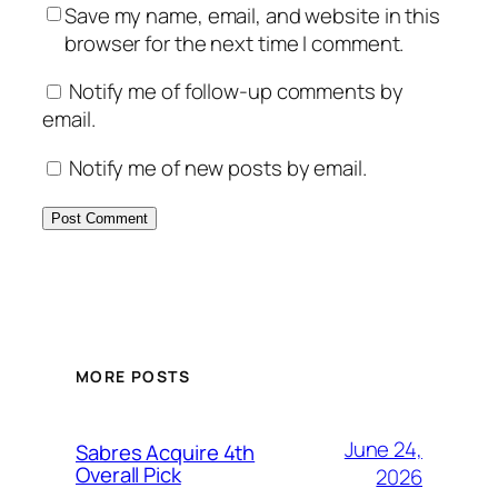
Save my name, email, and website in this
browser for the next time I comment.
Notify me of follow-up comments by
email.
Notify me of new posts by email.
MORE POSTS
June 24,
Sabres Acquire 4th
Overall Pick
2026