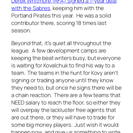
Derek Whitmore (RFA) signed a 1-year deal
with the Sabres
, keeping him with the
Portland Pirates this year. He was a solid
contributor there, scoring 18 times last
season.
Beyond that, it’s quiet all throughout the
league. A few development camps are
keeping the beat writers busy, but everyone
is waiting for Kovalchuk to find his way to a
team. The teams in the hunt for Kovy aren’t
signing or trading anyone until they know
they need to, but once he signs there will be
a chain reaction. There are a few teams that
NEED salary to reach the floor, so either they
will overpay the lackluster free agents that
are out there, or they will have to trade for
some big money players. Just wish it would
happen now, and give us something to write