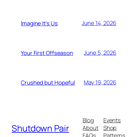
June 14, 2026
Imagine It’s Us
June 5, 2026
Your First Offseason
May 19, 2026
Crushed but Hopeful
Blog
Events
Shutdown Pair
About
Shop
FAQs
Patterns