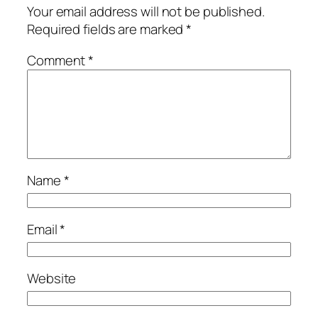
Your email address will not be published.
Required fields are marked
*
Comment
*
Name
*
Email
*
Website