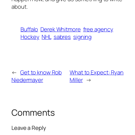
about.
Buffalo
Derek Whitmore
free agency
Hockey
NHL
sabres
signing
←
Get to know Rob
What to Expect: Ryan
Niedermayer
Miller
→
Comments
Leave a Reply