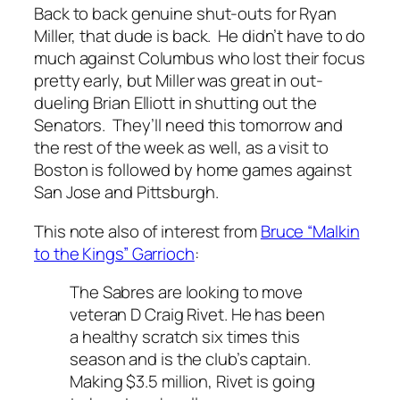
Back to back genuine shut-outs for Ryan
Miller, that dude is back. He didn’t have to do
much against Columbus who lost their focus
pretty early, but Miller was great in out-
dueling Brian Elliott in shutting out the
Senators. They’ll need this tomorrow and
the rest of the week as well, as a visit to
Boston is followed by home games against
San Jose and Pittsburgh.
This note also of interest from
Bruce “Malkin
to the Kings” Garrioch
:
The Sabres are looking to move
veteran D Craig Rivet. He has been
a healthy scratch six times this
season and is the club’s captain.
Making $3.5 million, Rivet is going