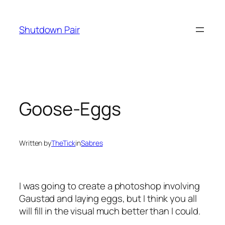
Skip
to
Shutdown Pair
content
Goose-Eggs
Written by
TheTick
in
Sabres
I was going to create a photoshop involving
Gaustad and laying eggs, but I think you all
will fill in the visual much better than I could.