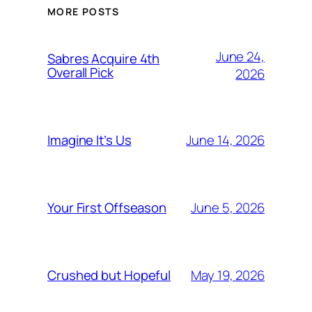
MORE POSTS
June 24,
Sabres Acquire 4th
Overall Pick
2026
June 14, 2026
Imagine It’s Us
June 5, 2026
Your First Offseason
May 19, 2026
Crushed but Hopeful