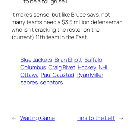
to be a tough sell.
It makes sense, but like Bruce says, not
many teams need a $3.5 million defenseman
who isn’t cracking the roster on the
(current) 11th team in the East.
Blue Jackets
Brian Elliott
Buffalo
Columbus
Craig Rivet
Hockey
NHL
Ottawa
Paul Gaustad
Ryan Miller
sabres
senators
←
Waiting Game
Fins to the Left
→