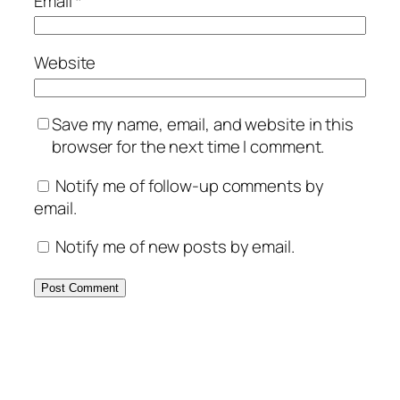
Email
*
Website
Save my name, email, and website in this
browser for the next time I comment.
Notify me of follow-up comments by
email.
Notify me of new posts by email.