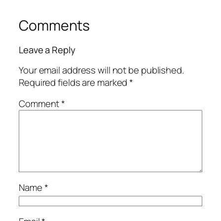
Comments
Leave a Reply
Your email address will not be published.
Required fields are marked
*
Comment
*
Name
*