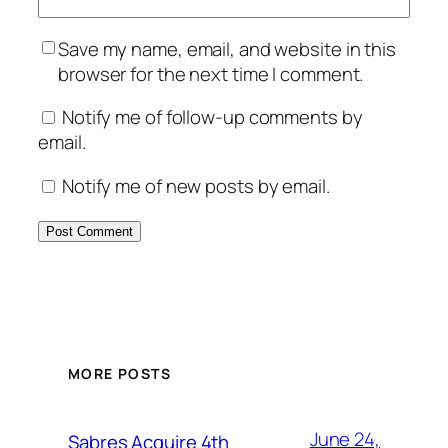
Save my name, email, and website in this
browser for the next time I comment.
Notify me of follow-up comments by
email.
Notify me of new posts by email.
MORE POSTS
June 24,
Sabres Acquire 4th