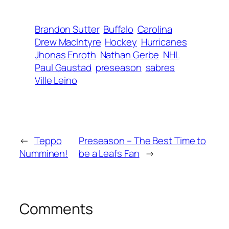
Brandon Sutter
Buffalo
Carolina
Drew MacIntyre
Hockey
Hurricanes
Jhonas Enroth
Nathan Gerbe
NHL
Paul Gaustad
preseason
sabres
Ville Leino
←
Teppo
Preseason – The Best Time to
Numminen!
be a Leafs Fan
→
Comments