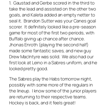
1. Gaustad and Gerbe scored in the third to
take the lead and assisted on the other two
goals, and Kaleta added an empty netter to
seal it. Brandon Sutter was your Canes goal
scorer. It definitely looked like a pre-season
game for most of the first two periods, with
Buffalo giving up chance after chance.
Jhonas Enroth (playing the second half)
made some fantastic saves, and new guy
Drew MacIntyre was solid. We also had our
first look at Leino in a Sabres uniform, and he
looked pretty good.
The Sabres play the Habs tomorrow night,
possibly with some more of the regulars in
the lineup. I know some of the junior players
are returning to their respective teams.
Hockey is back, and it feels great!