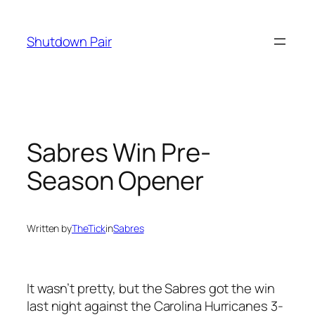
Skip
to
Shutdown Pair
content
Sabres Win Pre-
Season Opener
Written by
TheTick
in
Sabres
It wasn’t pretty, but the Sabres got the win
last night against the Carolina Hurricanes 3-