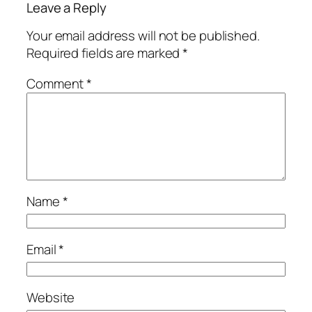
Leave a Reply
Your email address will not be published.
Required fields are marked
*
Comment
*
Name
*
Email
*
Website