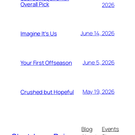
Overall Pick
2026
June 14, 2026
Imagine It’s Us
June 5, 2026
Your First Offseason
May 19, 2026
Crushed but Hopeful
Blog
Events